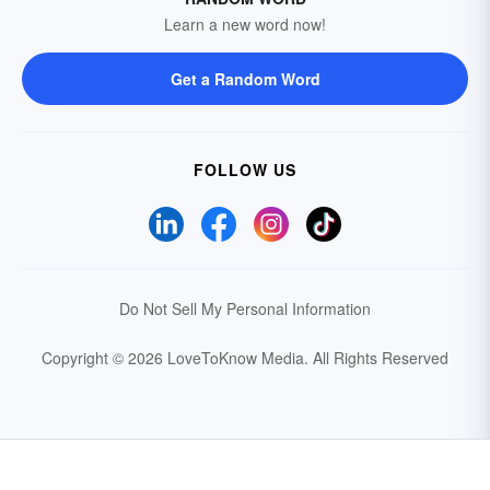
Learn a new word now!
Get a Random Word
FOLLOW US
Do Not Sell My Personal Information
Copyright © 2026 LoveToKnow Media.
All Rights Reserved
Your Privacy Choices