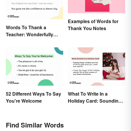
Examples of Words for
Words To Thank a
Thank You Notes
Teacher: Wonderfully
Heartfelt Messages
52 Different Ways To Say
What To Write In a
You're Welcome
Holiday Card: Sounding
Cheerful and
Appreciative
Find Similar Words