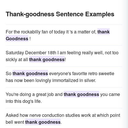
Thank-goodness Sentence Examples
For the rockabilly fan of today it 's a matter of,
thank
Goodness
!
Saturday December 18th I am feeling really well, not too
sickly at all
thank goodness
!
So
thank goodness
everyone's favorite retro sweetie
has now been lovingly immortalized in silver.
You're doing a great job and
thank goodness
you came
into this dog's life.
Asked how nerve conduction studies work at which point
bell went
thank goodness
.