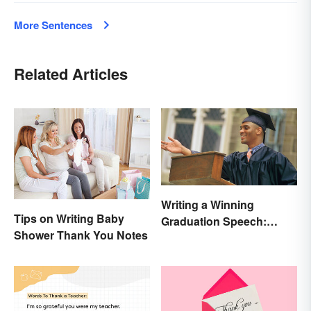
More Sentences
Related Articles
Writing a Winning
Tips on Writing Baby
Graduation Speech:
Shower Thank You Notes
Outline and Tips