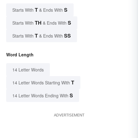
T
S
Starts With
& Ends With
TH
S
Starts With
& Ends With
T
SS
Starts With
& Ends With
Word Length
14 Letter Words
T
14 Letter Words Starting With
S
14 Letter Words Ending With
ADVERTISEMENT