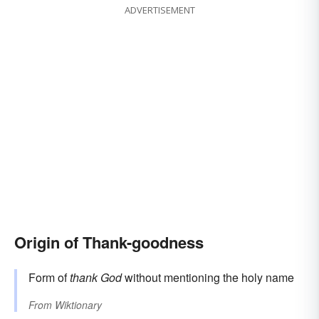
ADVERTISEMENT
Origin of Thank-goodness
Form of
thank God
without mentioning the holy name
From
Wiktionary