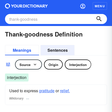
MENU
Thank-goodness Definition
Meanings
Sentences
Source
Origin
Interjection
interjection
Used to express
gratitude
or
relief.
Wiktionary