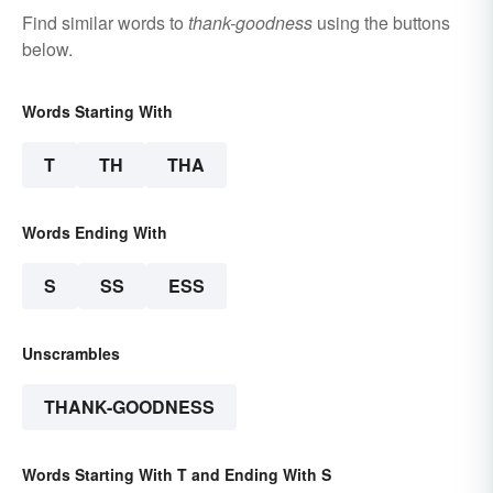
Find similar words to
thank-goodness
using the buttons
below.
Words Starting With
T
TH
THA
Words Ending With
S
SS
ESS
Unscrambles
THANK-GOODNESS
Words Starting With T and Ending With S