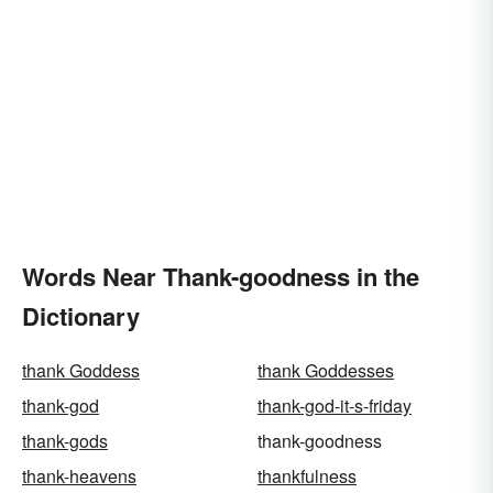
Words Near Thank-goodness in the
Dictionary
thank Goddess
thank Goddesses
thank-god
thank-god-it-s-friday
thank-gods
thank-goodness
thank-heavens
thankfulness