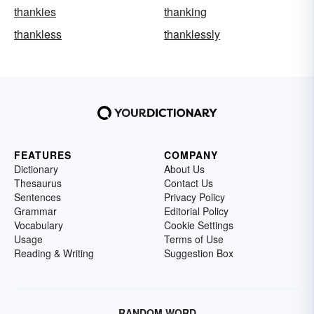
thankies
thanking
thankless
thanklessly
FEATURES
COMPANY
Dictionary
About Us
Thesaurus
Contact Us
Sentences
Privacy Policy
Grammar
Editorial Policy
Vocabulary
Cookie Settings
Usage
Terms of Use
Reading & Writing
Suggestion Box
RANDOM WORD