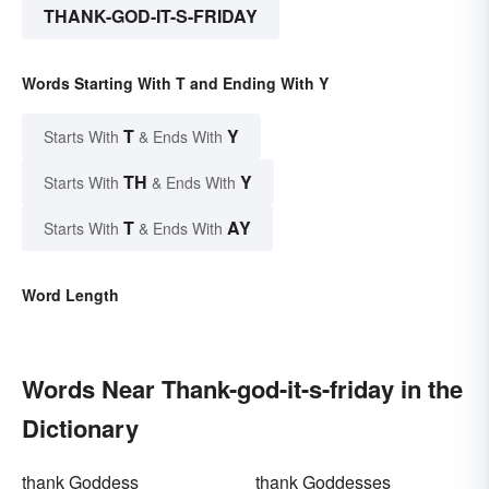
THANK-GOD-IT-S-FRIDAY
Words Starting With T and Ending With Y
T
Y
Starts With
& Ends With
TH
Y
Starts With
& Ends With
T
AY
Starts With
& Ends With
Word Length
Words Near Thank-god-it-s-friday in the
Dictionary
thank Goddess
thank Goddesses