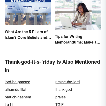
What Are the 5 Pillars of
Tips for Writing
Islam? Core Beliefs and
Memorandums: Make a
Practices
Memo More Effective
Thank-god-it-s-friday Is Also Mentioned
In
lord-be-praised
praise-the-lord
alhamdulillah
thank-god
baruch-hashem
praise
t-g-i-f
TGIF