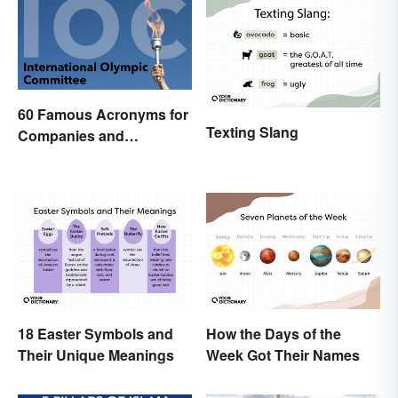
60 Famous Acronyms for
Texting Slang
Companies and
Organizations
18 Easter Symbols and
How the Days of the
Their Unique Meanings
Week Got Their Names