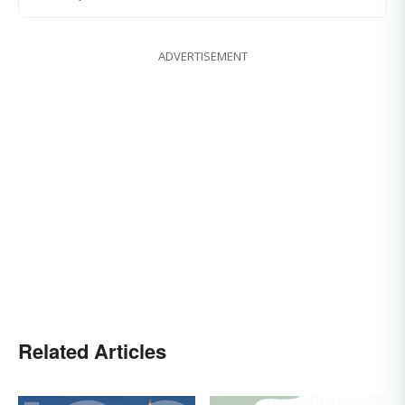
ADVERTISEMENT
Related Articles