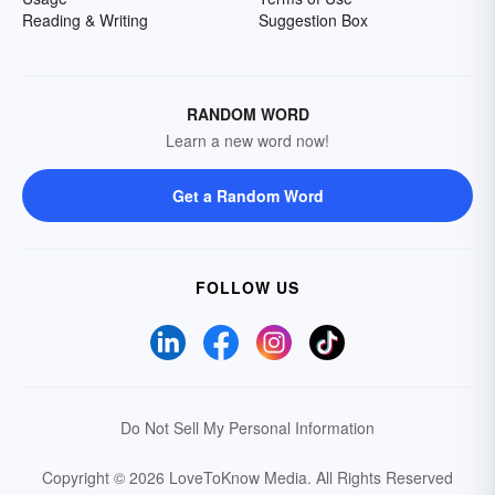
Reading & Writing
Suggestion Box
RANDOM WORD
Learn a new word now!
Get a Random Word
FOLLOW US
Do Not Sell My Personal Information
Copyright © 2026 LoveToKnow Media.
All Rights Reserved