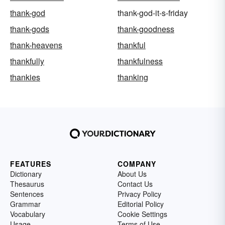
thank-god
thank-god-it-s-friday
thank-gods
thank-goodness
thank-heavens
thankful
thankfully
thankfulness
thankies
thanking
FEATURES
COMPANY
Dictionary
About Us
Thesaurus
Contact Us
Sentences
Privacy Policy
Grammar
Editorial Policy
Vocabulary
Cookie Settings
Usage
Terms of Use