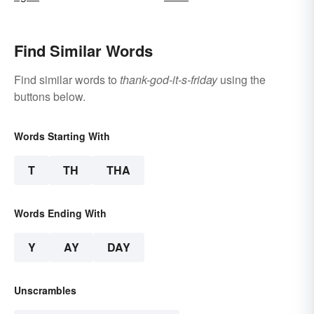
Find Similar Words
Find similar words to
thank-god-it-s-friday
using the
buttons below.
Words Starting With
T
TH
THA
Words Ending With
Y
AY
DAY
Unscrambles