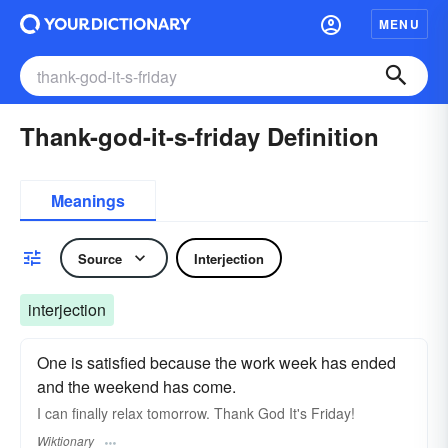
MENU
Thank-god-it-s-friday Definition
Meanings
Source
Interjection
interjection
One is satisfied because the work week has ended
and the weekend has come.
I can finally relax tomorrow. Thank God It's Friday!
Wiktionary