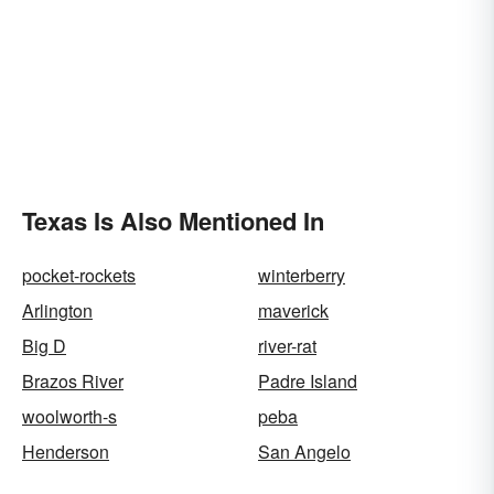
Texas Is Also Mentioned In
pocket-rockets
winterberry
Arlington
maverick
Big D
river-rat
Brazos River
Padre Island
woolworth-s
peba
Henderson
San Angelo