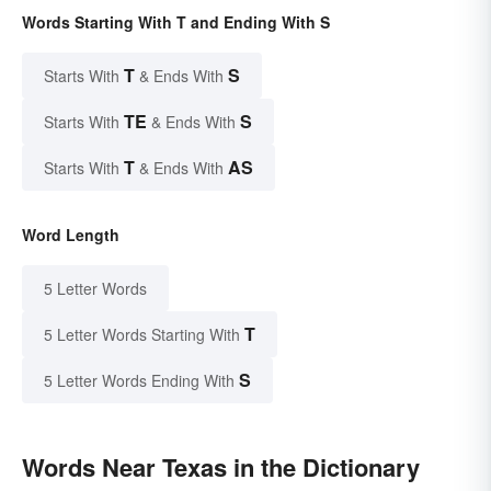
Words Starting With T and Ending With S
T
S
Starts With
& Ends With
TE
S
Starts With
& Ends With
T
AS
Starts With
& Ends With
Word Length
5 Letter Words
T
5 Letter Words Starting With
S
5 Letter Words Ending With
Words Near Texas in the Dictionary