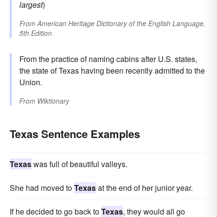
largest
)
From
American Heritage Dictionary of the English Language,
5th Edition
From the practice of naming cabins after U.S. states,
the state of Texas having been recently admitted to the
Union.
From
Wiktionary
Texas Sentence Examples
Texas
was full of beautiful valleys.
She had moved to
Texas
at the end of her junior year.
If he decided to go back to
Texas
, they would all go