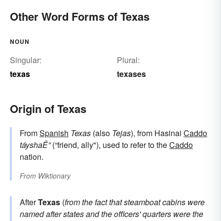
Other Word Forms of Texas
NOUN
Singular:
Plural:
texas
texases
Origin of Texas
From
Spanish
Texas
(also
Tejas
), from Hasinai
Caddo
táyshaÊ”
(“friend, ally"), used to refer to the
Caddo
nation.
From
Wiktionary
After
Texas
(
from the fact that steamboat cabins were
named after states and the officers' quarters were the