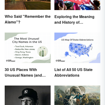
Who Said "Remember the
Exploring the Meaning
Alamo"?
and History of
Juneteenth
30 US Places With
List of All 50 US State
Unusual Names (and
Abbreviations
How They Got Them)