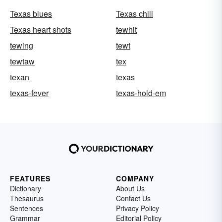
Texas blues
Texas chili
Texas heart shots
tewhit
tewing
tewt
tewtaw
tex
texan
texas
texas-fever
texas-hold-em
FEATURES
COMPANY
Dictionary
About Us
Thesaurus
Contact Us
Sentences
Privacy Policy
Grammar
Editorial Policy