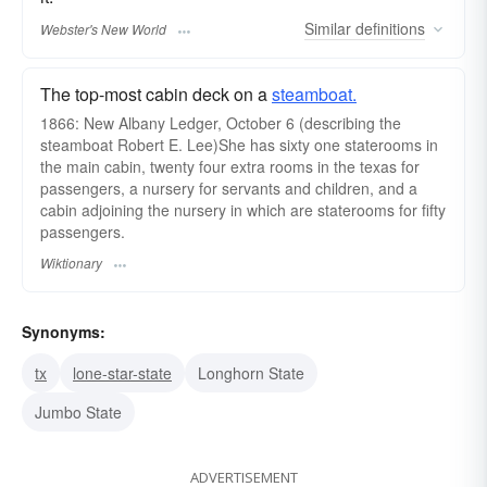
Similar
definitions
Webster's New World
The top-most cabin deck on a
steamboat.
1866: New Albany Ledger, October 6 (describing the
steamboat Robert E. Lee)She has sixty one staterooms in
the main cabin, twenty four extra rooms in the texas for
passengers, a nursery for servants and children, and a
cabin adjoining the nursery in which are staterooms for fifty
passengers.
Wiktionary
Synonyms:
tx
lone-star-state
Longhorn State
Jumbo State
ADVERTISEMENT