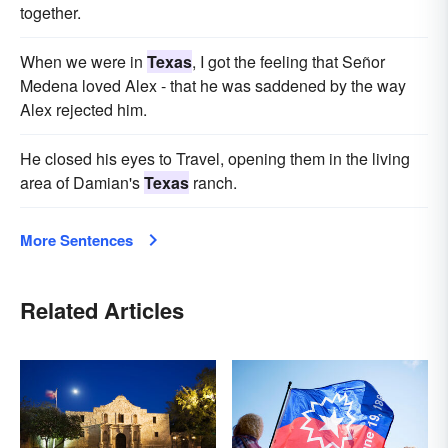
together.
When we were in
Texas
, I got the feeling that Señor
Medena loved Alex - that he was saddened by the way
Alex rejected him.
He closed his eyes to Travel, opening them in the living
area of Damian's
Texas
ranch.
More Sentences
Related Articles