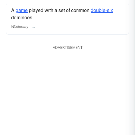
A
game
played with a set of common
double-six
dominoes.
Wiktionary
ADVERTISEMENT