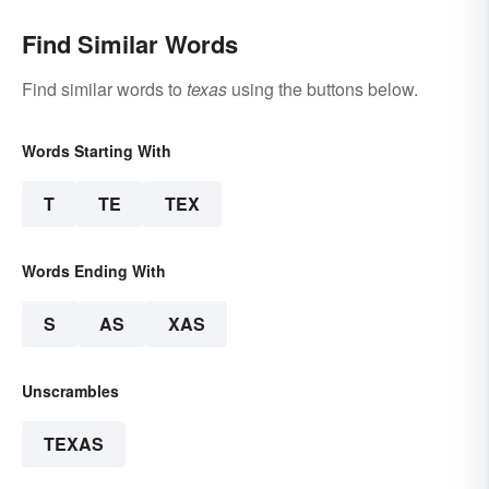
Find Similar Words
Find similar words to
texas
using the buttons below.
Words Starting With
T
TE
TEX
Words Ending With
S
AS
XAS
Unscrambles
TEXAS