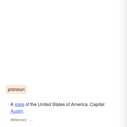
pronoun
A
state
of the United States of America. Capital:
Austin
.
Wiktionary