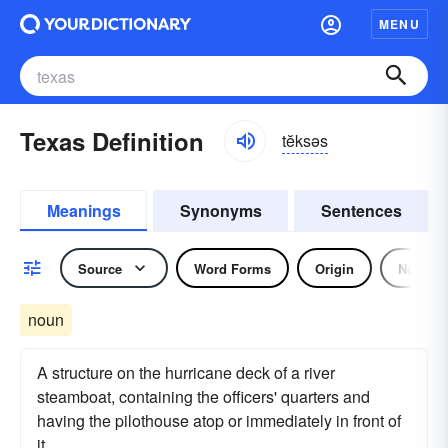
MENU
Texas Definition
tĕksəs
Meanings
Synonyms
Sentences
Source
Word Forms
Origin
Noun
noun
A structure on the hurricane deck of a river
steamboat, containing the officers' quarters and
having the pilothouse atop or immediately in front of
it.