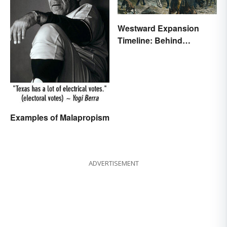
Westward Expansion
Timeline: Behind
America's Push West
Examples of Malapropism
ADVERTISEMENT