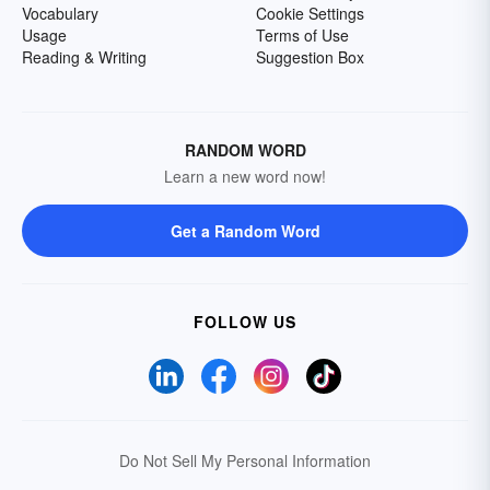
Vocabulary
Cookie Settings
Usage
Terms of Use
Reading & Writing
Suggestion Box
RANDOM WORD
Learn a new word now!
Get a Random Word
FOLLOW US
Do Not Sell My Personal Information