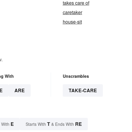
takes care of
caretaker
house-sit
w.
ng With
Unscrambles
E
ARE
TAKE-CARE
E
T
RE
 With
Starts With
& Ends With