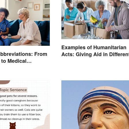
Examples of Humanitarian
bbreviations: From
Acts: Giving Aid in Differen
 to Medical
Ways
ogy