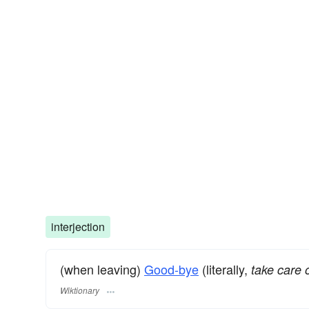
interjection
(when leaving)
Good-bye
(literally,
take care o
Wiktionary