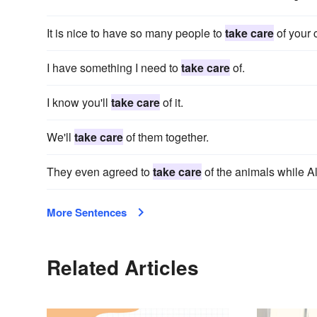
It is nice to have so many people to
take care
of your 
I have something I need to
take care
of.
I know you'll
take care
of it.
We'll
take care
of them together.
They even agreed to
take care
of the animals while Al
More Sentences
Related Articles