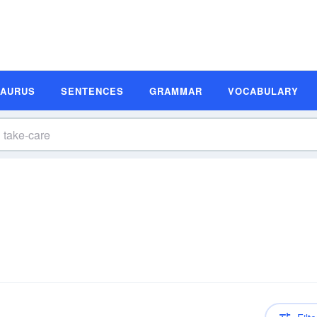
SAURUS
SENTENCES
GRAMMAR
VOCABULARY