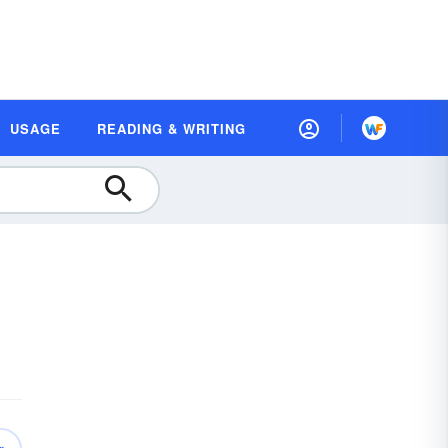
USAGE
READING & WRITING