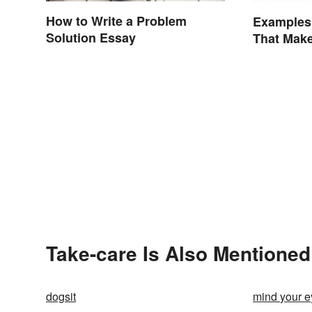
How to Write a Problem
Examples 
Solution Essay
That Make
Take-care Is Also Mentioned
dogsit
mind your e