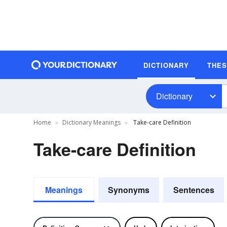
DICTIONARY
THE
Dictionary
Home
Dictionary Meanings
Take-care Definition
Take-care Definition
Meanings
Synonyms
Sentences