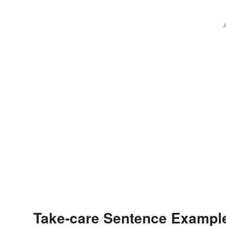
Take-care Sentence Exampl