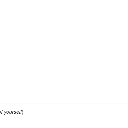
)
f yourself