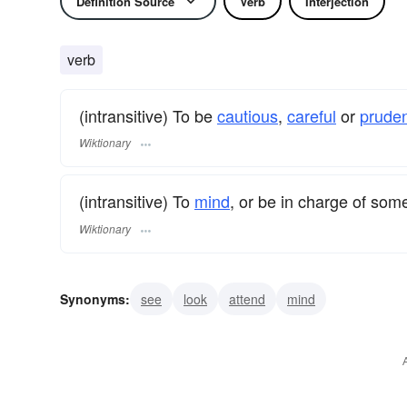
Definition Source
Verb
Interjection
verb
(intransitive) To be
cautious
,
careful
or
prude
Wiktionary
(intransitive) To
mind
, or be in charge of som
Wiktionary
Synonyms:
see
look
attend
mind