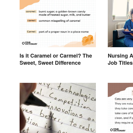
Is it Caramel or Carmel? The
Nursing A
Sweet, Sweet Difference
Job Titles
Terminol