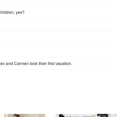
children, yes?
ex and Carmen took their first vacation.