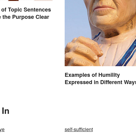
of Topic Sentences
 the Purpose Clear
Examples of Humility
Expressed in Different Way
 In
ye
self-sufficient