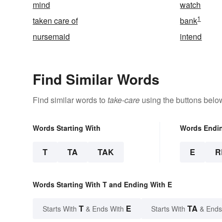
mind
watch
1
taken care of
bank
nursemaid
intend
Find Similar Words
Find similar words to
take-care
using the buttons belo
Words Starting With
Words Endi
T
TA
TAK
E
R
Words Starting With T and Ending With E
T
E
TA
Starts With
& Ends With
Starts With
& Ends