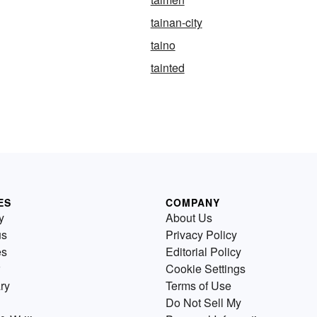
tainan-city
taino
tainted
ES
COMPANY
y
About Us
us
Privacy Policy
es
Editorial Policy
Cookie Settings
ry
Terms of Use
Do Not Sell My