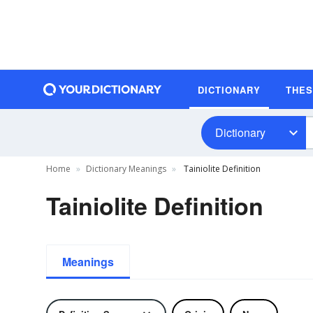
DICTIONARY
THE
Dictionary
Home
Dictionary Meanings
Tainiolite Definition
Tainiolite Definition
Meanings