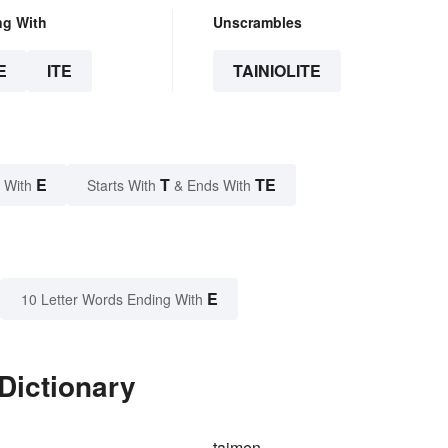
ng With
Unscrambles
E
ITE
TAINIOLITE
E
T
TE
 With
Starts With
& Ends With
E
10 Letter Words Ending With
 Dictionary
taimen