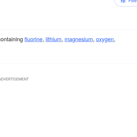
Filte
ontaining
fluorine
,
lithium
,
magnesium
,
oxygen
,
ADVERTISEMENT