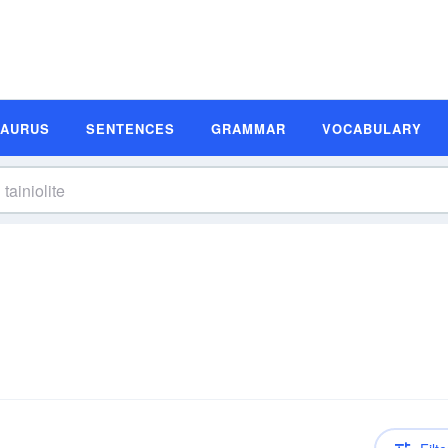
SAURUS
SENTENCES
GRAMMAR
VOCABULARY