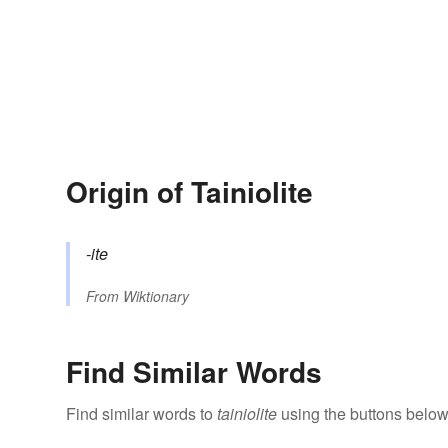
Origin of Tainiolite
-ite
From
Wiktionary
Find Similar Words
Find similar words to
tainiolite
using the buttons below