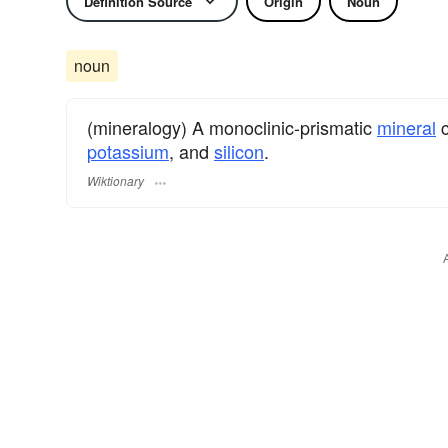
Definition Source
Origin
Noun
noun
(mineralogy) A monoclinic-prismatic
mineral
c
potassium
, and
silicon
.
Wiktionary