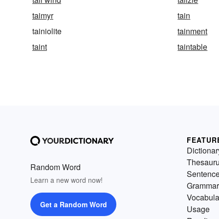
taimyr
tain
tainiolite
tainment
taint
taintable
FEATUR
Dictionar
Thesaur
Random Word
Sentenc
Learn a new word now!
Grammar
Vocabula
Get a Random Word
Usage