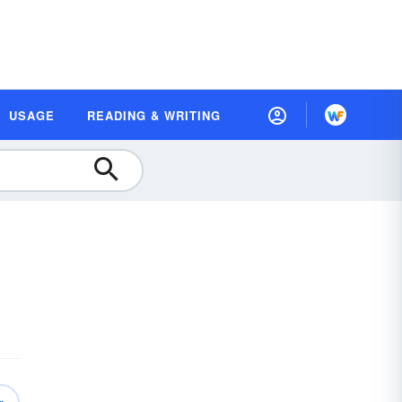
USAGE
READING & WRITING