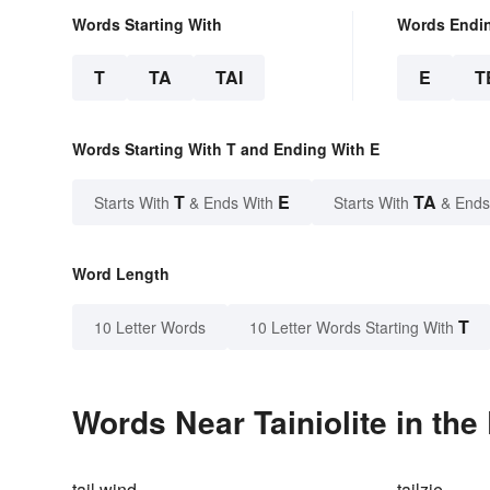
Words Starting With
Words Endi
T
TA
TAI
E
T
Words Starting With T and Ending With E
T
E
TA
Starts With
& Ends With
Starts With
& Ends
Word Length
T
10 Letter Words
10 Letter Words Starting With
Words Near Tainiolite in the
tail wind
tailzie