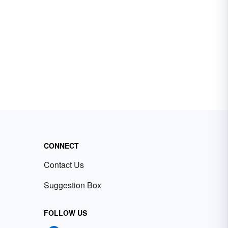
CONNECT
Contact Us
Suggestion Box
FOLLOW US