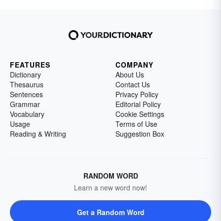
FEATURES
COMPANY
Dictionary
About Us
Thesaurus
Contact Us
Sentences
Privacy Policy
Grammar
Editorial Policy
Vocabulary
Cookie Settings
Usage
Terms of Use
Reading & Writing
Suggestion Box
RANDOM WORD
Learn a new word now!
Get a Random Word