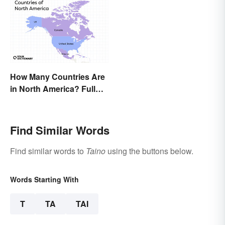
How Many Countries Are
in North America? Full
List + Territories
Find Similar Words
Find similar words to
Taino
using the buttons below.
Words Starting With
T
TA
TAI