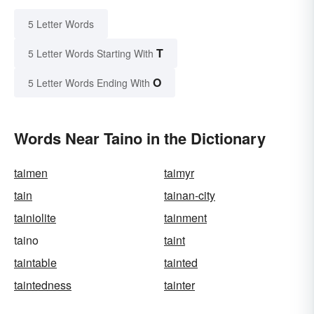
5 Letter Words
T
5 Letter Words Starting With
O
5 Letter Words Ending With
Words Near Taino in the Dictionary
taimen
taimyr
tain
tainan-city
tainiolite
tainment
taino
taint
taintable
tainted
taintedness
tainter