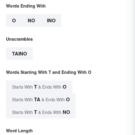
Words Ending With
O
NO
INO
Unscrambles
TAINO
Words Starting With T and Ending With O
T
O
Starts With
& Ends With
TA
O
Starts With
& Ends With
T
NO
Starts With
& Ends With
Word Length