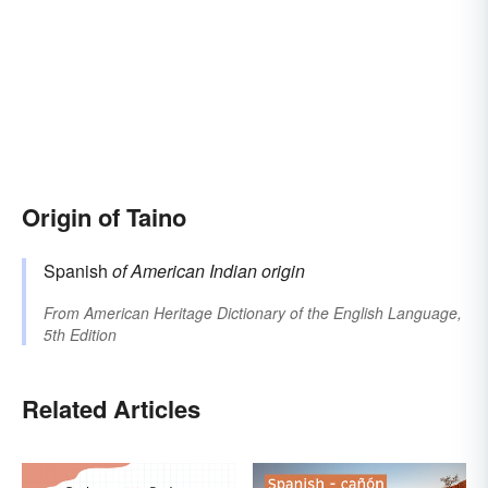
Origin of Taino
Spanish
of American Indian origin
From
American Heritage Dictionary of the English Language,
5th Edition
Related Articles