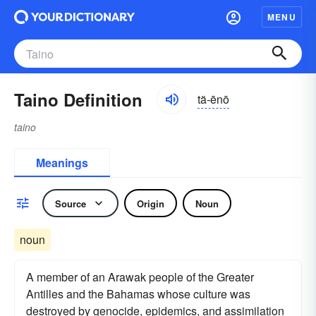
MENU
Taino Definition
tä-ēnō
taino
Meanings
Source
Origin
Noun
noun
A member of an Arawak people of the Greater
Antilles and the Bahamas whose culture was
destroyed by genocide, epidemics, and assimilation