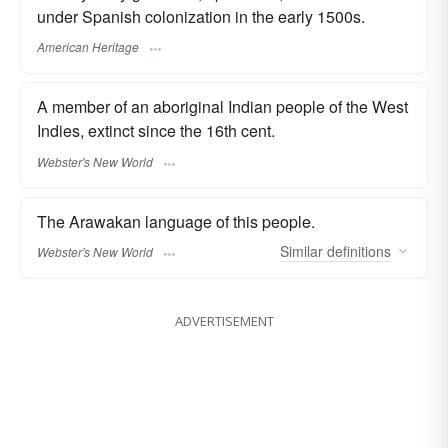
under Spanish colonization in the early 1500s.
American Heritage
A member of an aboriginal Indian people of the West
Indies, extinct since the 16th cent.
Webster's New World
The Arawakan language of this people.
Similar
definitions
Webster's New World
ADVERTISEMENT