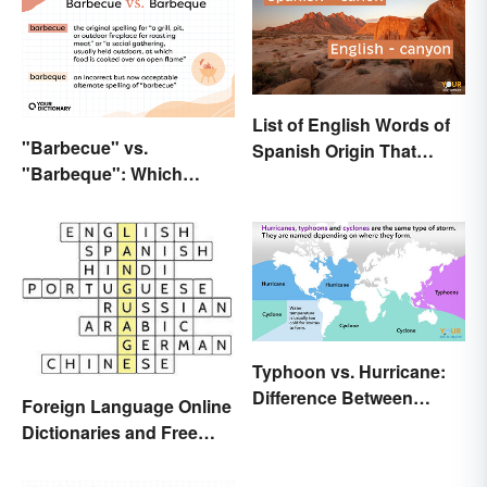
List of English Words of
"Barbecue" vs.
Spanish Origin That
"Barbeque": Which
Might Surprise You
Spelling Is Correct?
Typhoon vs. Hurricane:
Difference Between
Foreign Language Online
Powerful Storms
Dictionaries and Free
Translation Links