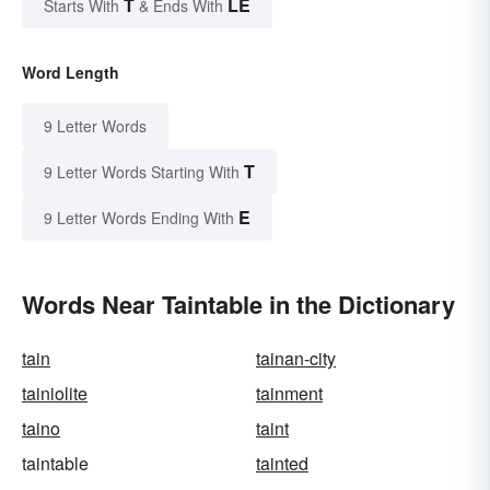
T
LE
Starts With
& Ends With
Word Length
9 Letter Words
T
9 Letter Words Starting With
E
9 Letter Words Ending With
Words Near Taintable in the Dictionary
tain
tainan-city
tainiolite
tainment
taino
taint
taintable
tainted