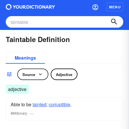
MENU
Taintable Definition
Meanings
Source
Adjective
adjective
Able to be
tainted
;
corruptible
.
Wiktionary