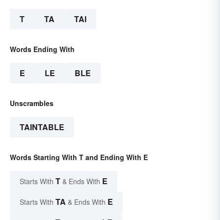
T
TA
TAI
Words Ending With
E
LE
BLE
Unscrambles
TAINTABLE
Words Starting With T and Ending With E
T
E
Starts With
& Ends With
TA
E
Starts With
& Ends With