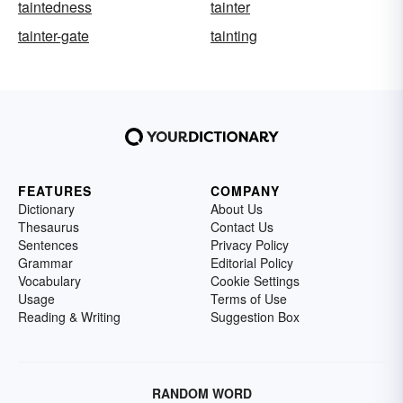
taintedness
tainter
tainter-gate
tainting
FEATURES
COMPANY
Dictionary
About Us
Thesaurus
Contact Us
Sentences
Privacy Policy
Grammar
Editorial Policy
Vocabulary
Cookie Settings
Usage
Terms of Use
Reading & Writing
Suggestion Box
RANDOM WORD