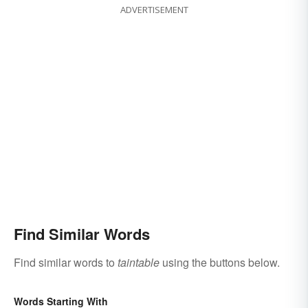
ADVERTISEMENT
Find Similar Words
Find similar words to
taintable
using the buttons below.
Words Starting With