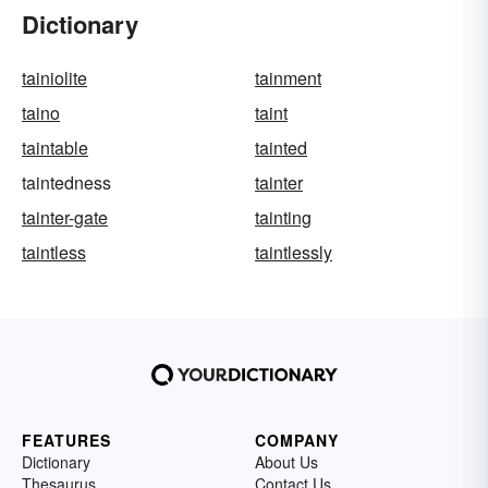
Dictionary
tainiolite
tainment
taino
taint
taintable
tainted
taintedness
tainter
tainter-gate
tainting
taintless
taintlessly
FEATURES
COMPANY
Dictionary
About Us
Thesaurus
Contact Us