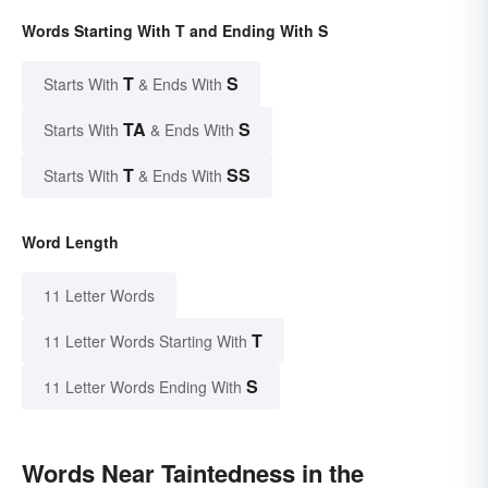
Words Starting With T and Ending With S
T
S
Starts With
& Ends With
TA
S
Starts With
& Ends With
T
SS
Starts With
& Ends With
Word Length
11 Letter Words
T
11 Letter Words Starting With
S
11 Letter Words Ending With
Words Near Taintedness in the