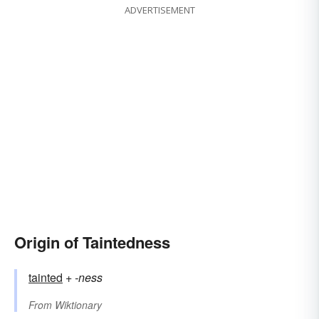
ADVERTISEMENT
Origin of Taintedness
tainted
+‎
-ness
From
Wiktionary