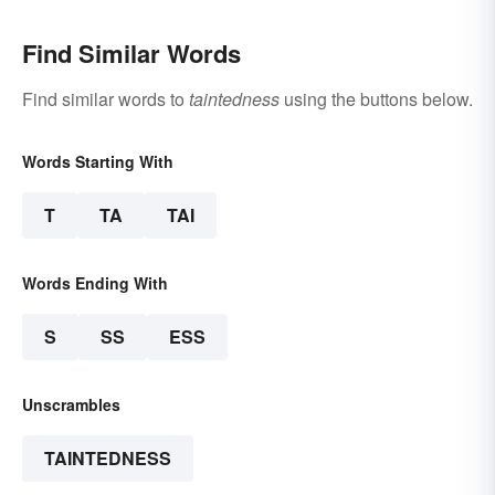
Find Similar Words
Find similar words to
taintedness
using the buttons below.
Words Starting With
T
TA
TAI
Words Ending With
S
SS
ESS
Unscrambles
TAINTEDNESS