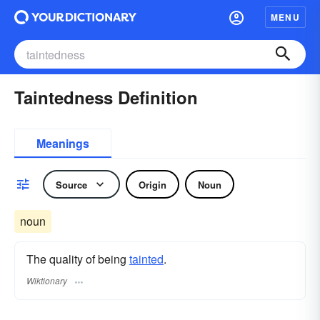
MENU
Taintedness Definition
Meanings
Source
Origin
Noun
noun
The quality of being
tainted
.
Wiktionary