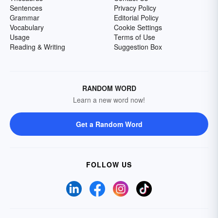
Sentences
Privacy Policy
Grammar
Editorial Policy
Vocabulary
Cookie Settings
Usage
Terms of Use
Reading & Writing
Suggestion Box
RANDOM WORD
Learn a new word now!
Get a Random Word
FOLLOW US