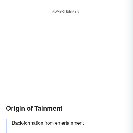
ADVERTISEMENT
Origin of Tainment
Back-formation from
entertainment