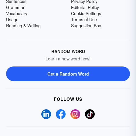
Sentences
Privacy Policy
Grammar
Editorial Policy
Vocabulary
Cookie Settings
Usage
Terms of Use
Reading & Writing
Suggestion Box
RANDOM WORD
Learn a new word now!
Get a Random Word
FOLLOW US