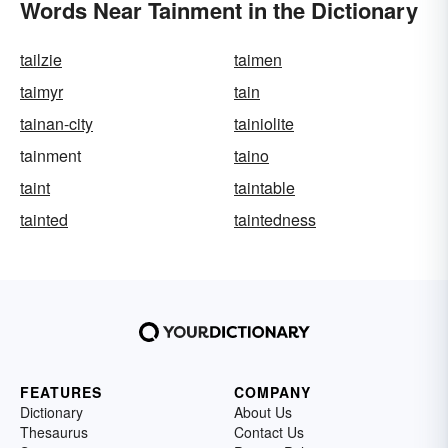
Words Near Tainment in the Dictionary
tailzie
taimen
taimyr
tain
tainan-city
tainiolite
tainment
taino
taint
taintable
tainted
taintedness
FEATURES
COMPANY
Dictionary
About Us
Thesaurus
Contact Us