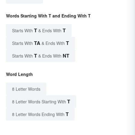
Words Starting With T and Ending With T
T
T
Starts With
& Ends With
TA
T
Starts With
& Ends With
T
NT
Starts With
& Ends With
Word Length
8 Letter Words
T
8 Letter Words Starting With
T
8 Letter Words Ending With