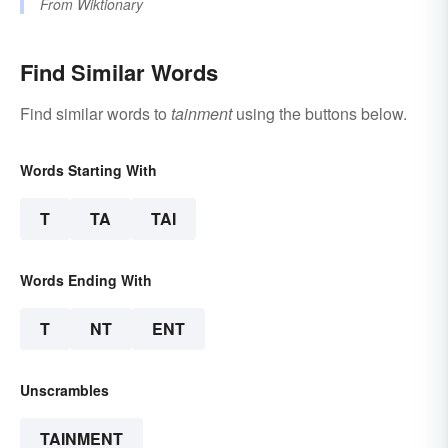
From
Wiktionary
Find Similar Words
Find similar words to
tainment
using the buttons below.
Words Starting With
T
TA
TAI
Words Ending With
T
NT
ENT
Unscrambles
TAINMENT