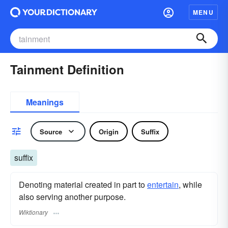
MENU
Tainment Definition
Meanings
Source
Origin
Suffix
suffix
Denoting material created in part to
entertain
, while
also serving another purpose.
Wiktionary