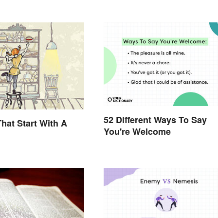
52 Different Ways To Say
hat Start With A
You're Welcome