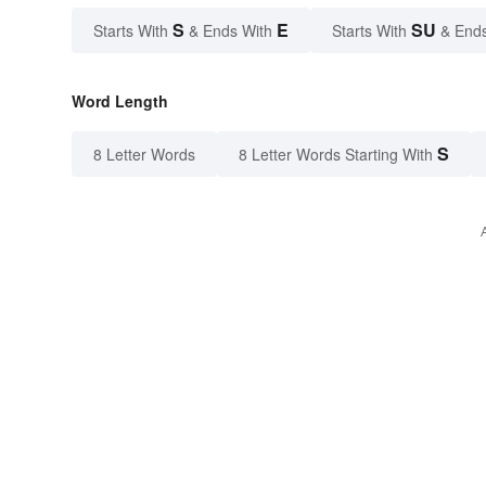
S
E
SU
Starts With
& Ends With
Starts With
& End
Word Length
S
8 Letter Words
8 Letter Words Starting With