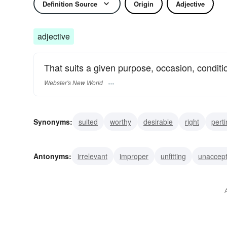
Definition Source
Origin
Adjective
adjective
That suits a given purpose, occasion, condition,
Webster's New World
Synonyms:
suited
worthy
desirable
right
pert
seeming
relevant
propitious
plausible
opportu
Antonyms:
irrelevant
improper
unfitting
unaccept