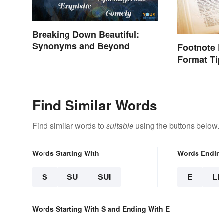
Breaking Down Beautiful:
Synonyms and Beyond
Footnote
Format Ti
Find Similar Words
Find similar words to
suitable
using the buttons below.
Words Starting With
Words Endi
S
SU
SUI
E
L
Words Starting With S and Ending With E