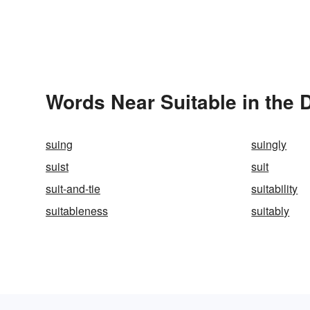
Words Near Suitable in the 
suing
suingly
suist
suit
suit-and-tie
suitability
suitableness
suitably