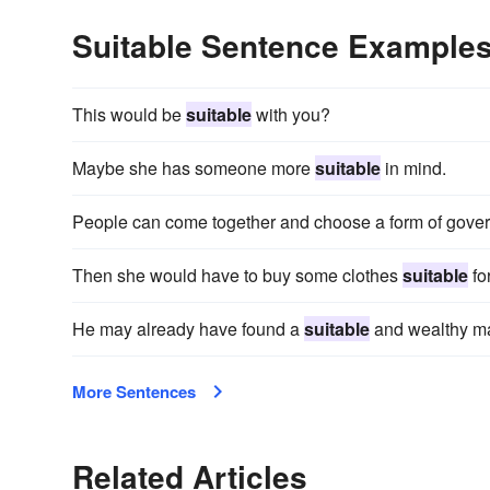
Suitable Sentence Example
This would be
suitable
with you?
Maybe she has someone more
suitable
in mind.
People can come together and choose a form of gov
Then she would have to buy some clothes
suitable
for
He may already have found a
suitable
and wealthy mat
More Sentences
Related Articles