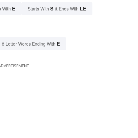
E
S
LE
s With
Starts With
& Ends With
E
8 Letter Words Ending With
ADVERTISEMENT