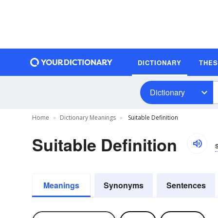
DICTIONARY
THE
Dictionary
Home
Dictionary Meanings
Suitable Definition
Suitable Definition
Meanings
Synonyms
Sentences