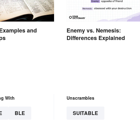
Enemy vs. Nemesis:
 Examples and
Differences Explained
ps
ng With
Unscrambles
E
BLE
SUITABLE