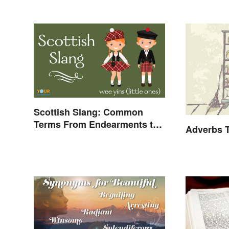
Scottish Slang: Common
Terms From Endearments to
Adverbs T
Insults