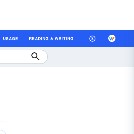
USAGE
READING & WRITING