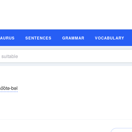
SAURUS
SENTENCES
GRAMMAR
VOCABULARY
so͝otə-bəl