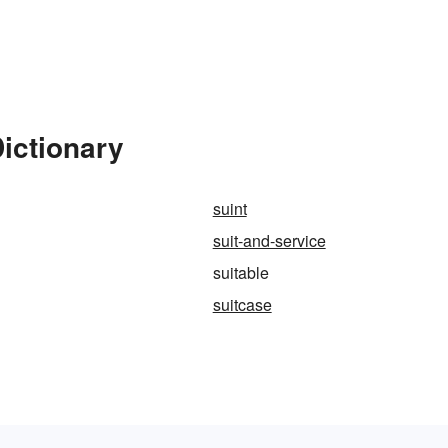
Dictionary
suint
suit-and-service
suitable
suitcase