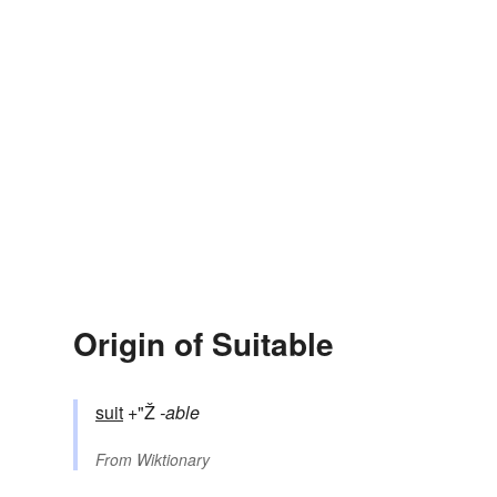
Origin of Suitable
suit
+"Ž
-able
From
Wiktionary