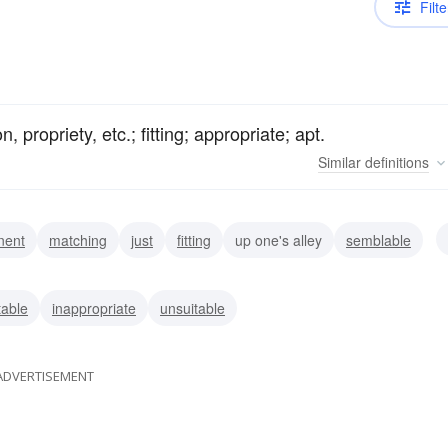
Filte
 propriety, etc.; fitting; appropriate; apt.
Similar
definitions
inent
matching
just
fitting
up one's alley
semblable
ne
able
inappropriate
unsuitable
ADVERTISEMENT