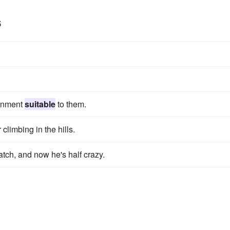
s
ernment
suitable
to them.
 climbing in the hills.
ch, and now he's half crazy.