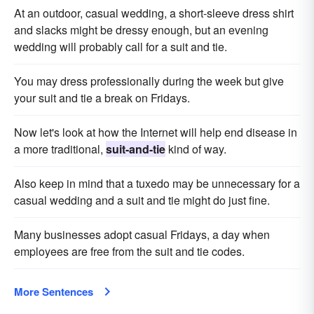
At an outdoor, casual wedding, a short-sleeve dress shirt
and slacks might be dressy enough, but an evening
wedding will probably call for a suit and tie.
You may dress professionally during the week but give
your suit and tie a break on Fridays.
Now let's look at how the Internet will help end disease in
a more traditional,
suit-and-tie
kind of way.
Also keep in mind that a tuxedo may be unnecessary for a
casual wedding and a suit and tie might do just fine.
Many businesses adopt casual Fridays, a day when
employees are free from the suit and tie codes.
More Sentences