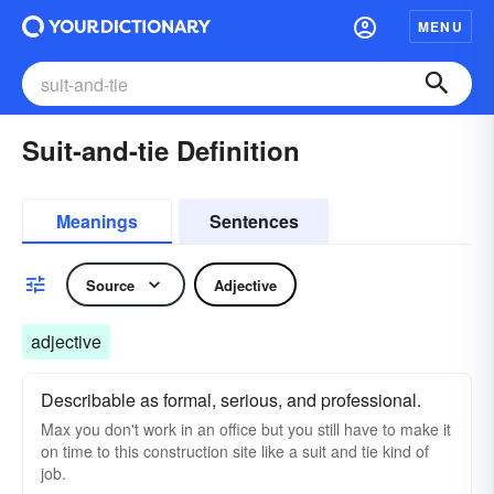
MENU
Suit-and-tie Definition
Meanings
Sentences
Source
Adjective
adjective
Describable as formal, serious, and professional.
Max you don't work in an office but you still have to make it
on time to this construction site like a suit and tie kind of
job.