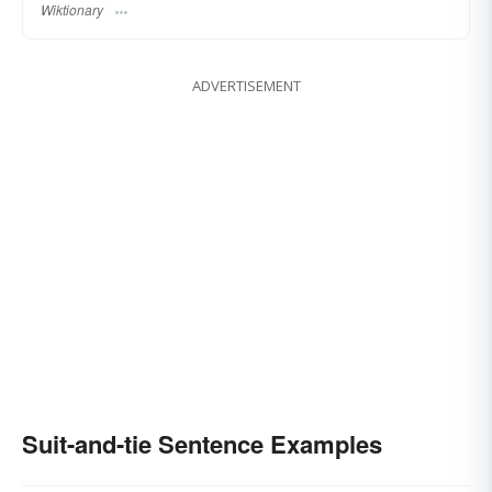
Wiktionary
ADVERTISEMENT
Suit-and-tie Sentence Examples