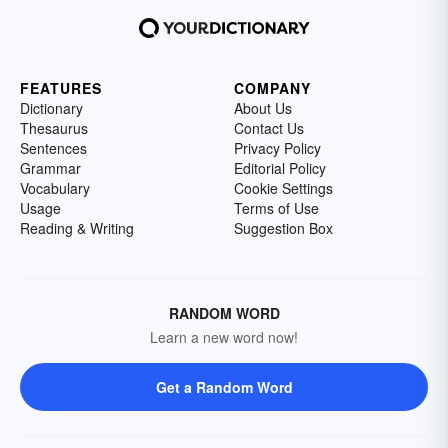
FEATURES
COMPANY
Dictionary
About Us
Thesaurus
Contact Us
Sentences
Privacy Policy
Grammar
Editorial Policy
Vocabulary
Cookie Settings
Usage
Terms of Use
Reading & Writing
Suggestion Box
RANDOM WORD
Learn a new word now!
Get a Random Word