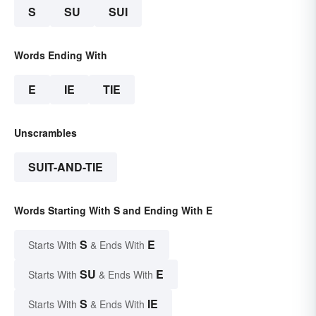
S
SU
SUI
Words Ending With
E
IE
TIE
Unscrambles
SUIT-AND-TIE
Words Starting With S and Ending With E
S
E
Starts With
& Ends With
SU
E
Starts With
& Ends With
S
IE
Starts With
& Ends With