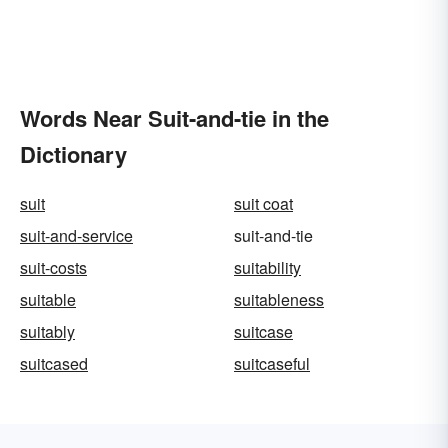
Words Near Suit-and-tie in the
Dictionary
suit
suit coat
suit-and-service
suit-and-tie
suit-costs
suitability
suitable
suitableness
suitably
suitcase
suitcased
suitcaseful