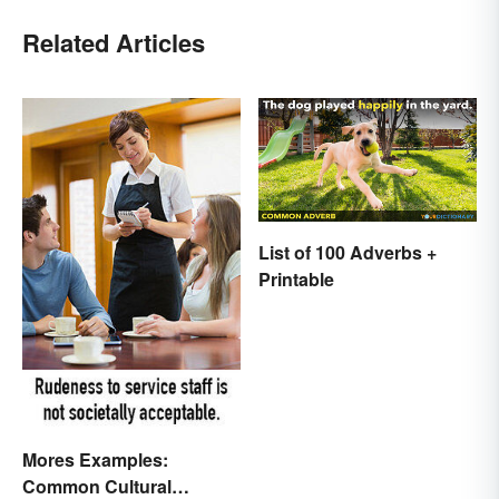
Related Articles
List of 100 Adverbs +
Printable
Mores Examples:
Common Cultural