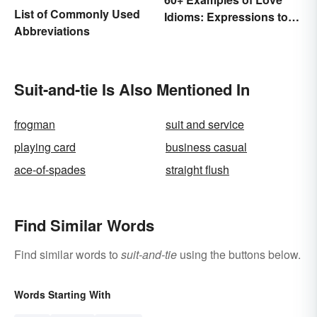
List of Commonly Used
Idioms: Expressions to
Abbreviations
Adore
Suit-and-tie Is Also Mentioned In
frogman
suit and service
playing card
business casual
ace-of-spades
straight flush
Find Similar Words
Find similar words to
suit-and-tie
using the buttons below.
Words Starting With