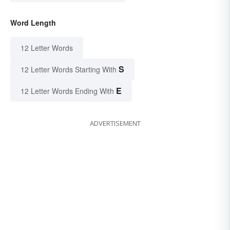
Word Length
12 Letter Words
S
12 Letter Words Starting With
E
12 Letter Words Ending With
ADVERTISEMENT