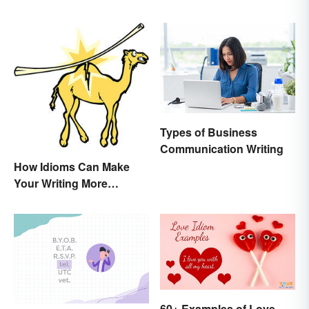
Expectations
Types of Business
Communication Writing
How Idioms Can Make
Your Writing More
Interesting
60+ Examples of Love