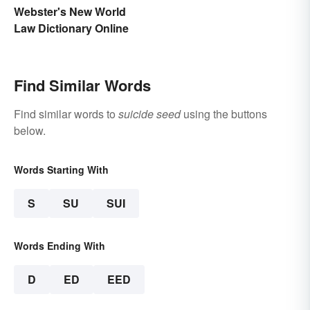
Purpose
Webster's New World
Law Dictionary Online
Find Similar Words
Find similar words to
suicide seed
using the buttons
below.
Words Starting With
S
SU
SUI
Words Ending With
D
ED
EED