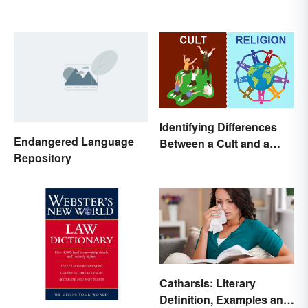
Identifying Differences
Endangered Language
Between a Cult and a
Repository
Religion
Catharsis: Literary
Definition, Examples and