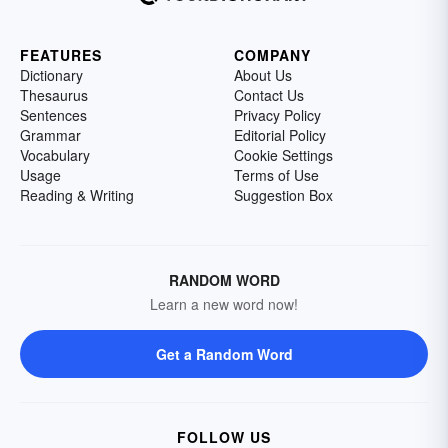
FEATURES
COMPANY
Dictionary
About Us
Thesaurus
Contact Us
Sentences
Privacy Policy
Grammar
Editorial Policy
Vocabulary
Cookie Settings
Usage
Terms of Use
Reading & Writing
Suggestion Box
RANDOM WORD
Learn a new word now!
Get a Random Word
FOLLOW US