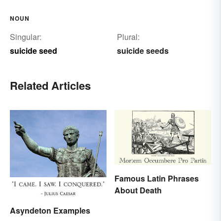
NOUN
Singular:
Plural:
suicide seed
suicide seeds
Related Articles
Famous Latin Phrases
About Death
Asyndeton Examples