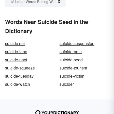
D
12 Letter Words Ending With
Words Near Suicide Seed in the
Dictionary
suicide net
suicide suspension
suicide-lane
suicide-note
suicide-pact
suicide-seed
suicide-squeeze
suicide-tourism
suicide-tuesday
suicide-victim
suicide-watch
suicider