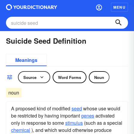
MENU
Suicide Seed Definition
Meanings
Source
Word Forms
Noun
noun
A proposed kind of modified
seed
whose use would
be restricted by having important
genes
activated
only in response to some
stimulus
(such as a special
chemical
), and which would otherwise produce