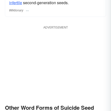
infertile
second-generation seeds.
Wiktionary
ADVERTISEMENT
Other Word Forms of Suicide Seed