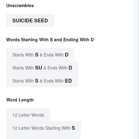
Unscrambles
SUICIDE SEED
Words Starting With S and Ending With D
S
D
Starts With
& Ends With
SU
D
Starts With
& Ends With
S
ED
Starts With
& Ends With
Word Length
12 Letter Words
S
12 Letter Words Starting With