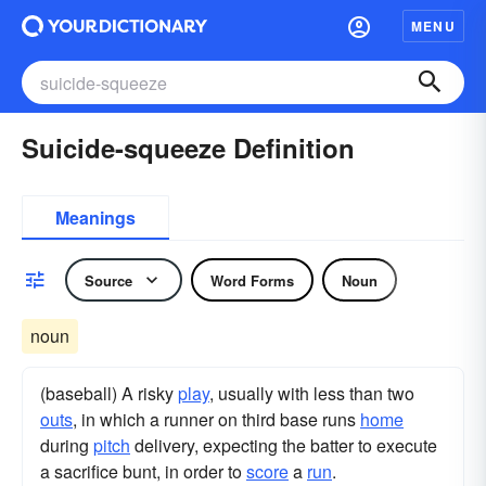
MENU
Suicide-squeeze Definition
Meanings
Source
Word Forms
Noun
noun
(baseball) A risky
play
, usually with less than two
outs
, in which a runner on third base runs
home
during
pitch
delivery, expecting the batter to execute
a sacrifice bunt, in order to
score
a
run
.