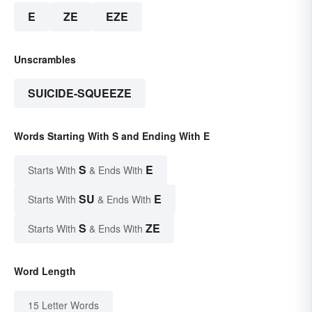
E
ZE
EZE
Unscrambles
SUICIDE-SQUEEZE
Words Starting With S and Ending With E
S
E
Starts With
& Ends With
SU
E
Starts With
& Ends With
S
ZE
Starts With
& Ends With
Word Length
15 Letter Words