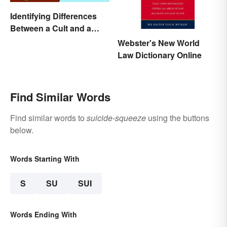
Identifying Differences
Between a Cult and a
Religion
Webster's New World
Law Dictionary Online
Find Similar Words
Find similar words to
suicide-squeeze
using the buttons
below.
Words Starting With
S
SU
SUI
Words Ending With