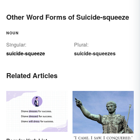
Other Word Forms of Suicide-squeeze
NOUN
Singular:
Plural:
suicide-squeeze
suicide-squeezes
Related Articles