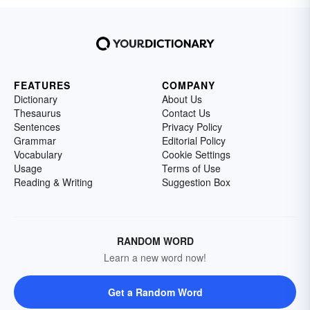
FEATURES
COMPANY
Dictionary
About Us
Thesaurus
Contact Us
Sentences
Privacy Policy
Grammar
Editorial Policy
Vocabulary
Cookie Settings
Usage
Terms of Use
Reading & Writing
Suggestion Box
RANDOM WORD
Learn a new word now!
Get a Random Word