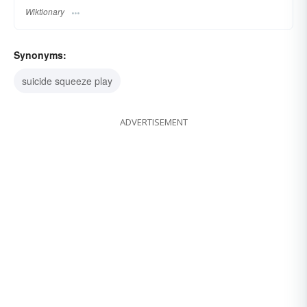
Wiktionary
Synonyms:
suicide squeeze play
ADVERTISEMENT