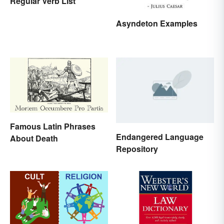
Regular Verb List
Asyndeton Examples
Famous Latin Phrases
Endangered Language
About Death
Repository