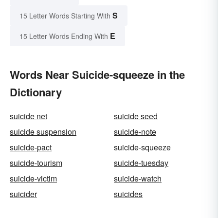
S
15 Letter Words Starting With
E
15 Letter Words Ending With
Words Near Suicide-squeeze in the
Dictionary
suicide net
suicide seed
suicide suspension
suicide-note
suicide-pact
suicide-squeeze
suicide-tourism
suicide-tuesday
suicide-victim
suicide-watch
suicider
suicides