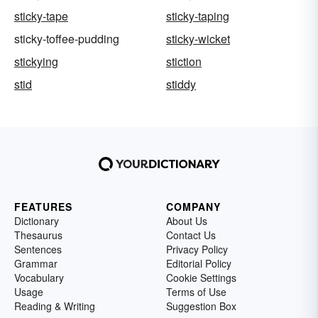
sticky-tape
sticky-taping
sticky-toffee-pudding
sticky-wicket
stickying
stiction
stid
stiddy
FEATURES
COMPANY
Dictionary
About Us
Thesaurus
Contact Us
Sentences
Privacy Policy
Grammar
Editorial Policy
Vocabulary
Cookie Settings
Usage
Terms of Use
Reading & Writing
Suggestion Box