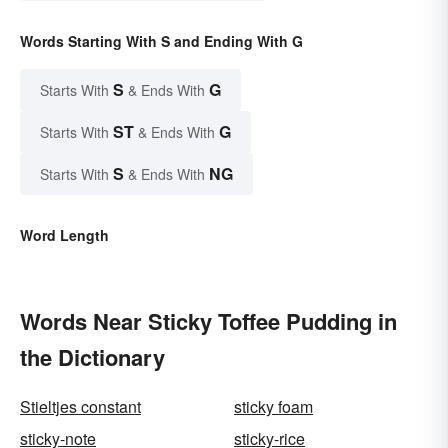
Words Starting With S and Ending With G
S
G
Starts With
& Ends With
ST
G
Starts With
& Ends With
S
NG
Starts With
& Ends With
Word Length
Words Near Sticky Toffee Pudding in
the Dictionary
Stieltjes constant
sticky foam
sticky-note
sticky-rice