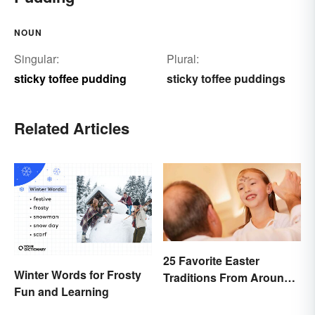
NOUN
Singular:
Plural:
sticky toffee pudding
sticky toffee puddings
Related Articles
25 Favorite Easter
Winter Words for Frosty
Traditions From Around
Fun and Learning
the World