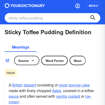
MENU
Sticky Toffee Pudding Definition
Meanings
Source
Word Forms
Noun
noun
A
British
dessert
consisting of
moist
sponge cake
made with finely chopped
dates,
covered in a toffee
sauce
and often served with
vanilla
custard
or
ice-
cream
.