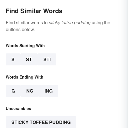
Find Similar Words
Find similar words to
sticky toffee pudding
using the
buttons below.
Words Starting With
S
ST
STI
Words Ending With
G
NG
ING
Unscrambles
STICKY TOFFEE PUDDING