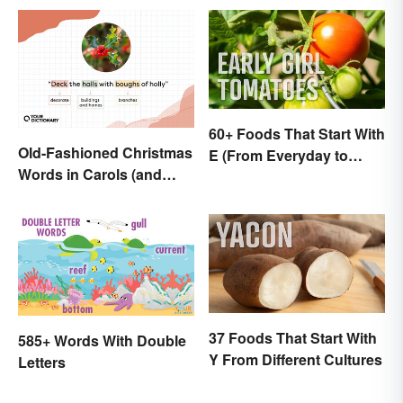
60+ Foods That Start With
Old-Fashioned Christmas
E (From Everyday to
Words in Carols (and
Exotic)
What They Mean)
37 Foods That Start With
585+ Words With Double
Y From Different Cultures
Letters