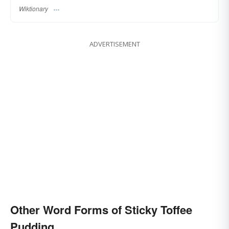
Wiktionary
ADVERTISEMENT
Other Word Forms of Sticky Toffee
Pudding