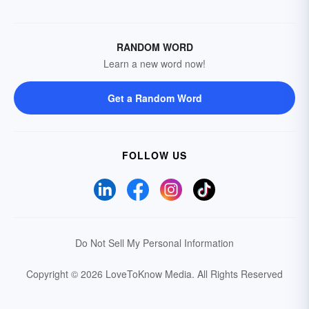
RANDOM WORD
Learn a new word now!
Get a Random Word
FOLLOW US
Do Not Sell My Personal Information
Copyright © 2026 LoveToKnow Media.
All Rights Reserved