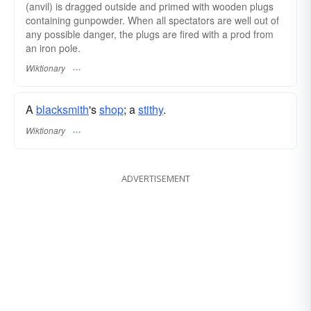
(anvil) is dragged outside and primed with wooden plugs
containing gunpowder. When all spectators are well out of
any possible danger, the plugs are fired with a prod from
an iron pole.
Wiktionary
A
blacksmith
's
shop
; a
stithy
.
Wiktionary
ADVERTISEMENT