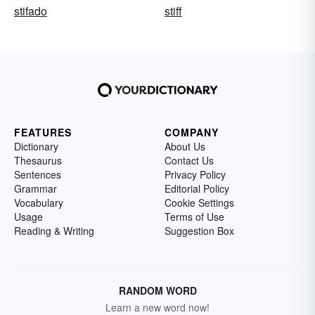
stifado
stiff
FEATURES
COMPANY
Dictionary
About Us
Thesaurus
Contact Us
Sentences
Privacy Policy
Grammar
Editorial Policy
Vocabulary
Cookie Settings
Usage
Terms of Use
Reading & Writing
Suggestion Box
RANDOM WORD
Learn a new word now!