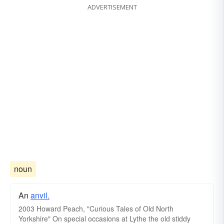
ADVERTISEMENT
noun
An
anvil.
2003 Howard Peach, "Curious Tales of Old North
Yorkshire‎" On special occasions at Lythe the old stiddy