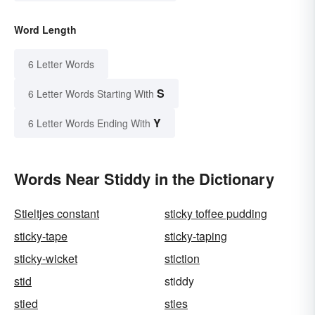
Word Length
6 Letter Words
S
6 Letter Words Starting With
Y
6 Letter Words Ending With
Words Near Stiddy in the Dictionary
Stieltjes constant
sticky toffee pudding
sticky-tape
sticky-taping
sticky-wicket
stiction
stid
stiddy
stied
sties