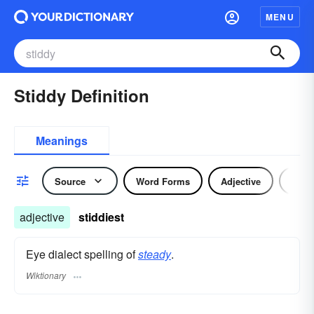
MENU
Stiddy Definition
Meanings
Source
Word Forms
Adjective
Nou
adjective
stiddiest
Eye dialect spelling of
steady
.
Wiktionary