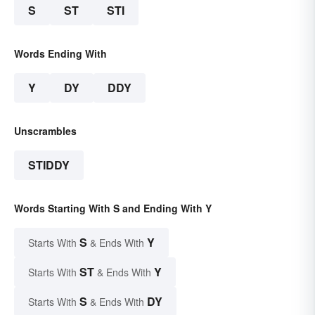
S
ST
STI
Words Ending With
Y
DY
DDY
Unscrambles
STIDDY
Words Starting With S and Ending With Y
S
Y
Starts With
& Ends With
ST
Y
Starts With
& Ends With
S
DY
Starts With
& Ends With