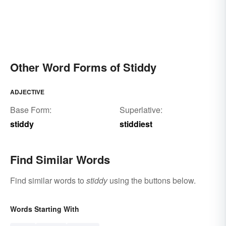
Other Word Forms of Stiddy
ADJECTIVE
Base Form:
Superlative:
stiddy
stiddiest
Find Similar Words
Find similar words to
stiddy
using the buttons below.
Words Starting With