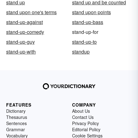
stand up
stand up and be counted
stand upon one's terms
stand upon points
stand-up-against
stand-up-bass
stand-up-comedy
stand-up-for
stand-up-guy
stand-up-to
stand-up-with
standup
FEATURES
COMPANY
Dictionary
About Us
Thesaurus
Contact Us
Sentences
Privacy Policy
Grammar
Editorial Policy
Vocabulary
Cookie Settings