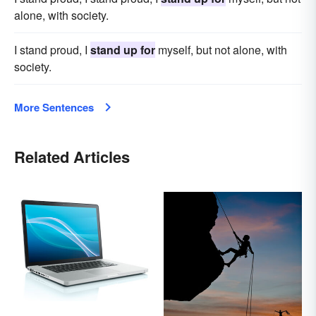
alone, with society.
I stand proud, I
stand up for
myself, but not alone, with
society.
More Sentences
Related Articles