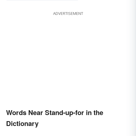
ADVERTISEMENT
Words Near Stand-up-for in the
Dictionary