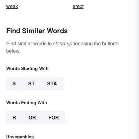
weak
erect
Find Similar Words
Find similar words to
stand-up-for
using the buttons
below.
Words Starting With
S
ST
STA
Words Ending With
R
OR
FOR
Unscrambles