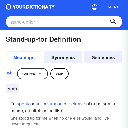
MENU
Stand-up-for Definition
Meanings
Synonyms
Sentences
Source
Verb
verb
To
speak
or
act
in
support
or
defense
of (a person, a
cause, a belief, or the like).
She stood up for me when no one else would, and I've
never forgotten it.