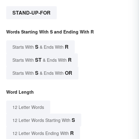
STAND-UP-FOR
Words Starting With S and Ending With R
S
R
Starts With
& Ends With
ST
R
Starts With
& Ends With
S
OR
Starts With
& Ends With
Word Length
12 Letter Words
S
12 Letter Words Starting With
R
12 Letter Words Ending With