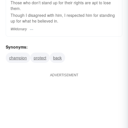
Those who don't stand up for their rights are apt to lose
them.
Though I disagreed with him, I respected him for standing
up for what he believed in.
Wiktionary
Synonyms:
champion
protect
back
ADVERTISEMENT