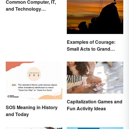
Common Computer, IT,
and Technology
Abbreviations
Examples of Courage:
Small Acts to Grand
Gestures
Capitalization Games and
SOS Meaning in History
Fun Activity Ideas
and Today