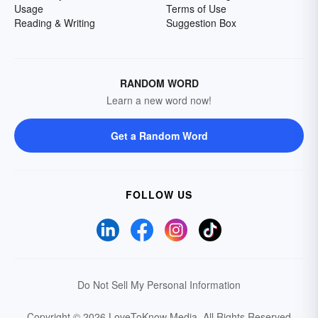
Usage
Terms of Use
Reading & Writing
Suggestion Box
RANDOM WORD
Learn a new word now!
Get a Random Word
FOLLOW US
Do Not Sell My Personal Information
Copyright © 2026 LoveToKnow Media.
All Rights Reserved