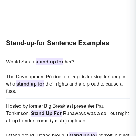
Stand-up-for Sentence Examples
Would Sarah
stand up for
her?
The Development Production Dept is looking for people
who
stand up for
their rights and are proud to cause a
fuss.
Hosted by former Big Breakfast presenter Paul
Tonkinson,
Stand Up For
Runaways was a sell-out night
at top London comedy club jongleurs.
I stand proud, I stand proud, I
stand up for
myself, but not