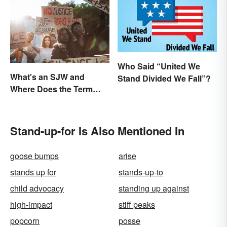
Who Said “United We
What's an SJW and
Stand Divided We Fall”?
Where Does the Term
Come From?
Stand-up-for Is Also Mentioned In
goose bumps
arise
stands up for
stands-up-to
child advocacy
standing up against
high-impact
stiff peaks
popcorn
posse