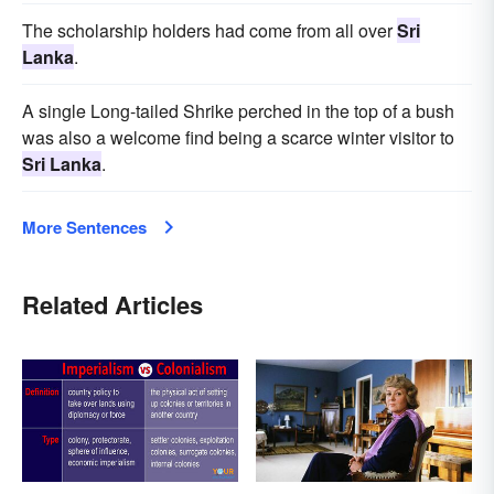
The scholarship holders had come from all over
Sri
Lanka
.
A single Long-tailed Shrike perched in the top of a bush
was also a welcome find being a scarce winter visitor to
Sri Lanka
.
More Sentences
Related Articles