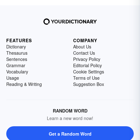
FEATURES
COMPANY
Dictionary
About Us
Thesaurus
Contact Us
Sentences
Privacy Policy
Grammar
Editorial Policy
Vocabulary
Cookie Settings
Usage
Terms of Use
Reading & Writing
Suggestion Box
RANDOM WORD
Learn a new word now!
Get a Random Word