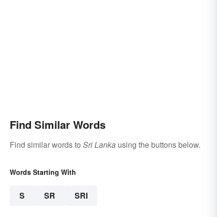
Find Similar Words
Find similar words to
Sri Lanka
using the buttons below.
Words Starting With
S
SR
SRI