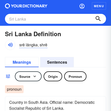
MENU
Sri Lanka Definition
srē längkə, shrē
Meanings
Sentences
Source
Origin
Pronoun
pronoun
Country in South Asia. Official name: Democratic
Socialist Republic of Sri Lanka.