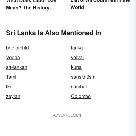
What Does Labor Day
World
Mean? The History
Behind the Summer
Holiday
Sri Lanka Is Also Mentioned In
bee orchid
lanka
Vedda
valvai
sri-lankan
kurta
Tamil
sanskritism
lkr
sambar
zeylan
Colombo
ADVERTISEMENT