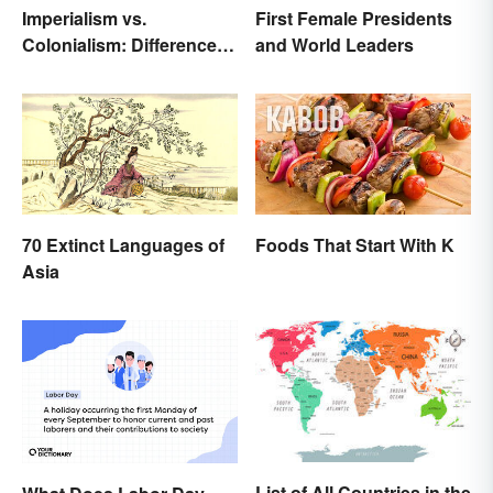
Imperialism vs.
First Female Presidents
Colonialism: Differences
and World Leaders
Made Clear
70 Extinct Languages of
Foods That Start With K
Asia
List of All Countries in the