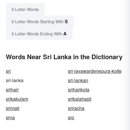
9 Letter Words
S
9 Letter Words Starting With
A
9 Letter Words Ending With
Words Near Sri Lanka in the Dictionary
sri
sri-jayawardenepura-kotte
sri-lanka
sri-lankan
srihari
sriharikota
srikakulam
srikalahasti
srimati
sriracha
srna
sro