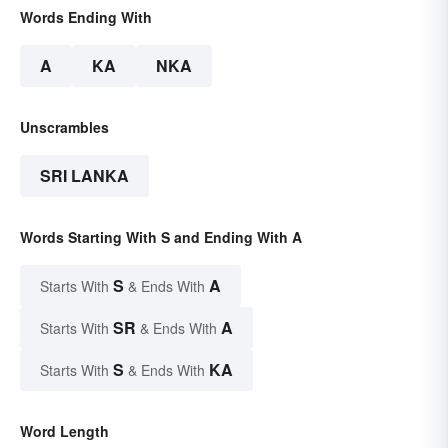
Words Ending With
A
KA
NKA
Unscrambles
SRI LANKA
Words Starting With S and Ending With A
S
A
Starts With
& Ends With
SR
A
Starts With
& Ends With
S
KA
Starts With
& Ends With
Word Length