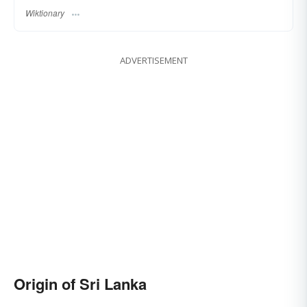
Wiktionary
ADVERTISEMENT
Origin of Sri Lanka