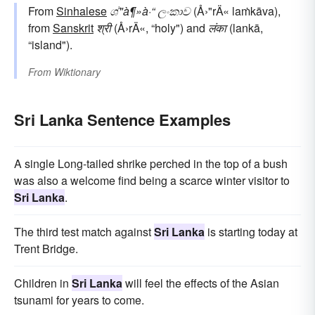
From
Sinhalese
ශ්"à¶»à·“ ලංකාව
(Å›"rÄ« laṁkāva),
from
Sanskrit
श्री
(Å›rÄ«, “holy") and
लंका
(lankā,
“island").
From
Wiktionary
Sri Lanka Sentence Examples
A single Long-tailed shrike perched in the top of a bush
was also a welcome find being a scarce winter visitor to
Sri Lanka
.
The third test match against
Sri Lanka
is starting today at
Trent Bridge.
Children in
Sri Lanka
will feel the effects of the Asian
tsunami for years to come.