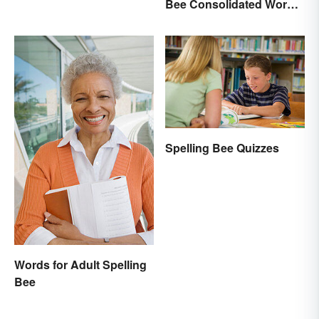
Bee Consolidated Word
Lists
Spelling Bee Quizzes
Words for Adult Spelling
Bee