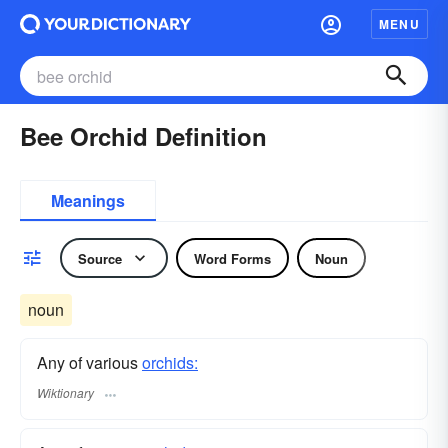
MENU
Bee Orchid Definition
Meanings
Source
Word Forms
Noun
noun
Any of various
orchids:
Wiktionary