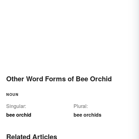
Other Word Forms of Bee Orchid
NOUN
Singular:
Plural:
bee orchid
bee orchids
Related Articles