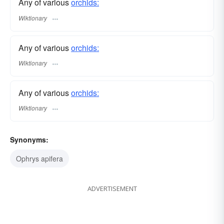
Any of various
orchids:
Wiktionary
Any of various
orchids:
Wiktionary
Any of various
orchids:
Wiktionary
Synonyms:
Ophrys apifera
ADVERTISEMENT