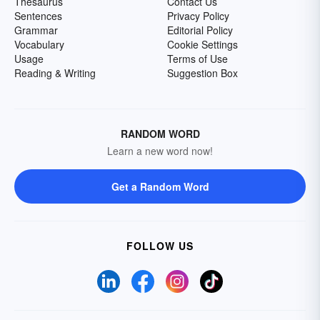
Thesaurus
Contact Us
Sentences
Privacy Policy
Grammar
Editorial Policy
Vocabulary
Cookie Settings
Usage
Terms of Use
Reading & Writing
Suggestion Box
RANDOM WORD
Learn a new word now!
Get a Random Word
FOLLOW US