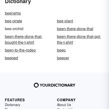
Dictionary
beenship
bee pirate
bee plant
bee-orchid
been-there-done-that
been-there-done-that-
been-there-done-that-got-
bought-the-t-shirt
the-t-shirt
been-to-the-rodeo
beep
beeped
beeper
FEATURES
COMPANY
Dictionary
About Us