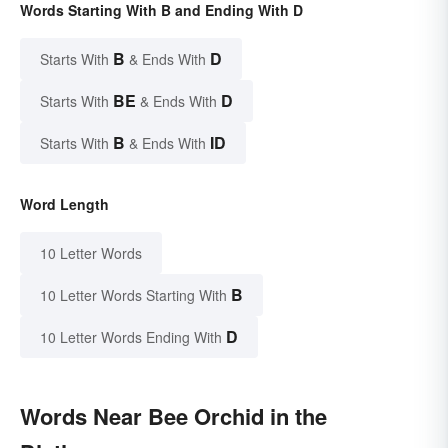
Words Starting With B and Ending With D
B
D
Starts With
& Ends With
BE
D
Starts With
& Ends With
B
ID
Starts With
& Ends With
Word Length
10 Letter Words
B
10 Letter Words Starting With
D
10 Letter Words Ending With
Words Near Bee Orchid in the