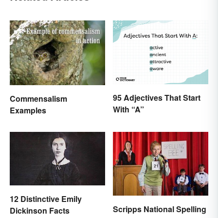
95 Adjectives That Start
Commensalism
With “A”
Examples
12 Distinctive Emily
Scripps National Spelling
Dickinson Facts