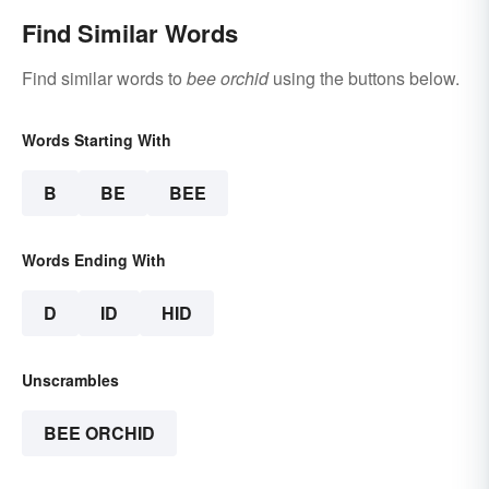
Find Similar Words
Find similar words to
bee orchid
using the buttons below.
Words Starting With
B
BE
BEE
Words Ending With
D
ID
HID
Unscrambles
BEE ORCHID