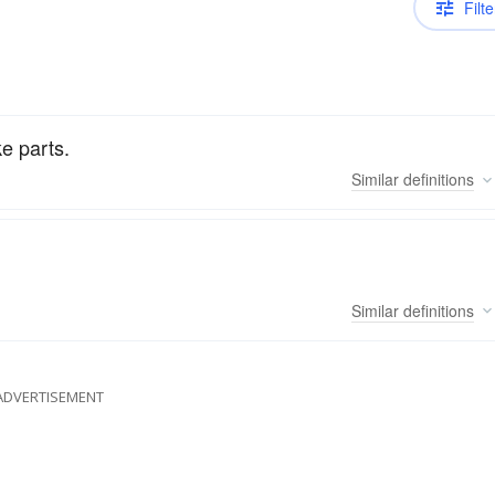
Filte
ke parts.
Similar
definitions
Similar
definitions
ADVERTISEMENT