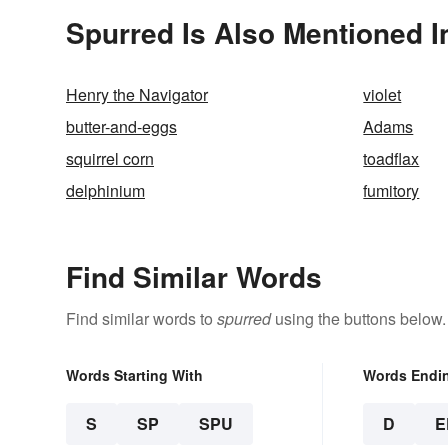
Spurred Is Also Mentioned I
Henry the Navigator
violet
butter-and-eggs
Adams
squirrel corn
toadflax
delphinium
fumitory
Find Similar Words
Find similar words to
spurred
using the buttons below.
Words Starting With
Words Endi
S
SP
SPU
D
E