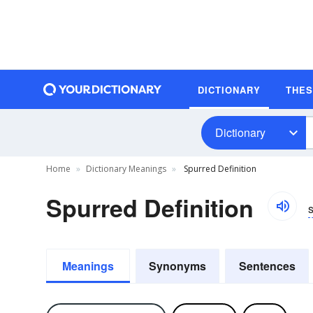
DICTIONARY
THE
Dictionary
Home
Dictionary Meanings
Spurred Definition
Spurred Definition
Meanings
Synonyms
Sentences