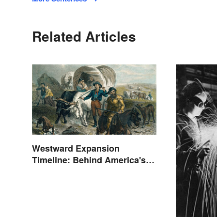
Related Articles
Westward Expansion
Timeline: Behind America's
Push West