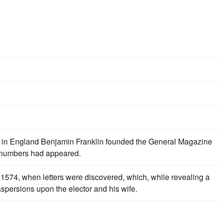
s
 in England Benjamin Franklin founded the General Magazine
ly numbers had appeared.
 1574, when letters were discovered, which, while revealing a
spersions upon the elector and his wife.