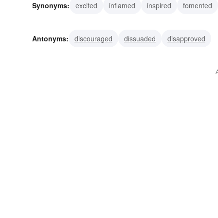
Synonyms:
excited
inflamed
inspired
fomented
impelled
moved
prodded
goaded
propelled
Antonyms:
discouraged
dissuaded
disapproved