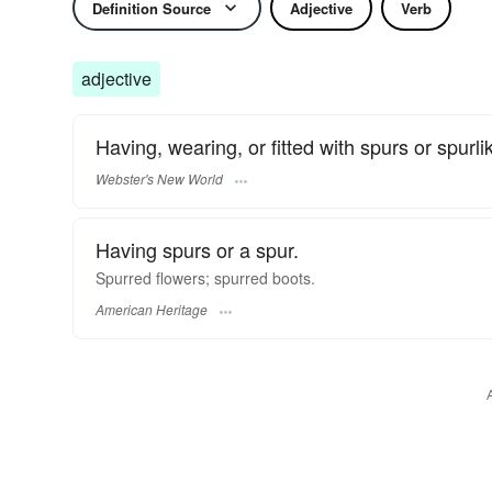
Definition Source
Adjective
Verb
adjective
Having, wearing, or fitted with spurs or spurli
Webster's New World
Having spurs or a spur.
Spurred flowers; spurred boots.
American Heritage