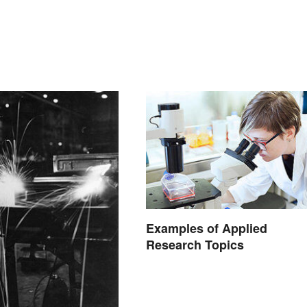
Examples of Applied
Research Topics