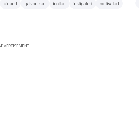
piqued
galvanized
incited
instigated
motivated
provoked
ADVERTISEMENT