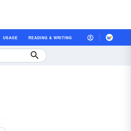
USAGE
READING & WRITING