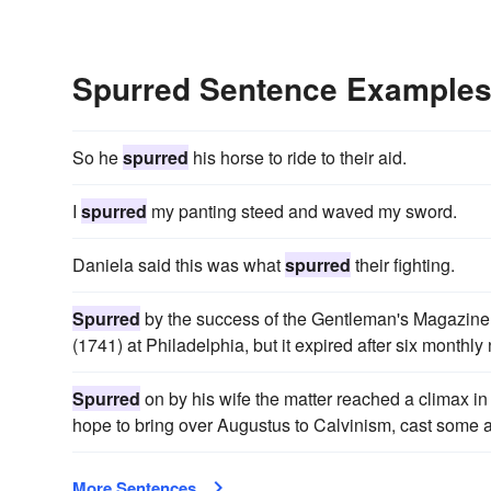
Spurred Sentence Example
So he
spurred
his horse to ride to their aid.
I
spurred
my panting steed and waved my sword.
Daniela said this was what
spurred
their fighting.
Spurred
by the success of the Gentleman's Magazine
(1741) at Philadelphia, but it expired after six month
Spurred
on by his wife the matter reached a climax in
hope to bring over Augustus to Calvinism, cast some a
More Sentences