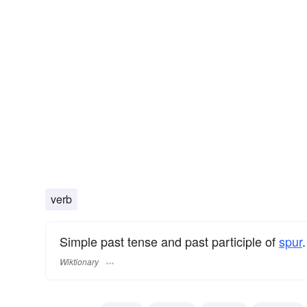
verb
Simple past tense and past participle of
spur
.
Wiktionary