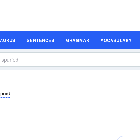
SAURUS
SENTENCES
GRAMMAR
VOCABULARY
spûrd