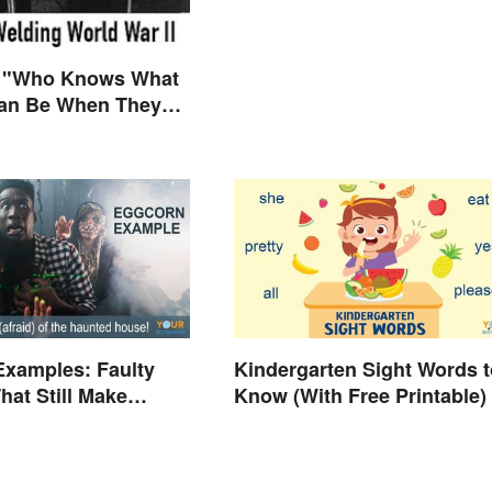
 "Who Knows What
n Be When They
ly Free to Become
es"?
Examples: Faulty
Kindergarten Sight Words t
hat Still Make
Know (With Free Printable)