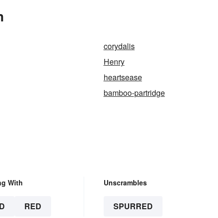
n
corydalis
Henry
heartsease
bamboo-partridge
ng With
Unscrambles
D
RED
SPURRED