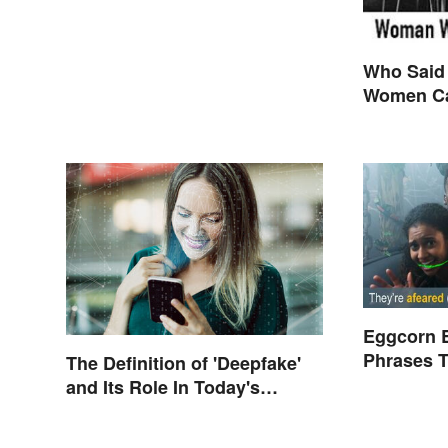
Who Said
Women Ca
are Final
Themselv
Eggcorn 
Phrases T
The Definition of 'Deepfake'
Scents
and Its Role In Today's
Culture