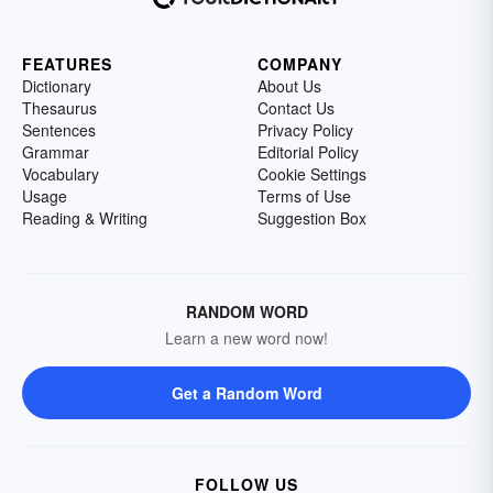
FEATURES
COMPANY
Dictionary
About Us
Thesaurus
Contact Us
Sentences
Privacy Policy
Grammar
Editorial Policy
Vocabulary
Cookie Settings
Usage
Terms of Use
Reading & Writing
Suggestion Box
RANDOM WORD
Learn a new word now!
Get a Random Word
FOLLOW US