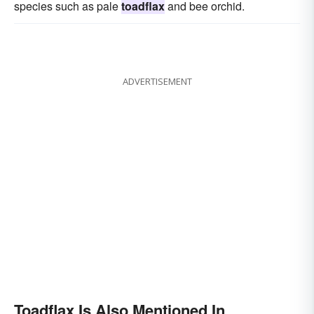
species such as pale
toadflax
and bee orchid.
ADVERTISEMENT
Toadflax Is Also Mentioned In