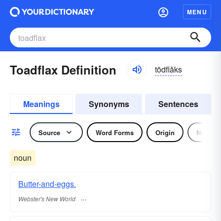
MENU
Toadflax Definition
tōdflăks
Meanings
Synonyms
Sentences
Source
Word Forms
Origin
Noun
noun
Butter-and-eggs.
Webster's New World