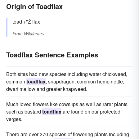
Origin of Toadflax
toad
+"Ž
flax
From
Wiktionary
Toadflax Sentence Examples
Both sites had new species including water chickweed,
common
toadflax
, snapdragon, common hemp nettle,
dwarf mallow and greater knapweed.
Much loved flowers like cowslips as well as rarer plants
such as bastard
toadflax
are found on our protected
verges.
There are over 270 species of flowering plants including