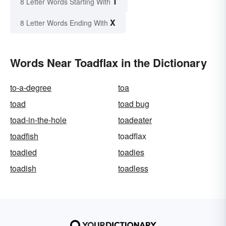
T
8 Letter Words Starting With
X
8 Letter Words Ending With
Words Near Toadflax in the Dictionary
to-a-degree
toa
toad
toad bug
toad-in-the-hole
toadeater
toadfish
toadflax
toadied
toadies
toadish
toadless