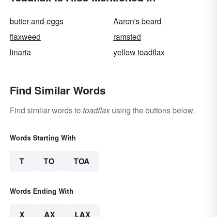
butter-and-eggs
Aaron's beard
flaxweed
ramsted
linaria
yellow toadflax
Find Similar Words
Find similar words to
toadflax
using the buttons below.
Words Starting With
T
TO
TOA
Words Ending With
X
AX
LAX