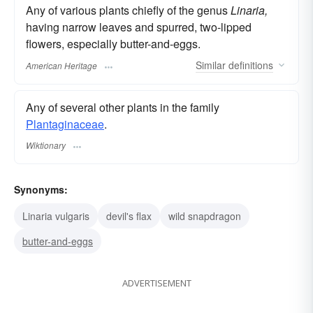
Any of various plants chiefly of the genus
Linaria,
having narrow leaves and spurred, two-lipped
flowers, especially butter-and-eggs.
Similar
definitions
American Heritage
Any of several other plants in the family
Plantaginaceae
.
Wiktionary
Synonyms:
Linaria vulgaris
devil's flax
wild snapdragon
butter-and-eggs
ADVERTISEMENT