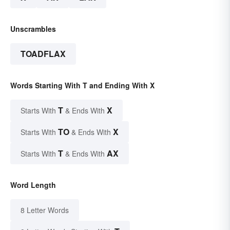
Unscrambles
TOADFLAX
Words Starting With T and Ending With X
T
X
Starts With
& Ends With
TO
X
Starts With
& Ends With
T
AX
Starts With
& Ends With
Word Length
8 Letter Words