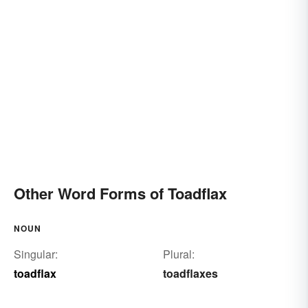
Other Word Forms of Toadflax
NOUN
Singular:
Plural:
toadflax
toadflaxes