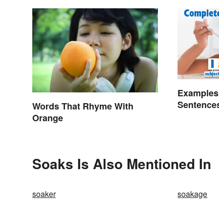
Examples
Sentence
Words That Rhyme With
Orange
Soaks Is Also Mentioned In
soaker
soakage