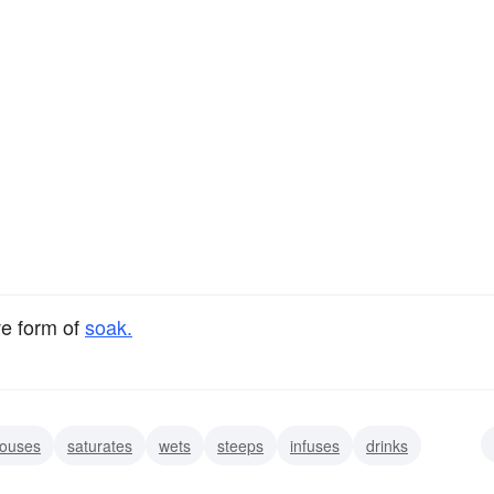
ve form of
soak.
ouses
saturates
wets
steeps
infuses
drinks