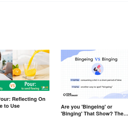
Pour: Reflecting On
e to Use
Are you 'Bingeing' or
'Binging' That Show? The
Correct Spelling