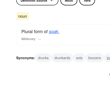
Definition Source
Noun
Verb
noun
Plural form of
soak.
Wiktionary
Synonyms:
drunks
drunkards
sots
boozers
in