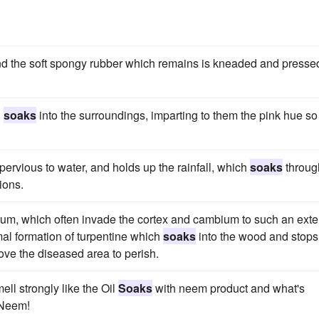
and the soft spongy rubber which remains is kneaded and presse
d
soaks
into the surroundings, imparting to them the pink hue so
pervious to water, and holds up the rainfall, which
soaks
throug
ions.
um, which often invade the cortex and cambium to such an exte
mal formation of turpentine which
soaks
into the wood and stops
ove the diseased area to perish.
ll strongly like the Oil
Soaks
with neem product and what's
Neem!