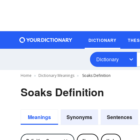
DICTIONARY
THE
Dictionary
Home
Dictionary Meanings
Soaks Definition
Soaks Definition
Meanings
Synonyms
Sentences