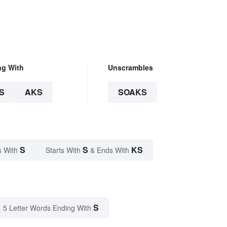
ng With
Unscrambles
S
AKS
SOAKS
S
S
KS
s With
Starts With
& Ends With
S
5 Letter Words Ending With