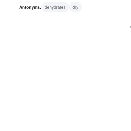
Antonyms:
dehydrates
dry