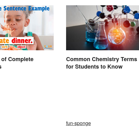
 of Complete
Common Chemistry Terms
s
for Students to Know
fun-sponge