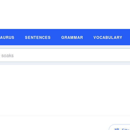
SAURUS
SENTENCES
GRAMMAR
VOCABULARY