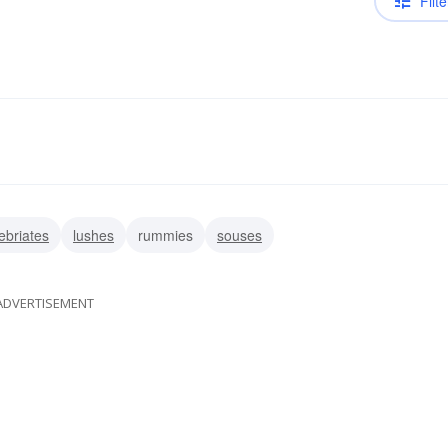
Filte
ebriates
lushes
rummies
souses
ADVERTISEMENT