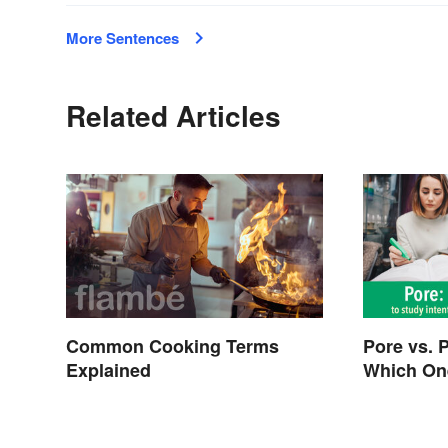
More Sentences
Related Articles
Common Cooking Terms
Pore vs. 
Explained
Which On