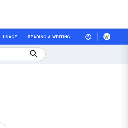
USAGE
READING & WRITING