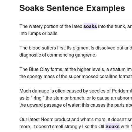
Soaks Sentence Examples
The watery portion of the latex
soaks
into the trunk, 
into lumps or balls.
The blood suffers first; its pigment is dissolved out an
diagnostic of commencing gangrene.
The Blue Clay forms, at the higher levels, a stratum im
the spongy mass of the superimposed coralline format
Much damage is often caused by species of Peridermi
as to " ring " the stem or branch, or to cause an abnor
the upward passage of water; this causes the parts ab
Our latest Neem product and what's more, it doesn't sme
more, it doesn't smell strongly like the Oil
Soaks
with 