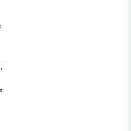
d
h
nt