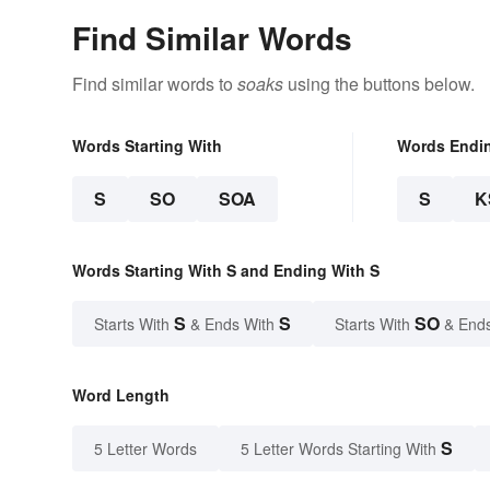
Find Similar Words
Find similar words to
soaks
using the buttons below.
Words Starting With
Words Endi
S
SO
SOA
S
K
Words Starting With S and Ending With S
S
S
SO
Starts With
& Ends With
Starts With
& End
Word Length
S
5 Letter Words
5 Letter Words Starting With