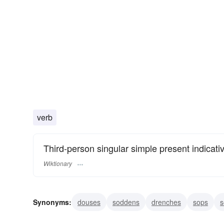
verb
Third-person singular simple present indicati
Wiktionary
Synonyms:
douses
soddens
drenches
sops
s
imbibes
assimilates
digests
tipples
nips