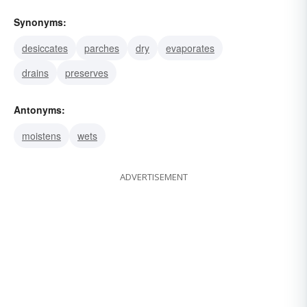
Synonyms:
desiccates
parches
dry
evaporates
drains
preserves
Antonyms:
moistens
wets
ADVERTISEMENT