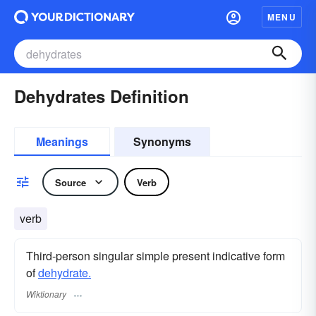
MENU
Dehydrates Definition
Meanings
Synonyms
Source
Verb
verb
Third-person singular simple present indicative form
of
dehydrate.
Wiktionary