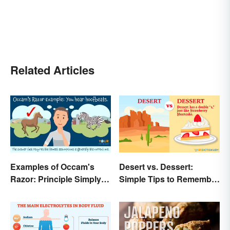
Related Articles
Examples of Occam's
Desert vs. Dessert:
Razor: Principle Simply
Simple Tips to Remember
Explained
the Difference