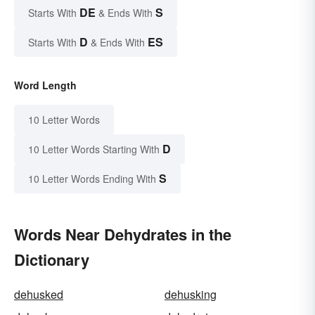
DE
S
Starts With
& Ends With
D
ES
Starts With
& Ends With
Word Length
10 Letter Words
D
10 Letter Words Starting With
S
10 Letter Words Ending With
Words Near Dehydrates in the
Dictionary
dehusked
dehusking