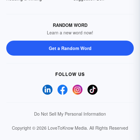
RANDOM WORD
Learn a new word now!
Get a Random Word
FOLLOW US
Do Not Sell My Personal Information
Copyright © 2026 LoveToKnow Media.
All Rights Reserved