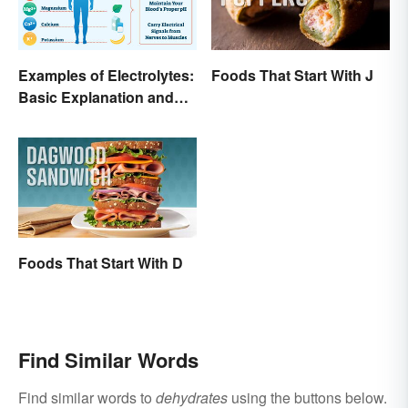
Examples of Electrolytes:
Foods That Start With J
Basic Explanation and
Purpose
Foods That Start With D
Find Similar Words
Find similar words to
dehydrates
using the buttons below.