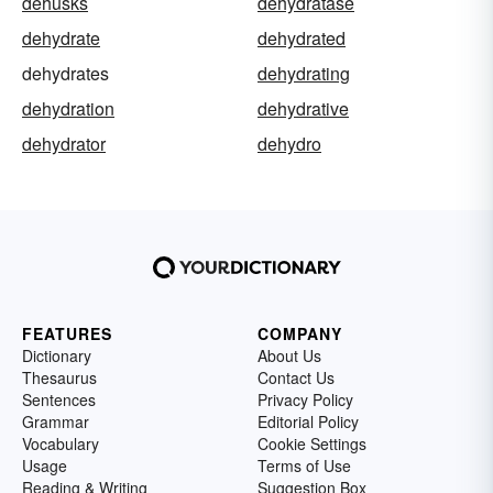
dehusks
dehydratase
dehydrate
dehydrated
dehydrates
dehydrating
dehydration
dehydrative
dehydrator
dehydro
FEATURES
COMPANY
Dictionary
About Us
Thesaurus
Contact Us
Sentences
Privacy Policy
Grammar
Editorial Policy
Vocabulary
Cookie Settings
Usage
Terms of Use
Reading & Writing
Suggestion Box