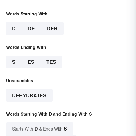
Words Starting With
D
DE
DEH
Words Ending With
S
ES
TES
Unscrambles
DEHYDRATES
Words Starting With D and Ending With S
D
S
Starts With
& Ends With