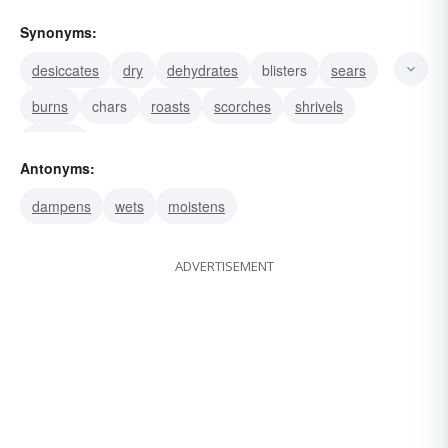
Synonyms:
desiccates
dry
dehydrates
blisters
sears
burns
chars
roasts
scorches
shrivels
withers
Antonyms:
dampens
wets
moistens
ADVERTISEMENT