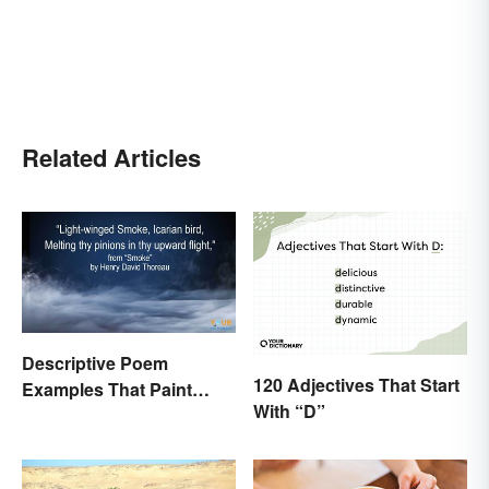
Related Articles
Descriptive Poem
120 Adjectives That Start
Examples That Paint
With “D”
Pictures With Words