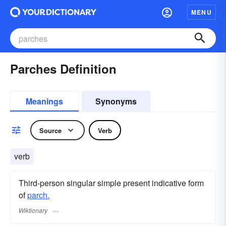
MENU
Parches Definition
Meanings
Synonyms
Source
Verb
verb
Third-person singular simple present indicative form
of
parch.
Wiktionary