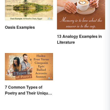
Oasis Examples
13 Analogy Examples in
Literature
7 Common Types of
Poetry and Their Unique
Features