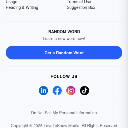
Usage
Terms of Use
Reading & Writing
Suggestion Box
RANDOM WORD
Learn a new word now!
Get a Random Word
FOLLOW US
Do Not Sell My Personal Information
Copyright © 2026 LoveToKnow Media.
All Rights Reserved