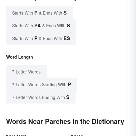
P
S
Starts With
& Ends With
PA
S
Starts With
& Ends With
P
ES
Starts With
& Ends With
Word Length
7 Letter Words
P
7 Letter Words Starting With
S
7 Letter Words Ending With
Words Near Parches in the Dictionary