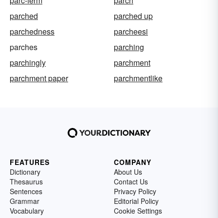
parc-ferm
parch
parched
parched up
parchedness
parcheesi
parches
parching
parchingly
parchment
parchment paper
parchmentlike
FEATURES
COMPANY
Dictionary
About Us
Thesaurus
Contact Us
Sentences
Privacy Policy
Grammar
Editorial Policy
Vocabulary
Cookie Settings