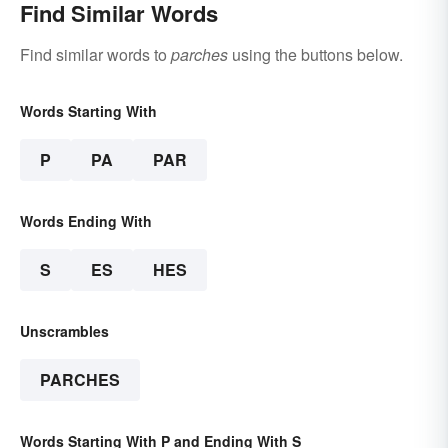
Find Similar Words
Find similar words to
parches
using the buttons below.
Words Starting With
P
PA
PAR
Words Ending With
S
ES
HES
Unscrambles
PARCHES
Words Starting With P and Ending With S