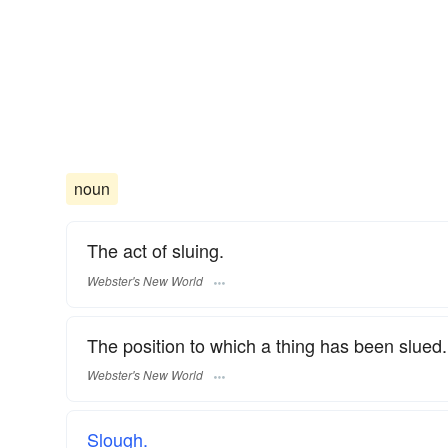
noun
The act of sluing.
Webster's New World
The position to which a thing has been slued.
Webster's New World
Slough.