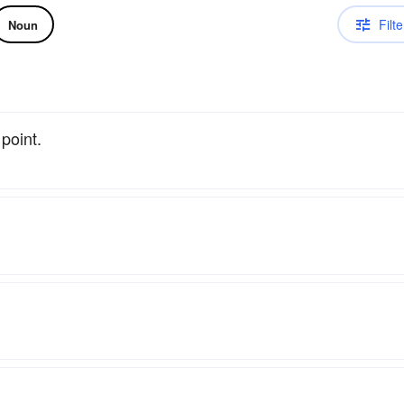
Filte
Noun
point.