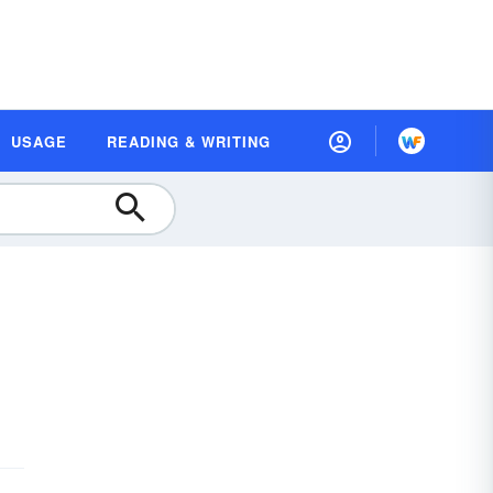
USAGE
READING & WRITING