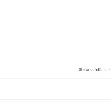
Similar
definitions