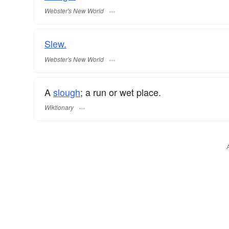
Webster's New World
Slew.
Webster's New World
A
slough
; a run or wet place.
Wiktionary