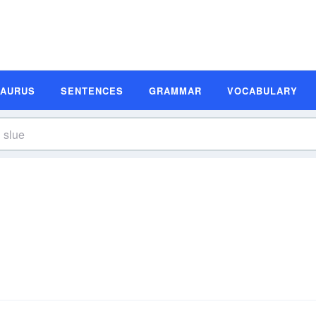
SAURUS
SENTENCES
GRAMMAR
VOCABULARY