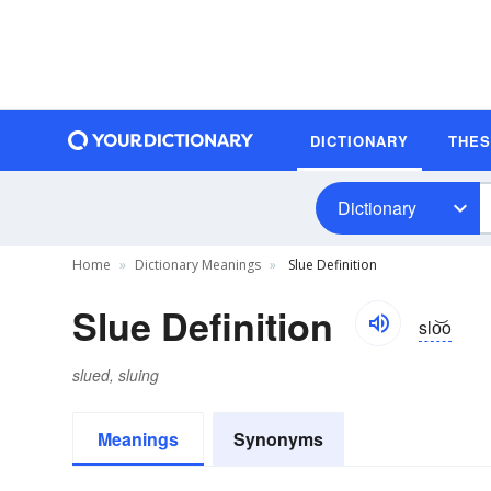
DICTIONARY
THE
Dictionary
Home
Dictionary Meanings
Slue Definition
Slue Definition
slo͝o
slued, sluing
Meanings
Synonyms