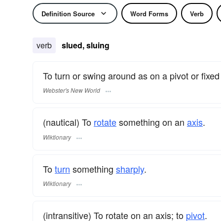
Definition Source
Word Forms
Verb
verb
slued, sluing
To turn or swing around as on a pivot or fixed 
Webster's New World
(nautical) To
rotate
something on an
axis
.
Wiktionary
To
turn
something
sharply
.
Wiktionary
(intransitive) To rotate on an axis; to
pivot
.