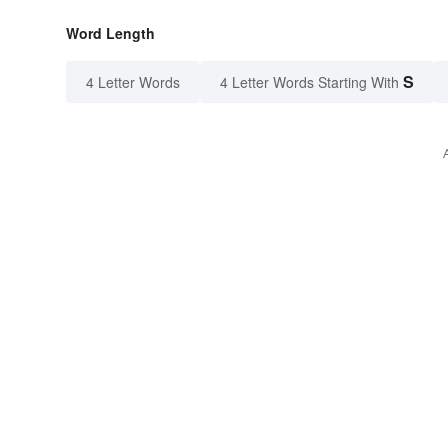
Word Length
S
4 Letter Words
4 Letter Words Starting With