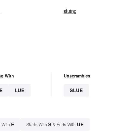
n
sluing
ng With
Unscrambles
E
LUE
SLUE
E
S
UE
 With
Starts With
& Ends With