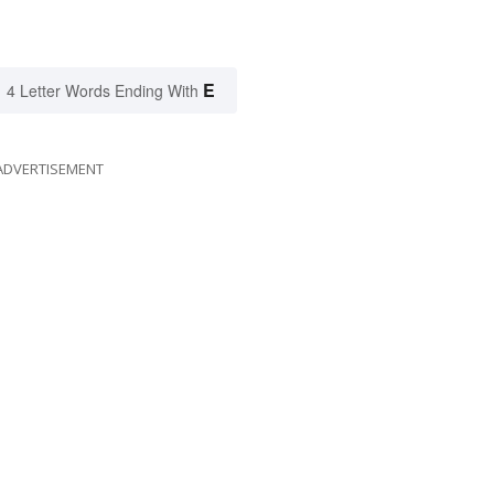
E
4 Letter Words Ending With
ADVERTISEMENT