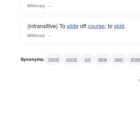
Wiktionary
(intransitive) To
slide
off
course
; to
skid
.
Wiktionary
Synonyms:
trend
curve
cut
slew
veer
shee