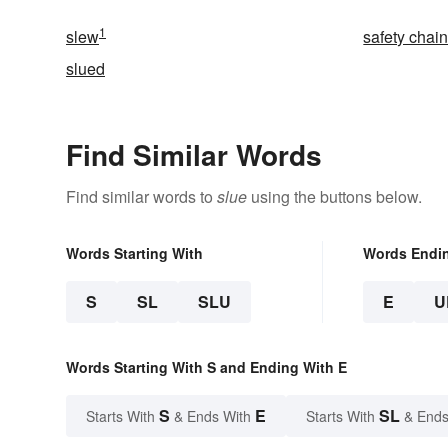
1
slew
safety chai
slued
Find Similar Words
Find similar words to
slue
using the buttons below.
Words Starting With
Words Endi
S
SL
SLU
E
U
Words Starting With S and Ending With E
S
E
SL
Starts With
& Ends With
Starts With
& Ends