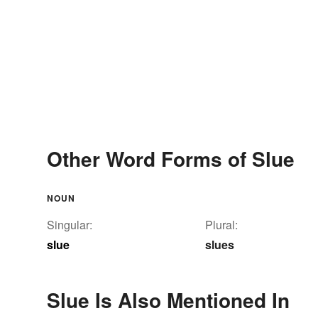
Other Word Forms of Slue
NOUN
Singular:
Plural:
slue
slues
Slue Is Also Mentioned In