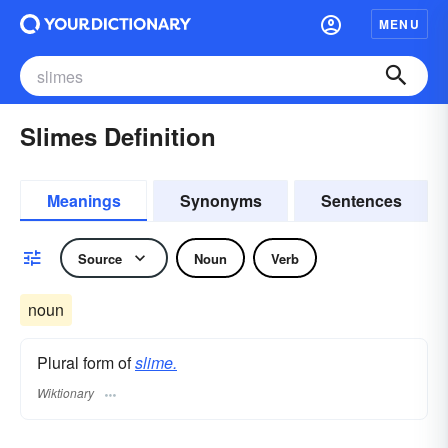
MENU
Slimes Definition
Meanings
Synonyms
Sentences
Source
Noun
Verb
noun
Plural form of
slime.
Wiktionary