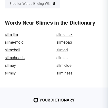
S
6 Letter Words Ending With
Words Near Slimes in the Dictionary
slim jim
slime flux
slime-mold
slimebag
slimeball
slimed
slimeheads
slimes
slimey
slimicide
slimily
sliminess