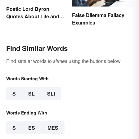
Poetic Lord Byron
False Dilemma Fallacy
Quotes About Life and
Examples
Love
Find Similar Words
Find similar words to
slimes
using the buttons below.
Words Starting With
S
SL
SLI
Words Ending With
S
ES
MES