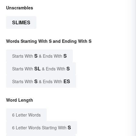
Unscrambles
SLIMES
Words Starting With S and Ending With S
S
S
Starts With
& Ends With
SL
S
Starts With
& Ends With
S
ES
Starts With
& Ends With
Word Length
6 Letter Words
S
6 Letter Words Starting With