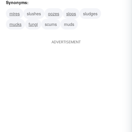
Synonyms:
mires
slushes
oozes
slops
sludges
mucks
fungi
scums
muds
ADVERTISEMENT