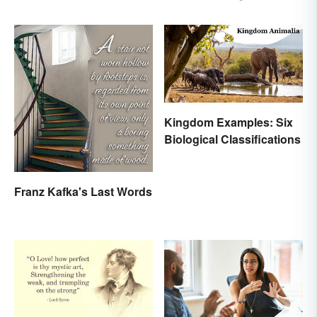
Random Words
Kingdom Examples: Six
Biological Classifications
Franz Kafka's Last Words