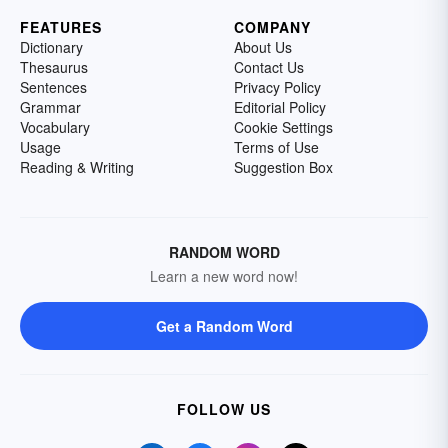
FEATURES
COMPANY
Dictionary
About Us
Thesaurus
Contact Us
Sentences
Privacy Policy
Grammar
Editorial Policy
Vocabulary
Cookie Settings
Usage
Terms of Use
Reading & Writing
Suggestion Box
RANDOM WORD
Learn a new word now!
Get a Random Word
FOLLOW US