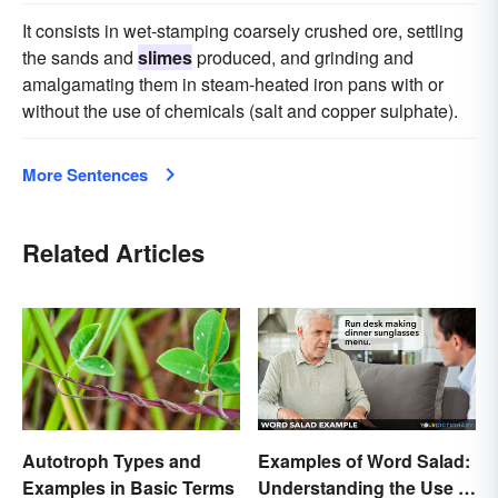
It consists in wet-stamping coarsely crushed ore, settling
the sands and
slimes
produced, and grinding and
amalgamating them in steam-heated iron pans with or
without the use of chemicals (salt and copper sulphate).
More Sentences
Related Articles
Examples of Word Salad:
Autotroph Types and
Understanding the Use of
Examples in Basic Terms