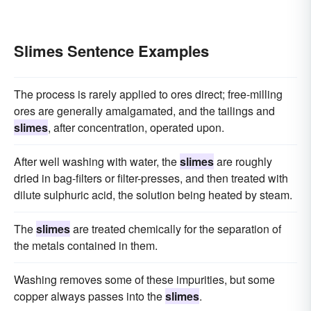
Slimes Sentence Examples
The process is rarely applied to ores direct; free-milling
ores are generally amalgamated, and the tailings and
slimes
, after concentration, operated upon.
After well washing with water, the
slimes
are roughly
dried in bag-filters or filter-presses, and then treated with
dilute sulphuric acid, the solution being heated by steam.
The
slimes
are treated chemically for the separation of
the metals contained in them.
Washing removes some of these impurities, but some
copper always passes into the
slimes
.