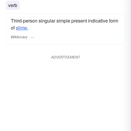
verb
Third-person singular simple present indicative form
of
slime.
Wiktionary
ADVERTISEMENT