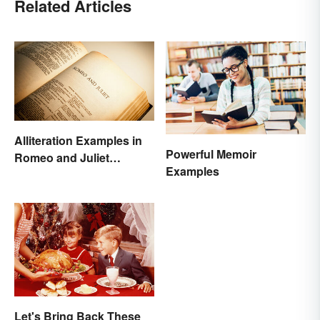
Related Articles
Alliteration Examples in
Powerful Memoir
Romeo and Juliet
Examples
Explained
Let's Bring Back These