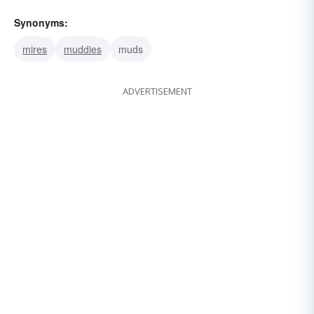
Synonyms:
mires
muddies
muds
ADVERTISEMENT