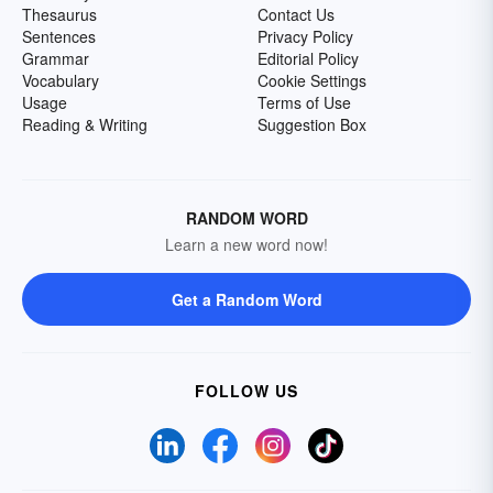
Thesaurus
Contact Us
Sentences
Privacy Policy
Grammar
Editorial Policy
Vocabulary
Cookie Settings
Usage
Terms of Use
Reading & Writing
Suggestion Box
RANDOM WORD
Learn a new word now!
Get a Random Word
FOLLOW US