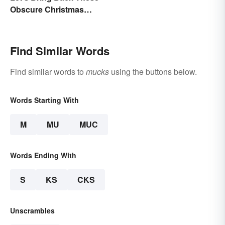
Obscure Christmas
Words. You Know, For
Fun
Find Similar Words
Find similar words to
mucks
using the buttons below.
Words Starting With
M
MU
MUC
Words Ending With
S
KS
CKS
Unscrambles