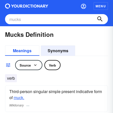
MENU
Mucks Definition
Meanings
Synonyms
Source
Verb
verb
Third-person singular simple present indicative form
of
muck.
Wiktionary