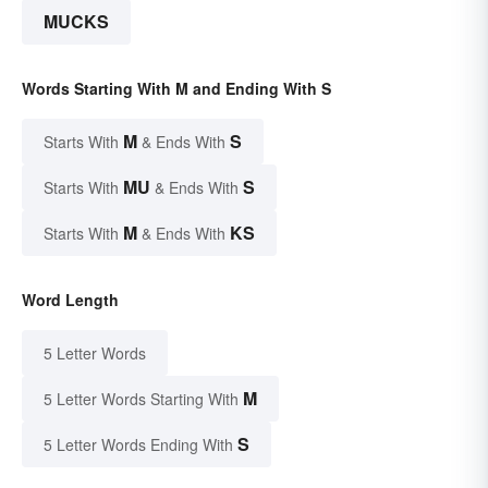
MUCKS
Words Starting With M and Ending With S
M
S
Starts With
& Ends With
MU
S
Starts With
& Ends With
M
KS
Starts With
& Ends With
Word Length
5 Letter Words
M
5 Letter Words Starting With
S
5 Letter Words Ending With