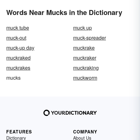
Words Near Mucks in the Dictionary
muck tube
muck up
muck-out
muck-spreader
muck-up day
muckrake
muckraked
muckraker
muckrakes
muckraking
mucks
muckworm
FEATURES
COMPANY
Dictionary
About Us