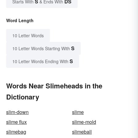
S
DS
Starts With
& Ends With
Word Length
10 Letter Words
S
10 Letter Words Starting With
S
10 Letter Words Ending With
Words Near Slimeheads in the
Dictionary
slim-down
slime
slime flux
slime-mold
slimebag
slimeball