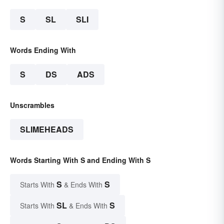
S
SL
SLI
Words Ending With
S
DS
ADS
Unscrambles
SLIMEHEADS
Words Starting With S and Ending With S
S
S
Starts With
& Ends With
SL
S
Starts With
& Ends With