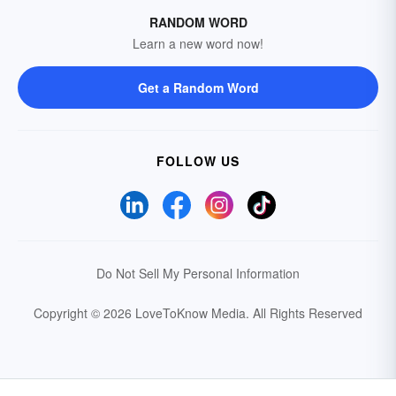
RANDOM WORD
Learn a new word now!
Get a Random Word
FOLLOW US
Do Not Sell My Personal Information
Copyright © 2026 LoveToKnow Media.
All Rights Reserved