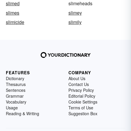
slimed
slimeheads
slimes
slimey
slimicide
slimily
FEATURES
COMPANY
Dictionary
About Us
Thesaurus
Contact Us
Sentences
Privacy Policy
Grammar
Editorial Policy
Vocabulary
Cookie Settings
Usage
Terms of Use
Reading & Writing
Suggestion Box