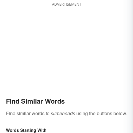
ADVERTISEMENT
Find Similar Words
Find similar words to
slimeheads
using the buttons below.
Words Starting With