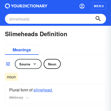
MENU
Slimeheads Definition
Meanings
Source
Noun
noun
Plural form of
slimehead.
Wiktionary