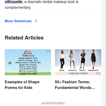
silhouette
, a dramatic bridal makeup look is
complementary.
More Sentences
Related Articles
Examples of Shape
50+ Fashion Terms:
Poems for Kids
Fundamental Words
Related to Style
ADVERTISEMENT