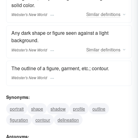
solid color.
Similar
definitions
Webster's New World
Any dark shape or figure seen against a light
background.
Similar
definitions
Webster's New World
The outline of a figure, garment, etc.; contour.
Webster's New World
Synonyms:
portrait
shape
shadow
profile
outline
figuration
contour
delineation
Antonyms: