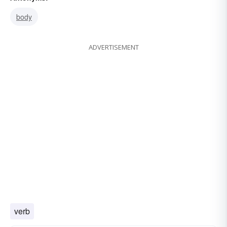
body
ADVERTISEMENT
verb