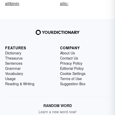
silibinin
silic-
FEATURES
COMPANY
Dictionary
About Us
Thesaurus
Contact Us
Sentences
Privacy Policy
Grammar
Editorial Policy
Vocabulary
Cookie Settings
Usage
Terms of Use
Reading & Writing
Suggestion Box
RANDOM WORD
Learn a new word now!