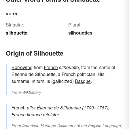
NOUN
Singular:
Plural:
silhouette
silhouettes
Origin of Silhouette
Borrowing
from
French
silhouette
, from the name of
Étienne de Silhouette, a French politician. His
surname, in turn, is (gallicized)
Basque
.
From
Wiktionary
French
after Étienne de
Silhouette
(1709–1767),
French finance minister
From
American Heritage Dictionary of the English Language,