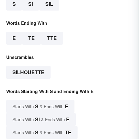
S
SI
SIL
Words Ending With
E
TE
TTE
Unscrambles
SILHOUETTE
Words Starting With S and Ending With E
S
E
Starts With
& Ends With
SI
E
Starts With
& Ends With
S
TE
Starts With
& Ends With