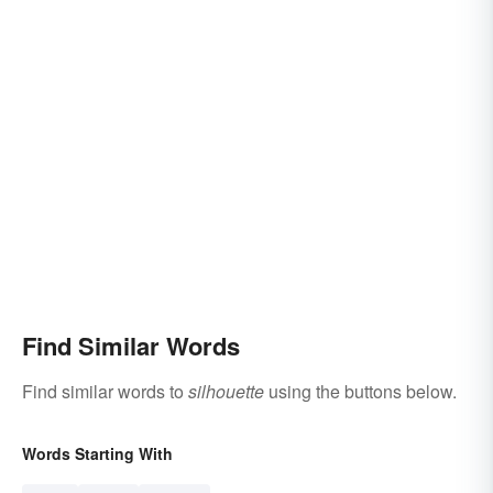
Find Similar Words
Find similar words to
silhouette
using the buttons below.
Words Starting With