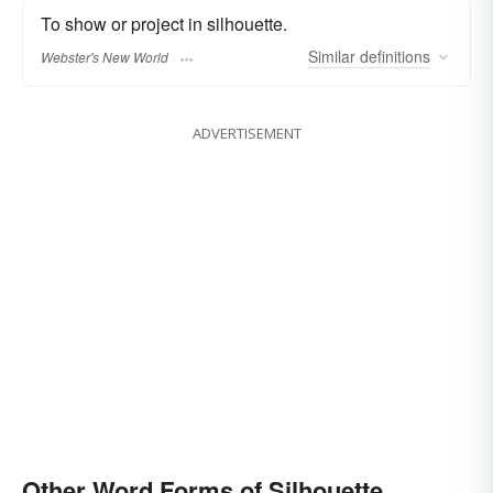
To show or project in silhouette.
Similar
definitions
Webster's New World
ADVERTISEMENT
Other Word Forms of Silhouette