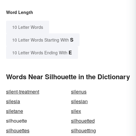
Word Length
10 Letter Words
S
10 Letter Words Starting With
E
10 Letter Words Ending With
Words Near Silhouette in the Dictionary
silent-treatment
silenus
silesia
silesian
siletane
silex
silhouette
silhouetted
silhouettes
silhouetting