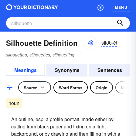
MENU
Silhouette Definition
sĭlo͝o-ĕt
silhouetted, silhouettes, silhouetting
Meanings
Synonyms
Sentences
Source
Word Forms
Origin
Noun
noun
An outline, esp. a profile portrait, made either by
cutting from black paper and fixing on a light
background, or by drawing and then filling in with a