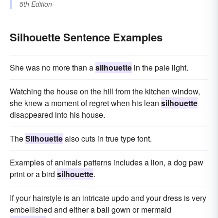
5th Edition
Silhouette Sentence Examples
She was no more than a
silhouette
in the pale light.
Watching the house on the hill from the kitchen window,
she knew a moment of regret when his lean
silhouette
disappeared into his house.
The
Silhouette
also cuts in true type font.
Examples of animals patterns includes a lion, a dog paw
print or a bird
silhouette
.
If your hairstyle is an intricate updo and your dress is very
embellished and either a ball gown or mermaid