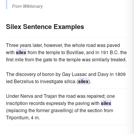
From
Wiktionary
Silex Sentence Examples
Three years later, however, the whole road was paved
with
silex
from the temple to Bovillae, and in 191 B.C. the
first mile from the gate to the temple was similarly treated.
The discovery of boron by Gay Lussac and Davy in 1809
led Berzelius to investigate silica (
silex
).
Under Nerva and Trajan the road was repaired; one
inscription records expressly the paving with
silex
(replacing the former gravelling) of the section from
Tripontium, 4 m.