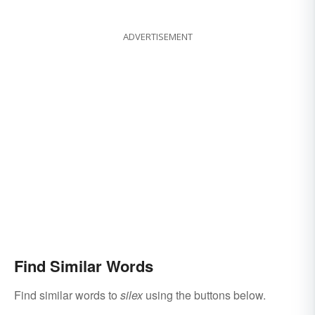
ADVERTISEMENT
Find Similar Words
Find similar words to
silex
using the buttons below.