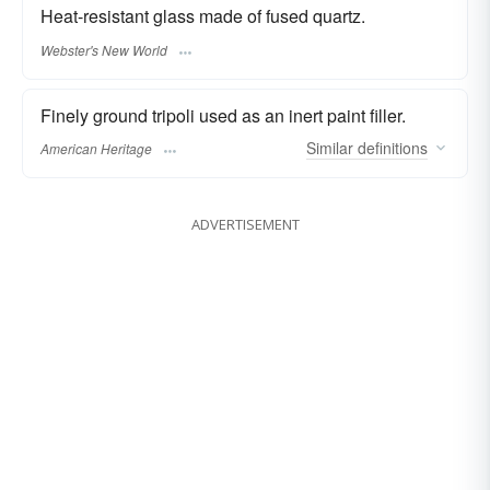
Heat-resistant glass made of fused quartz.
Webster's New World
Finely ground tripoli used as an inert paint filler.
Similar
definitions
American Heritage
ADVERTISEMENT