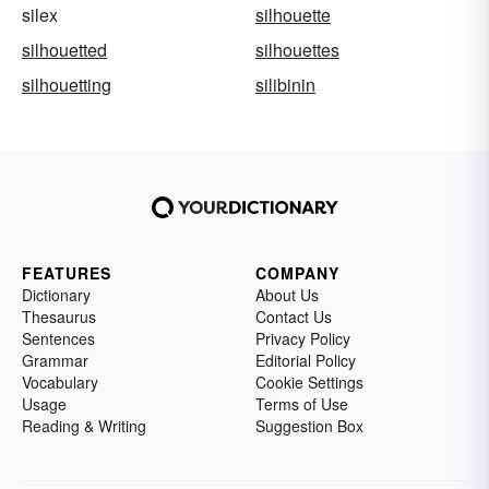
silex
silhouette
silhouetted
silhouettes
silhouetting
silibinin
FEATURES
COMPANY
Dictionary
About Us
Thesaurus
Contact Us
Sentences
Privacy Policy
Grammar
Editorial Policy
Vocabulary
Cookie Settings
Usage
Terms of Use
Reading & Writing
Suggestion Box