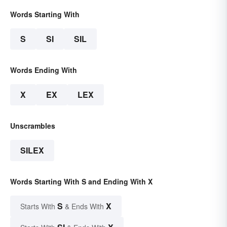
Words Starting With
S
SI
SIL
Words Ending With
X
EX
LEX
Unscrambles
SILEX
Words Starting With S and Ending With X
S
X
Starts With
& Ends With