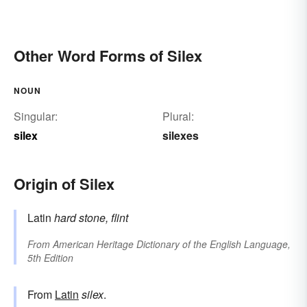
Other Word Forms of Silex
NOUN
Singular:
Plural:
silex
silexes
Origin of Silex
Latin
hard stone, flint
From
American Heritage Dictionary of the English Language,
5th Edition
From
Latin
silex
.