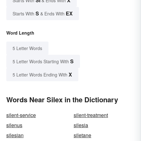
SI
X
Starts With
& Ends With
S
EX
Starts With
& Ends With
Word Length
5 Letter Words
S
5 Letter Words Starting With
X
5 Letter Words Ending With
Words Near Silex in the Dictionary
silent-service
silent-treatment
silenus
silesia
silesian
siletane