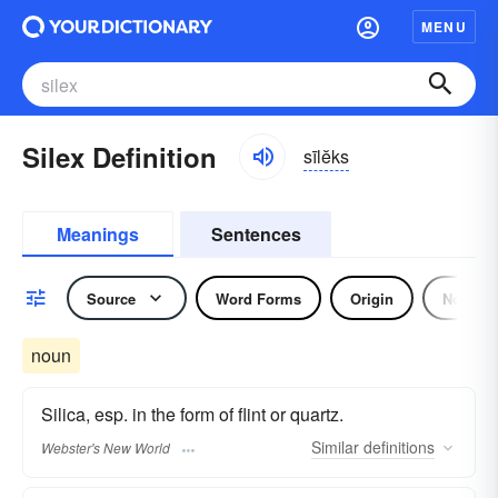
MENU
Silex Definition
sīlĕks
Meanings
Sentences
Source
Word Forms
Origin
Noun
noun
Silica, esp. in the form of flint or quartz.
Similar
definitions
Webster's New World