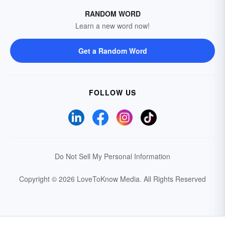
RANDOM WORD
Learn a new word now!
Get a Random Word
FOLLOW US
Do Not Sell My Personal Information
Copyright © 2026 LoveToKnow Media.
All Rights Reserved