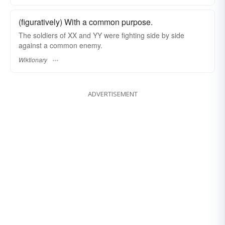
(figuratively) With a common purpose.
The soldiers of XX and YY were fighting side by side
against a common enemy.
Wiktionary
ADVERTISEMENT