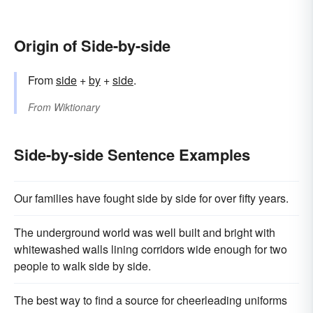
Origin of Side-by-side
From
side
+
by
+
side
.
From
Wiktionary
Side-by-side Sentence Examples
Our families have fought side by side for over fifty years.
The underground world was well built and bright with
whitewashed walls lining corridors wide enough for two
people to walk side by side.
The best way to find a source for cheerleading uniforms