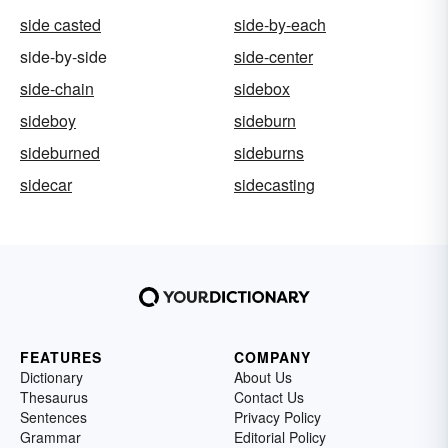
side casted
side-by-each
side-by-side
side-center
side-chain
sidebox
sideboy
sideburn
sideburned
sideburns
sidecar
sidecasting
FEATURES
COMPANY
Dictionary
About Us
Thesaurus
Contact Us
Sentences
Privacy Policy
Grammar
Editorial Policy