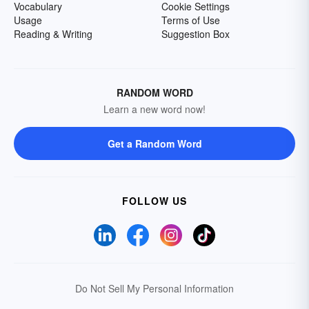
Vocabulary
Cookie Settings
Usage
Terms of Use
Reading & Writing
Suggestion Box
RANDOM WORD
Learn a new word now!
Get a Random Word
FOLLOW US
Do Not Sell My Personal Information