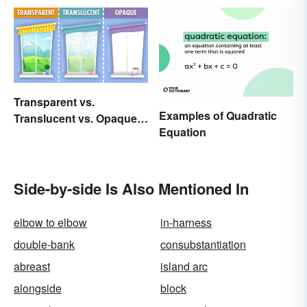
Transparent vs.
Examples of Quadratic
Translucent vs. Opaque
Equation
Compared
Side-by-side Is Also Mentioned In
elbow to elbow
in-harness
double-bank
consubstantiation
abreast
island arc
alongside
block