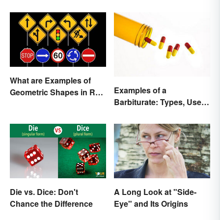
What are Examples of
Examples of a
Geometric Shapes in Real
Barbiturate: Types, Uses
Life?
and Side Effects
Die vs. Dice: Don't
A Long Look at "Side-
Chance the Difference
Eye" and Its Origins