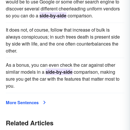
would be to use Google or some other search engine to
discover several different cheerleading uniform vendors
so you can do a
side-by-side
comparison.
It does not, of course, follow that increase of bulk is
always conspicuous; in such trees death is present side
by side with life, and the one often counterbalances the
other.
As a bonus, you can even check the car against other
similar models in a
side-by-side
comparison, making
sure you get the car with the features that matter most to
you.
More Sentences
Related Articles