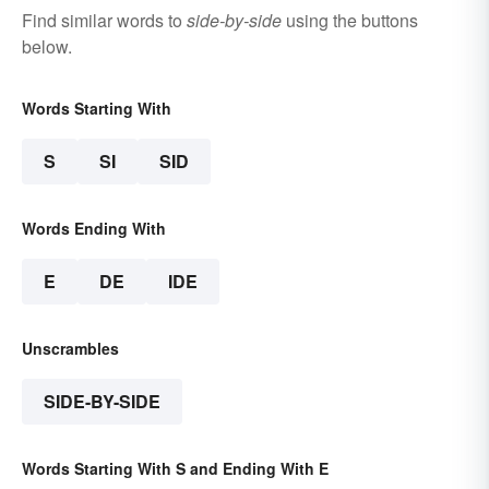
Find similar words to
side-by-side
using the buttons
below.
Words Starting With
S
SI
SID
Words Ending With
E
DE
IDE
Unscrambles
SIDE-BY-SIDE
Words Starting With S and Ending With E