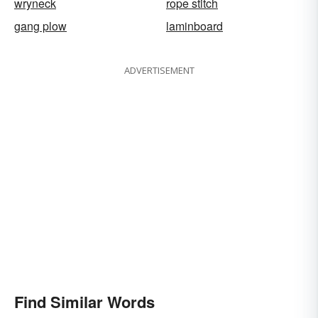
wryneck
rope stitch
gang plow
laminboard
ADVERTISEMENT
Find Similar Words