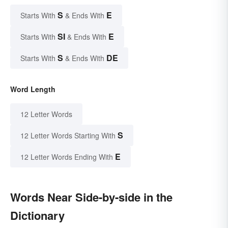
S
E
Starts With
& Ends With
SI
E
Starts With
& Ends With
S
DE
Starts With
& Ends With
Word Length
12 Letter Words
S
12 Letter Words Starting With
E
12 Letter Words Ending With
Words Near Side-by-side in the
Dictionary