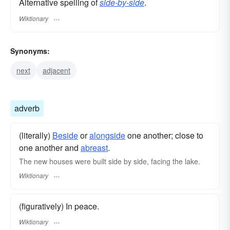
Alternative spelling of
side-by-side
.
Wiktionary
Synonyms:
next
adjacent
adverb
(literally)
Beside
or
alongside
one another; close to
one another and
abreast
.
The new houses were built side by side, facing the lake.
Wiktionary
(figuratively) In peace.
Wiktionary