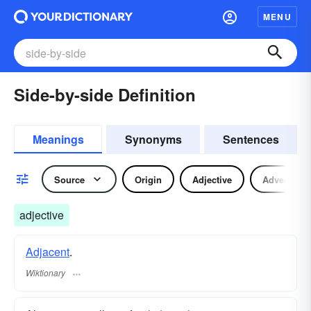
MENU
Side-by-side Definition
Meanings
Synonyms
Sentences
Source
Origin
Adjective
Adverb
adjective
Adjacent
.
Wiktionary