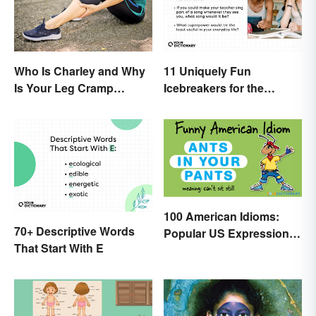
Who Is Charley and Why
11 Uniquely Fun
Is Your Leg Cramp
Icebreakers for the
Named After a Horse?
Classroom
100 American Idioms:
70+ Descriptive Words
Popular US Expressions
That Start With E
Explained