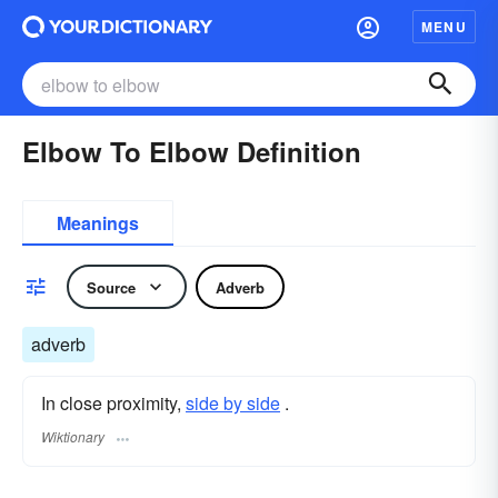
MENU
Elbow To Elbow Definition
Meanings
Source
Adverb
adverb
In close proximity,
side by side
.
Wiktionary