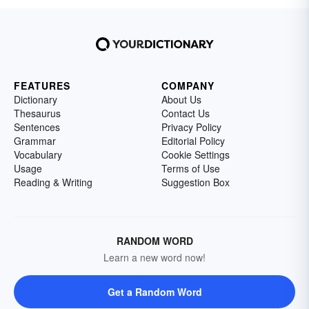
FEATURES
COMPANY
Dictionary
About Us
Thesaurus
Contact Us
Sentences
Privacy Policy
Grammar
Editorial Policy
Vocabulary
Cookie Settings
Usage
Terms of Use
Reading & Writing
Suggestion Box
RANDOM WORD
Learn a new word now!
Get a Random Word