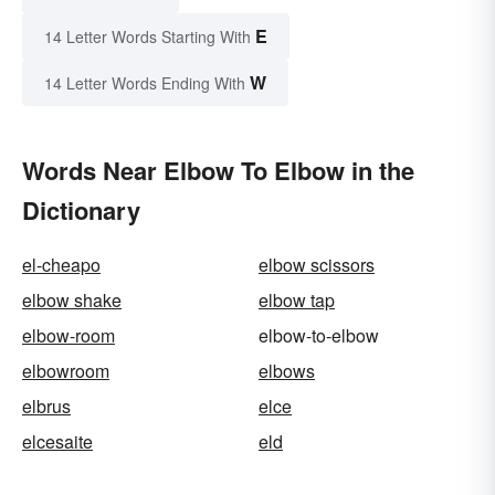
E
14 Letter Words Starting With
W
14 Letter Words Ending With
Words Near Elbow To Elbow in the
Dictionary
el-cheapo
elbow scissors
elbow shake
elbow tap
elbow-room
elbow-to-elbow
elbowroom
elbows
elbrus
elce
elcesaite
eld