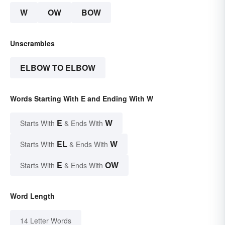
W
OW
BOW
Unscrambles
ELBOW TO ELBOW
Words Starting With E and Ending With W
E
W
Starts With
& Ends With
EL
W
Starts With
& Ends With
E
OW
Starts With
& Ends With
Word Length
14 Letter Words