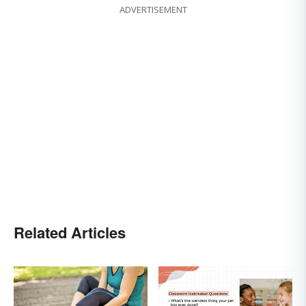
ADVERTISEMENT
Related Articles