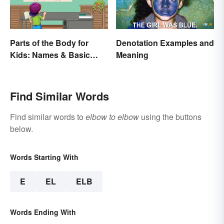
Parts of the Body for
Denotation Examples and
Kids: Names & Basic
Meaning
Functions
Find Similar Words
Find similar words to
elbow to elbow
using the buttons
below.
Words Starting With
E
EL
ELB
Words Ending With