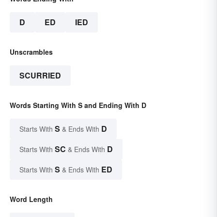
D
ED
IED
Unscrambles
SCURRIED
Words Starting With S and Ending With D
S
D
Starts With
& Ends With
SC
D
Starts With
& Ends With
S
ED
Starts With
& Ends With
Word Length