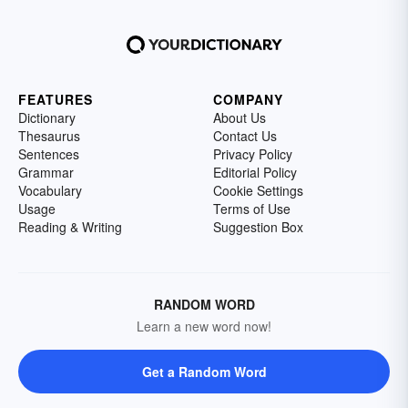
FEATURES
COMPANY
Dictionary
About Us
Thesaurus
Contact Us
Sentences
Privacy Policy
Grammar
Editorial Policy
Vocabulary
Cookie Settings
Usage
Terms of Use
Reading & Writing
Suggestion Box
RANDOM WORD
Learn a new word now!
Get a Random Word