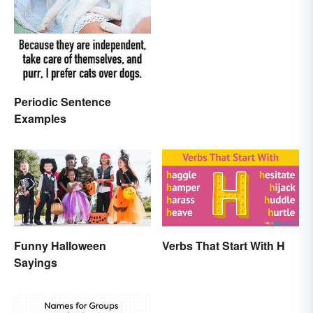
Periodic Sentence
Examples
Funny Halloween
Verbs That Start With H
Sayings