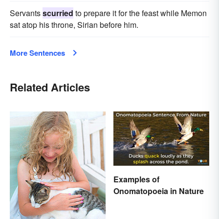
Servants
scurried
to prepare it for the feast while Memon
sat atop his throne, Sirian before him.
More Sentences
Related Articles
Examples of
Onomatopoeia in Nature