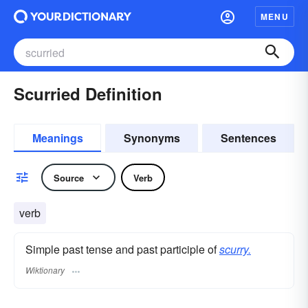
MENU
Scurried Definition
Meanings
Synonyms
Sentences
Source
Verb
verb
Simple past tense and past participle of
scurry.
Wiktionary