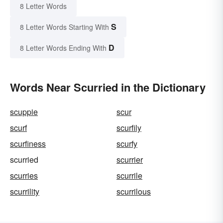
8 Letter Words
S
8 Letter Words Starting With
D
8 Letter Words Ending With
Words Near Scurried in the Dictionary
scuppie
scur
scurf
scurfily
scurfiness
scurfy
scurried
scurrier
scurries
scurrile
scurrility
scurrilous