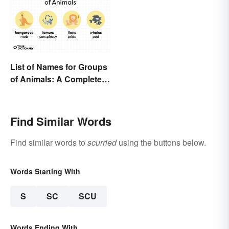
List of Names for Groups
of Animals: A Complete
Glossary
Find Similar Words
Find similar words to
scurried
using the buttons below.
Words Starting With
S
SC
SCU
Words Ending With