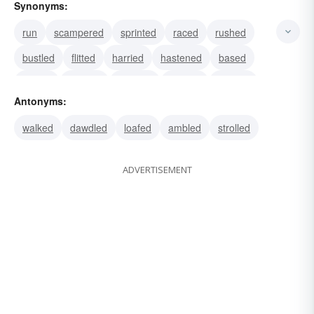
Synonyms:
run
scampered
sprinted
raced
rushed
bustled
flitted
harried
hastened
based
darted
dashed
scuttled
hurried
hustled
Antonyms:
walked
dawdled
loafed
ambled
strolled
ADVERTISEMENT