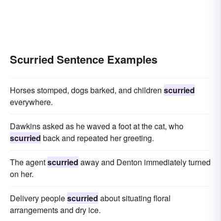
Scurried Sentence Examples
Horses stomped, dogs barked, and children
scurried
everywhere.
Dawkins asked as he waved a foot at the cat, who
scurried
back and repeated her greeting.
The agent
scurried
away and Denton immediately turned
on her.
Delivery people
scurried
about situating floral
arrangements and dry ice.