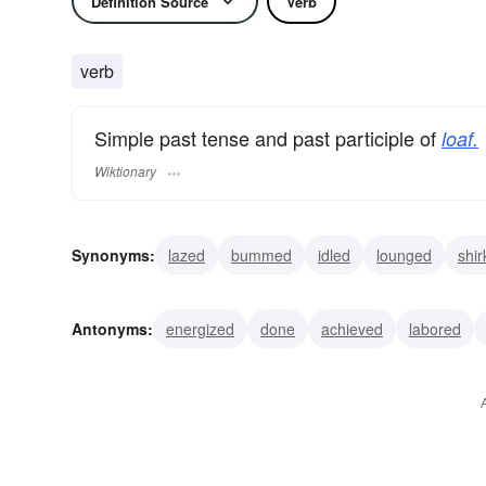
Definition Source
Verb
verb
Simple past tense and past participle of
loaf.
Wiktionary
Synonyms:
lazed
bummed
idled
lounged
shi
lolled
drifted
slacked
evaded
dreamt
Antonyms:
energized
done
achieved
labored