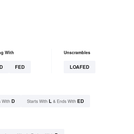
, Really
ng With
Unscrambles
D
FED
LOAFED
D
L
ED
 With
Starts With
& Ends With