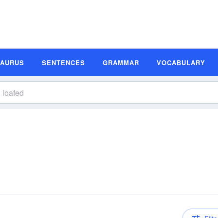
SAURUS
SENTENCES
GRAMMAR
VOCABULARY