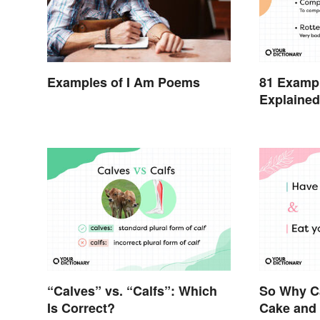
81 Exampl
Examples of I Am Poems
Explaine
“Calves” vs. “Calfs”: Which
So Why C
Is Correct?
Cake and 