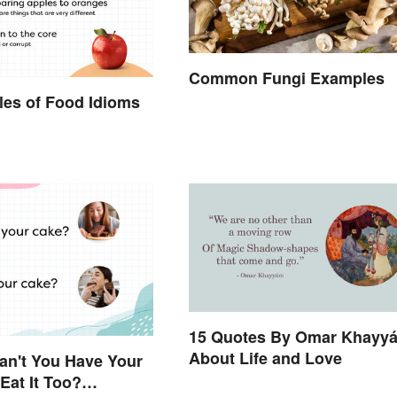
Common Fungi Examples
es of Food Idioms
d
15 Quotes By Omar Khayy
About Life and Love
an't You Have Your
Eat It Too?