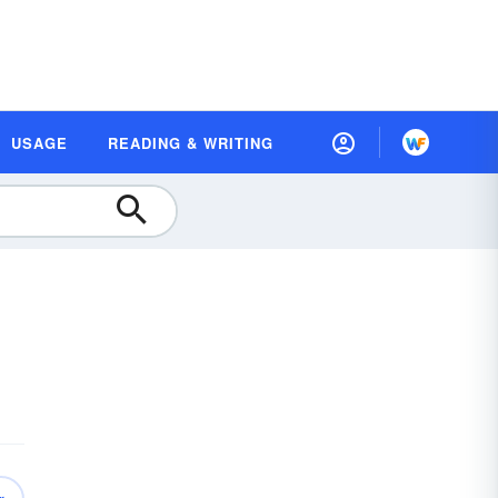
USAGE
READING & WRITING