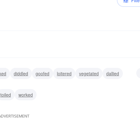
Filte
rked
diddled
goofed
loitered
vegetated
dallied
toiled
worked
ADVERTISEMENT