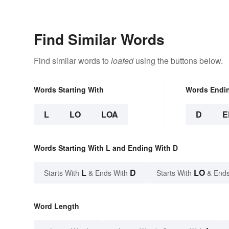
Semantics
Find Similar Words
Find similar words to
loafed
using the buttons below.
Words Starting With
Words Endi
L
LO
LOA
D
E
Words Starting With L and Ending With D
L
D
LO
Starts With
& Ends With
Starts With
& Ends
Word Length