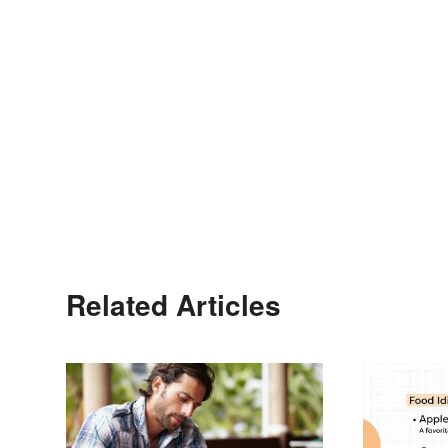
Related Articles