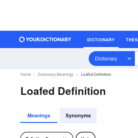
DICTIONARY
THE
Dictionary
Home
Dictionary Meanings
Loafed Definition
Loafed Definition
Meanings
Synonyms