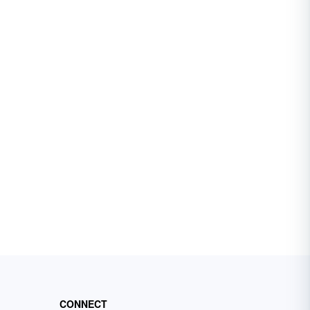
CONNECT