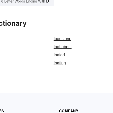
D
6 Letter Words Ending With
ctionary
loadstone
loaf-about
loafed
loafing
ES
COMPANY