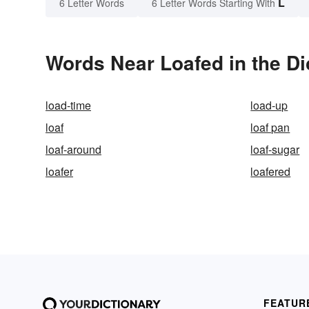
L
6 Letter Words
6 Letter Words Starting With
Words Near Loafed in the Di
load-time
load-up
loaf
loaf pan
loaf-around
loaf-sugar
loafer
loafered
FEATUR