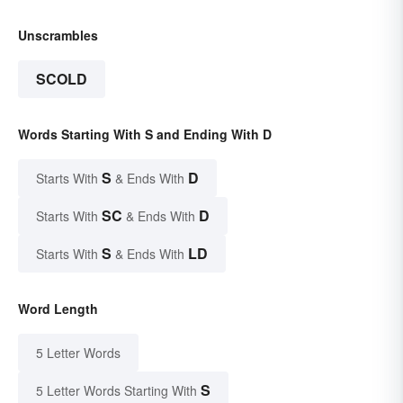
Unscrambles
SCOLD
Words Starting With S and Ending With D
S
D
Starts With
& Ends With
SC
D
Starts With
& Ends With
S
LD
Starts With
& Ends With
Word Length
5 Letter Words
S
5 Letter Words Starting With