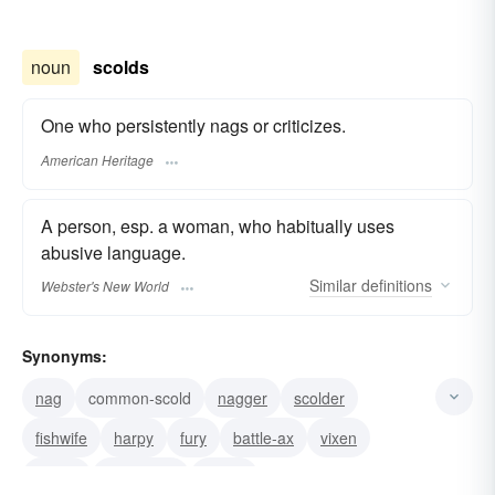
noun
scolds
One who persistently nags or criticizes.
American Heritage
A person, esp. a woman, who habitually uses
abusive language.
Similar
definitions
Webster's New World
Synonyms:
nag
common-scold
nagger
scolder
fishwife
harpy
fury
battle-ax
vixen
virago
termagant
shrew