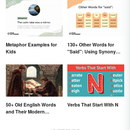
Metaphor Examples for
130+ Other Words for
Kids
"Said": Using Synonyms
In Your Writing
50+ Old English Words
Verbs That Start With N
and Their Modern
Meanings