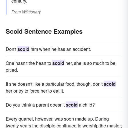
century.
From
Wiktionary
Scold Sentence Examples
Don't
scold
him when he has an accident.
One hasn't the heart to
scold
her, she is so much to be
pitied.
If she doesn't like a particular food, though, don't
scold
her or try to force her to eat it.
Do you think a parent doesn't
scold
a child?
Every quarrel, however, was soon made up. During
twenty years the disciple continued to worship the master;