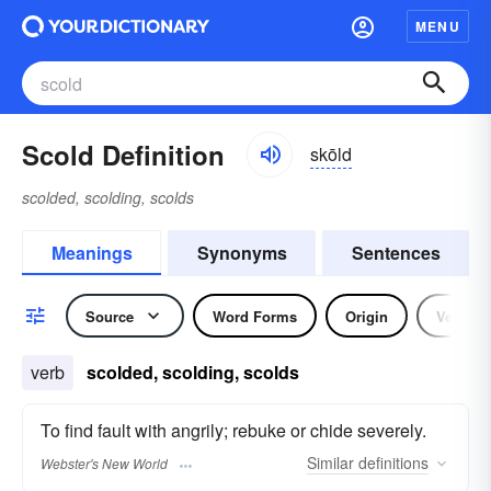
MENU
Scold Definition
skōld
scolded, scolding, scolds
Meanings
Synonyms
Sentences
Source
Word Forms
Origin
Verb
verb
scolded, scolding, scolds
To find fault with angrily; rebuke or chide severely.
Similar
definitions
Webster's New World