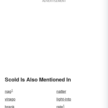
ADVERTISEMENT
Scold Is Also Mentioned In
1
nag
natter
virago
light-into
1
brank
rate