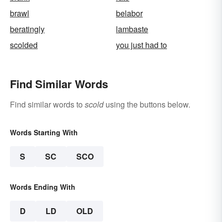
brawl
belabor
beratingly
lambaste
scolded
you just had to
Find Similar Words
Find similar words to
scold
using the buttons below.
Words Starting With
S
SC
SCO
Words Ending With
D
LD
OLD