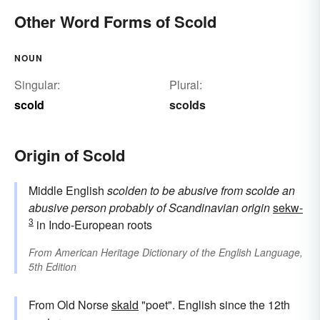
Other Word Forms of Scold
NOUN
Singular:
Plural:
scold
scolds
Origin of Scold
Middle English
scolden
to be abusive
from
scolde
an
abusive person
probably of Scandinavian origin
sekw-
3
in Indo-European roots
From
American Heritage Dictionary of the English Language,
5th Edition
From Old Norse
skald
"poet". English since the 12th