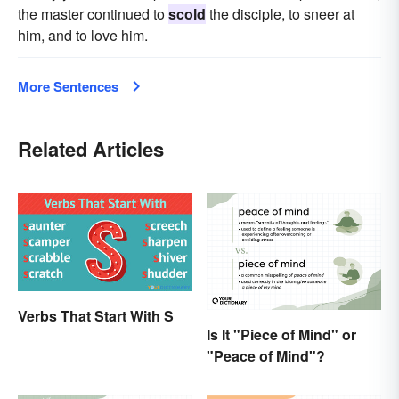
the master continued to
scold
the disciple, to sneer at
him, and to love him.
More Sentences
Related Articles
Verbs That Start With S
Is It "Piece of Mind" or
"Peace of Mind"?