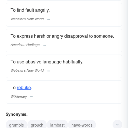
To find fault angrily.
Webster's New World
To express harsh or angry disapproval to someone.
American Heritage
To use abusive language habitually.
Webster's New World
To
rebuke
.
Wiktionary
Synonyms:
grumble
grouch
lambast
have-words