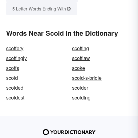
D
5 Letter Words Ending With
Words Near Scold in the Dictionary
scoffery
scoffing
scoffingly
scofflaw
scoffs
scoke
scold
scold-s-bridle
scolded
scolder
scoldest
scolding