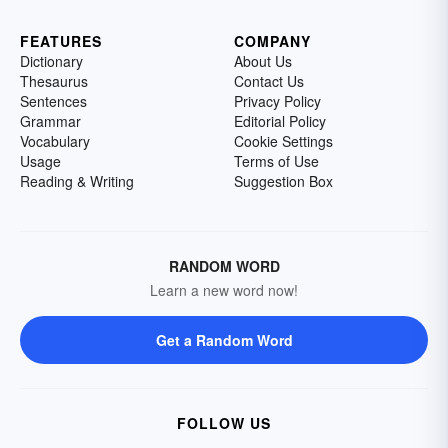
FEATURES
COMPANY
Dictionary
About Us
Thesaurus
Contact Us
Sentences
Privacy Policy
Grammar
Editorial Policy
Vocabulary
Cookie Settings
Usage
Terms of Use
Reading & Writing
Suggestion Box
RANDOM WORD
Learn a new word now!
Get a Random Word
FOLLOW US