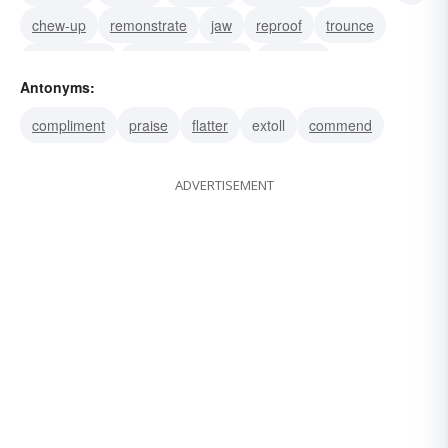
chew-up
remonstrate
jaw
reproof
trounce
take-to-task
call-on-the-carpet
bawl out
Antonyms:
lecture
call down
reprimand
compliment
praise
flatter
extoll
commend
ADVERTISEMENT