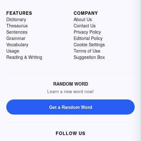
FEATURES
COMPANY
Dictionary
About Us
Thesaurus
Contact Us
Sentences
Privacy Policy
Grammar
Editorial Policy
Vocabulary
Cookie Settings
Usage
Terms of Use
Reading & Writing
Suggestion Box
RANDOM WORD
Learn a new word now!
Get a Random Word
FOLLOW US