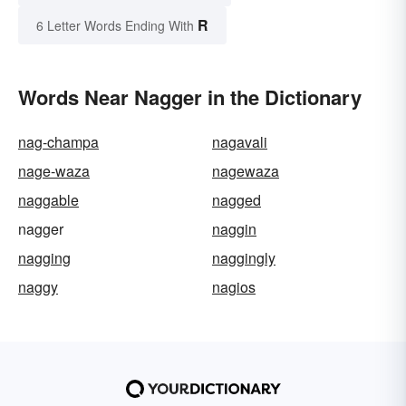
R
6 Letter Words Ending With
Words Near Nagger in the Dictionary
nag-champa
nagavali
nage-waza
nagewaza
naggable
nagged
nagger
naggin
nagging
naggingly
naggy
nagios