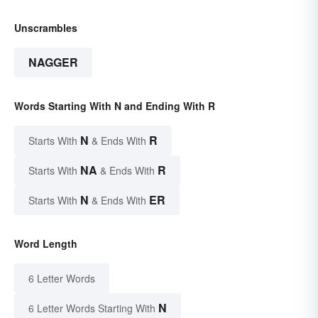
Unscrambles
NAGGER
Words Starting With N and Ending With R
N
R
Starts With
& Ends With
NA
R
Starts With
& Ends With
N
ER
Starts With
& Ends With
Word Length
6 Letter Words
N
6 Letter Words Starting With