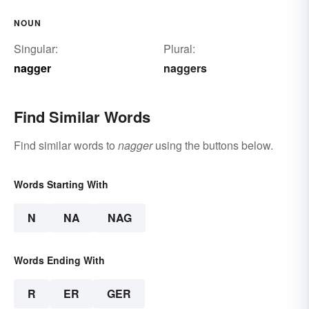
NOUN
Singular:
Plural:
nagger
naggers
Find Similar Words
Find similar words to
nagger
using the buttons below.
Words Starting With
N
NA
NAG
Words Ending With
R
ER
GER