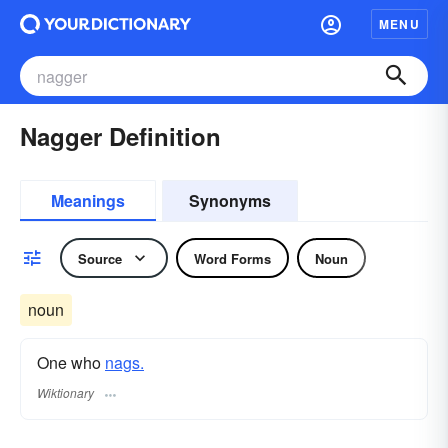
MENU
Nagger Definition
Meanings
Synonyms
Source
Word Forms
Noun
noun
One who
nags.
Wiktionary