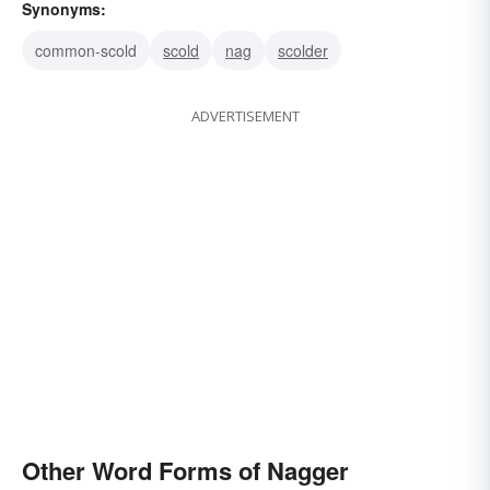
Synonyms:
common-scold
scold
nag
scolder
ADVERTISEMENT
Other Word Forms of Nagger