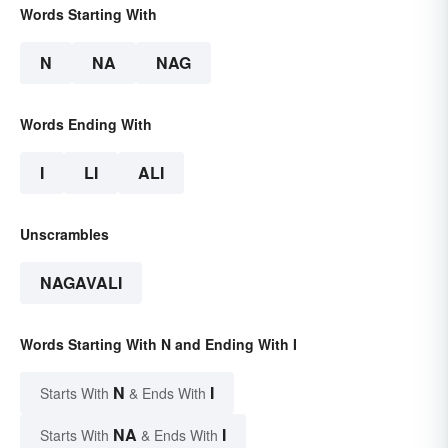
Words Starting With
N
NA
NAG
Words Ending With
I
LI
ALI
Unscrambles
NAGAVALI
Words Starting With N and Ending With I
N
I
Starts With
& Ends With
NA
I
Starts With
& Ends With