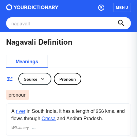
MENU
Nagavali Definition
Meanings
Source
Pronoun
pronoun
A
river
in South India. It has a length of 256 kms. and
flows through
Orissa
and Andhra Pradesh.
Wiktionary