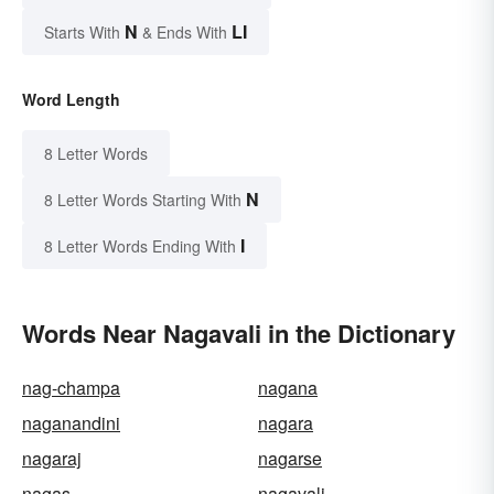
N
LI
Starts With
& Ends With
Word Length
8 Letter Words
N
8 Letter Words Starting With
I
8 Letter Words Ending With
Words Near Nagavali in the Dictionary
nag-champa
nagana
naganandini
nagara
nagaraj
nagarse
nagas
nagavali