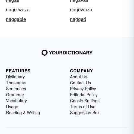
nage-waza
nagewaza
naggable
nagged
FEATURES
COMPANY
Dictionary
About Us
Thesaurus
Contact Us
Sentences
Privacy Policy
Grammar
Editorial Policy
Vocabulary
Cookie Settings
Usage
Terms of Use
Reading & Writing
Suggestion Box