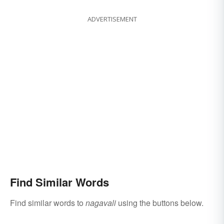
ADVERTISEMENT
Find Similar Words
Find similar words to
nagavali
using the buttons below.