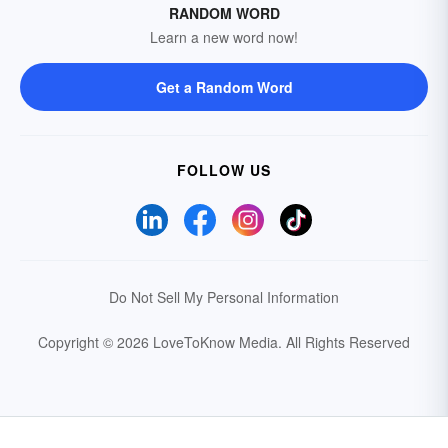
RANDOM WORD
Learn a new word now!
Get a Random Word
FOLLOW US
Do Not Sell My Personal Information
Copyright © 2026 LoveToKnow Media.
All Rights Reserved