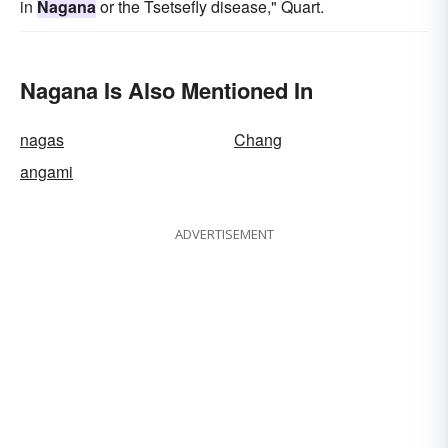
in
Nagana
or the Tsetsefly disease," Quart.
Nagana Is Also Mentioned In
nagas
Chang
angami
ADVERTISEMENT