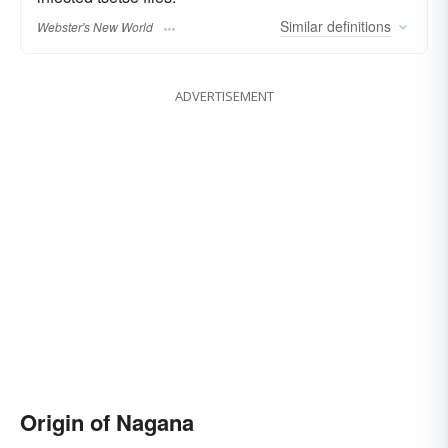
Similar
definitions
Webster's New World
ADVERTISEMENT
Origin of Nagana