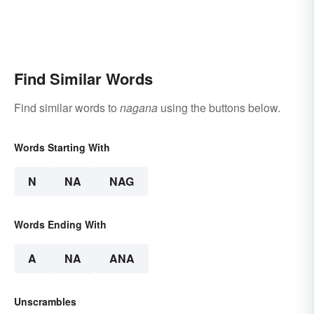
Find Similar Words
Find similar words to
nagana
using the buttons below.
Words Starting With
N
NA
NAG
Words Ending With
A
NA
ANA
Unscrambles