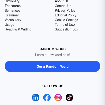
Dictionary
About Us
Thesaurus
Contact Us
Sentences
Privacy Policy
Grammar
Editorial Policy
Vocabulary
Cookie Settings
Usage
Terms of Use
Reading & Writing
Suggestion Box
RANDOM WORD
Learn a new word now!
Get a Random Word
FOLLOW US