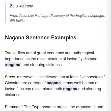
Zulu
-nakane
From
American Heritage Dictionary of the English Language,
5th Edition
Nagana Sentence Examples
Tsetse-flies are of great economic and pathological
importance as the disseminators of tsetse-fly disease
(
nagana
) and sleeping sickness.
Since, moreover, it is believed that at least five species of
Glossina are carriers of
nagana
, it may well be that all
tsetse-flies can disseminate both
nagana
and sleeping
sickness.
Plimmer, " The Trypanosoma brucei, the organism found