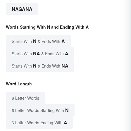
NAGANA
Words Starting With N and Ending With A
N
A
Starts With
& Ends With
NA
A
Starts With
& Ends With
N
NA
Starts With
& Ends With
Word Length
6 Letter Words
N
6 Letter Words Starting With
A
6 Letter Words Ending With