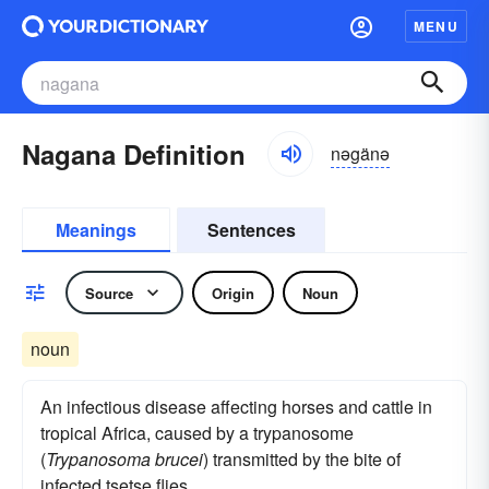
MENU
Nagana Definition
nəgänə
Meanings
Sentences
Source
Origin
Noun
noun
An infectious disease affecting horses and cattle in
tropical Africa, caused by a trypanosome
(
Trypanosoma brucei
) transmitted by the bite of
infected tsetse flies.