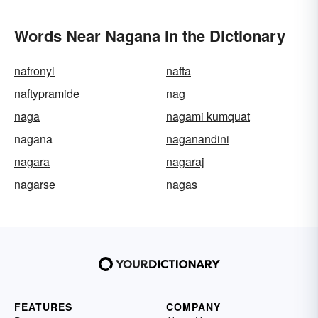
Words Near Nagana in the Dictionary
nafronyl
nafta
naftypramide
nag
naga
nagami kumquat
nagana
naganandini
nagara
nagaraj
nagarse
nagas
FEATURES
COMPANY