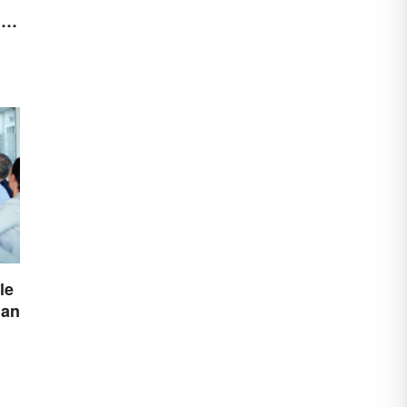
r
le
lan