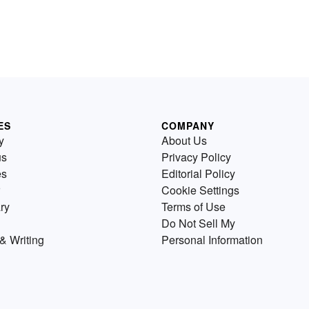
ES
COMPANY
y
About Us
us
Privacy Policy
es
Editorial Policy
Cookie Settings
ry
Terms of Use
Do Not Sell My
& Writing
Personal Information