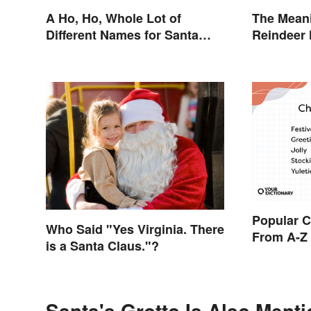
A Ho, Ho, Whole Lot of
The Meani
Different Names for Santa
Reindeer
Claus Around the World
Popular 
Who Said "Yes Virginia. There
From A-Z
is a Santa Claus."?
Santa's Grotto Is Also Menti