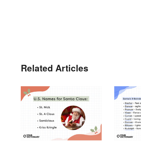
Related Articles