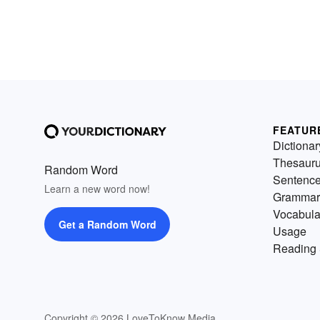
FEATUR
Dictionar
Thesaur
Random Word
Sentenc
Learn a new word now!
Grammar
Vocabula
Get a Random Word
Usage
Reading 
Copyright © 2026 LoveToKnow Media.