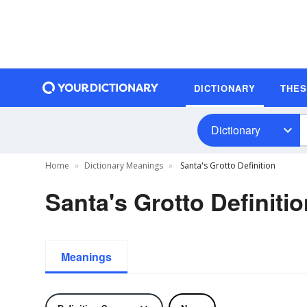
DICTIONARY
THE
Dictionary
Home
Dictionary Meanings
Santa's Grotto Definition
Santa's Grotto Definiti
Meanings