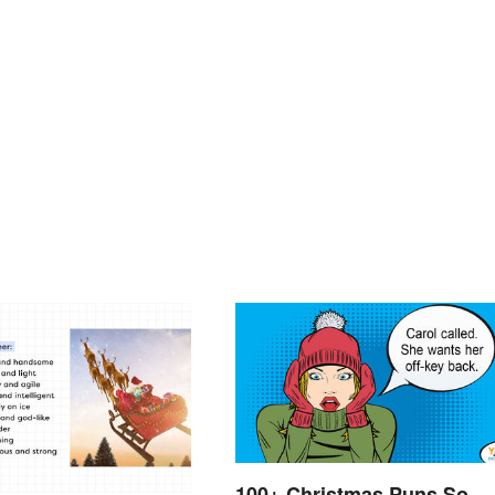
100+ Christmas Puns So