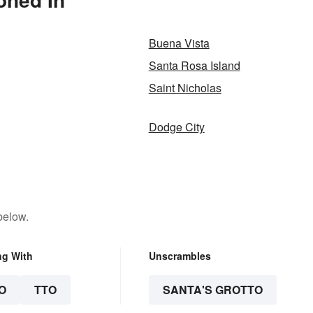
Buena Vista
Santa Rosa Island
Saint Nicholas
Dodge City
below.
ng With
Unscrambles
O
TTO
SANTA'S GROTTO