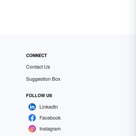
CONNECT
Contact Us
Suggestion Box
FOLLOW US
LinkedIn
Facebook
Instagram