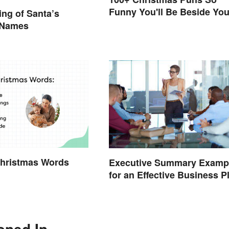
Funny You'll Be Beside You
ng of Santa’s
Elf
 Names
Christmas Words
Executive Summary Examp
for an Effective Business P
oned In