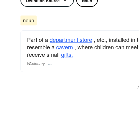
Definition Source
Noun
noun
Part of a
department store
, etc., installed in
resemble a
cavern
, where children can mee
receive small
gifts.
Wiktionary