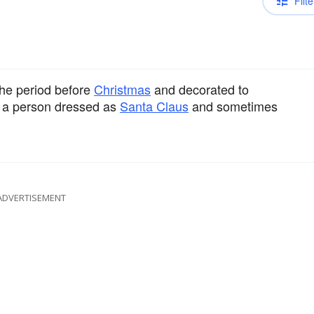
Filte
 the period before
Christmas
and decorated to
t a person dressed as
Santa Claus
and sometimes
ADVERTISEMENT