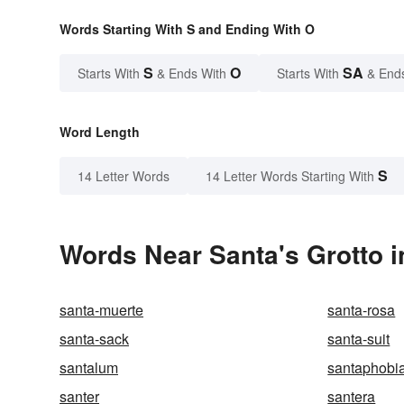
Words Starting With S and Ending With O
S
O
SA
Starts With
& Ends With
Starts With
& End
Word Length
S
14 Letter Words
14 Letter Words Starting With
Words Near Santa's Grotto i
santa-muerte
santa-rosa
santa-sack
santa-suit
santalum
santaphobi
santer
santera