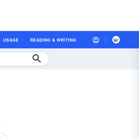
USAGE
READING & WRITING