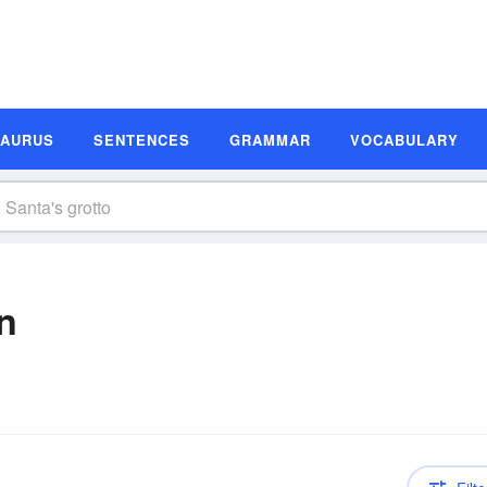
SAURUS
SENTENCES
GRAMMAR
VOCABULARY
on