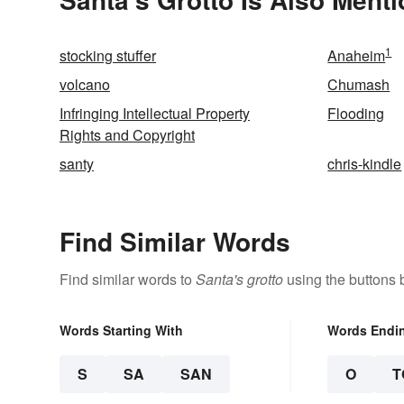
1
stocking stuffer
Anaheim
volcano
Chumash
Infringing Intellectual Property
Flooding
Rights and Copyright
santy
chris-kindle
Find Similar Words
Find similar words to
Santa's grotto
using the buttons 
Words Starting With
Words Endi
S
SA
SAN
O
T