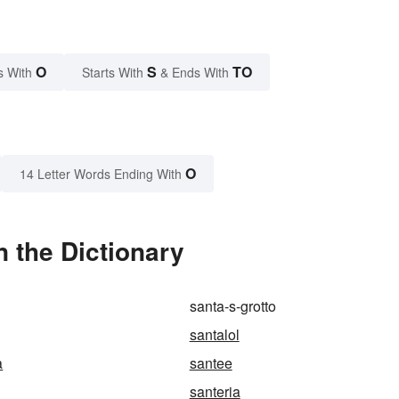
O
S
TO
s With
Starts With
& Ends With
O
14 Letter Words Ending With
n the Dictionary
santa-s-grotto
santalol
a
santee
santeria