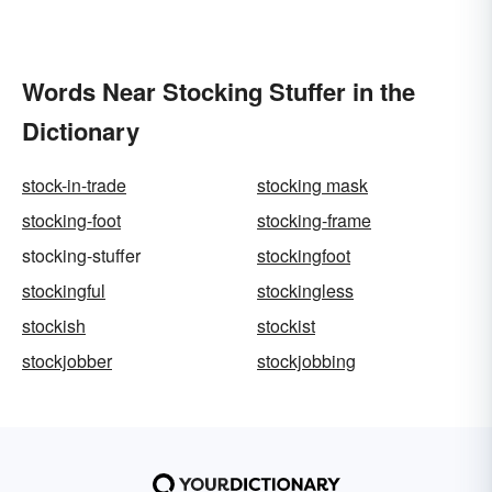
Words Near Stocking Stuffer in the
Dictionary
stock-in-trade
stocking mask
stocking-foot
stocking-frame
stocking-stuffer
stockingfoot
stockingful
stockingless
stockish
stockist
stockjobber
stockjobbing