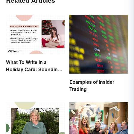
What To Write In a
Holiday Card: Sounding
Cheerful and
Examples of Insider
Appreciative
Trading