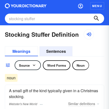
MENU
Stocking Stuffer Definition
Meanings
Sentences
Source
Word Forms
Noun
noun
A small gift of the kind typically given in a Christmas
stocking.
Similar
definitions
Webster's New World