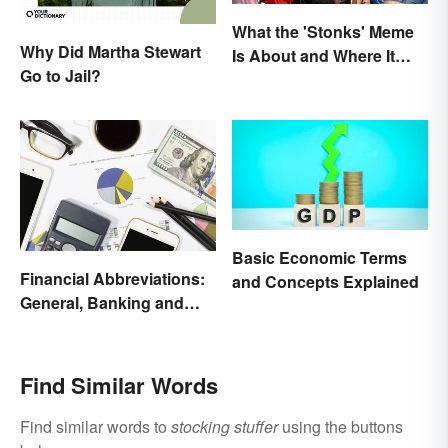
What the 'Stonks' Meme
Why Did Martha Stewart
Is About and Where It
Go to Jail?
Comes From
Basic Economic Terms
Financial Abbreviations:
and Concepts Explained
General, Banking and
Stocks
Find Similar Words
Find similar words to
stocking stuffer
using the buttons