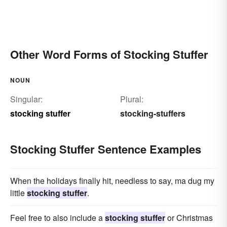
Other Word Forms of Stocking Stuffer
NOUN
Singular:
Plural:
stocking stuffer
stocking-stuffers
Stocking Stuffer Sentence Examples
When the holidays finally hit, needless to say, ma dug my
little
stocking stuffer
.
Feel free to also include a
stocking stuffer
or Christmas