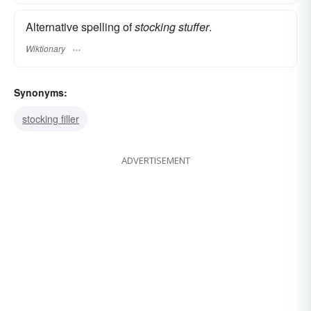
Alternative spelling of
stocking stuffer
.
Wiktionary
Synonyms:
stocking filler
ADVERTISEMENT