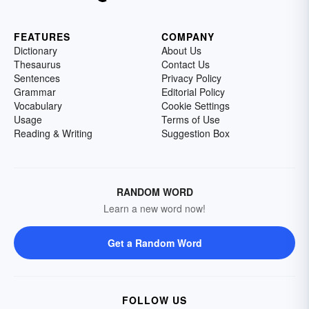
FEATURES
COMPANY
Dictionary
About Us
Thesaurus
Contact Us
Sentences
Privacy Policy
Grammar
Editorial Policy
Vocabulary
Cookie Settings
Usage
Terms of Use
Reading & Writing
Suggestion Box
RANDOM WORD
Learn a new word now!
Get a Random Word
FOLLOW US