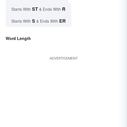
ST
R
Starts With
& Ends With
S
ER
Starts With
& Ends With
Word Length
ADVERTISEMENT