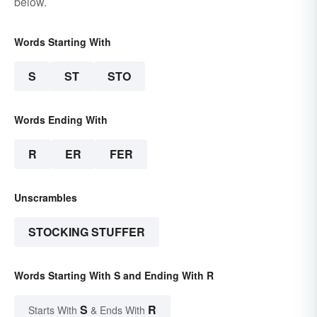
below.
Words Starting With
S
ST
STO
Words Ending With
R
ER
FER
Unscrambles
STOCKING STUFFER
Words Starting With S and Ending With R
S
R
Starts With
& Ends With