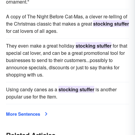
ornament."
A copy of The Night Before Cat-Mas, a clever re-telling of
the Christmas classic that makes a great
stocking stuffer
for cat lovers of all ages.
They even make a great holiday
stocking stuffer
for that
special cat lover, and can be a great promotional tool for
businesses to send to their customers...possibly to
announce specials, discounts or just to say thanks for
shopping with us.
Using candy canes as a
stocking stuffer
is another
popular use for the item.
More Sentences
Related Articles