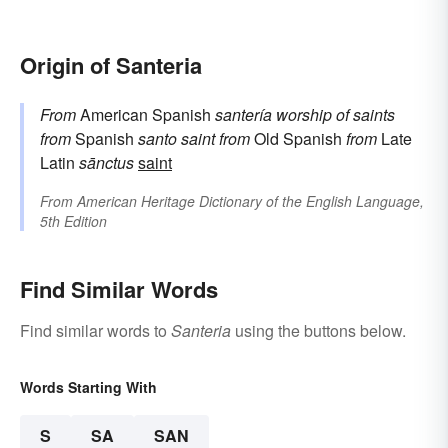
Origin of Santeria
From
American Spanish
santería
worship of saints
from
Spanish
santo
saint
from
Old Spanish
from
Late
Latin
sānctus
saint
From
American Heritage Dictionary of the English Language,
5th Edition
Find Similar Words
Find similar words to
Santeria
using the buttons below.
Words Starting With
S
SA
SAN