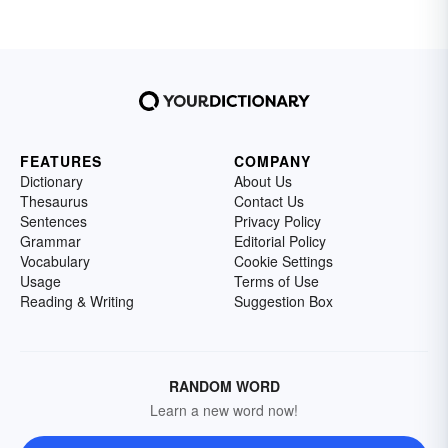
FEATURES
COMPANY
Dictionary
About Us
Thesaurus
Contact Us
Sentences
Privacy Policy
Grammar
Editorial Policy
Vocabulary
Cookie Settings
Usage
Terms of Use
Reading & Writing
Suggestion Box
RANDOM WORD
Learn a new word now!