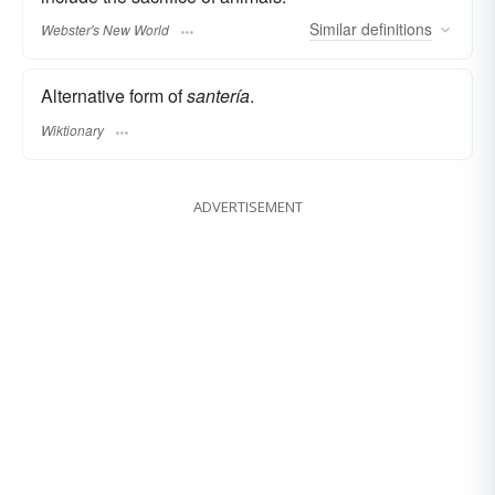
Similar
definitions
Webster's New World
Alternative form of
santería
.
Wiktionary
ADVERTISEMENT