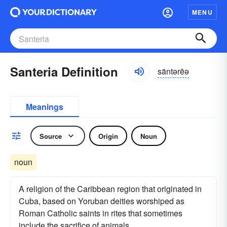
MENU
Santeria Definition
säntərēə
Meanings
Source
Origin
Noun
noun
A religion of the Caribbean region that originated in
Cuba, based on Yoruban deities worshiped as
Roman Catholic saints in rites that sometimes
include the sacrifice of animals.