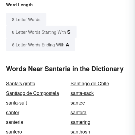
Word Length
8 Letter Words
S
8 Letter Words Starting With
A
8 Letter Words Ending With
Words Near Santeria in the Dictionary
Santa's grotto
Santiago de Chile
Santiago de Compostela
santa-sack
santa-suit
santee
santer
santera
santeria
santering
santero
santhosh