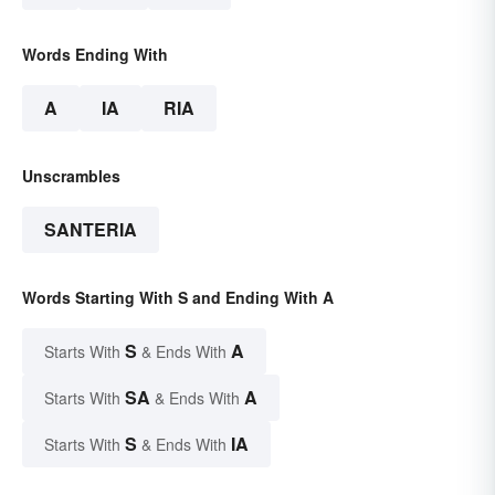
Words Ending With
A
IA
RIA
Unscrambles
SANTERIA
Words Starting With S and Ending With A
S
A
Starts With
& Ends With
SA
A
Starts With
& Ends With
S
IA
Starts With
& Ends With