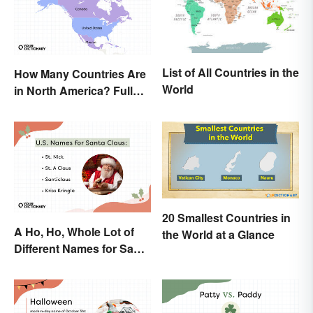
List of All Countries in the
How Many Countries Are
World
in North America? Full
List + Territories
20 Smallest Countries in
A Ho, Ho, Whole Lot of
the World at a Glance
Different Names for Santa
Claus Around the World