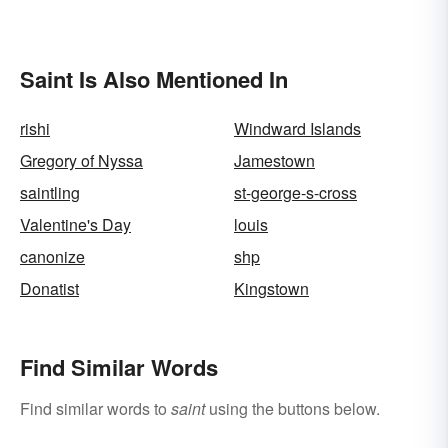
Saint Is Also Mentioned In
rishi
Windward Islands
Gregory of Nyssa
Jamestown
saintling
st-george-s-cross
Valentine's Day
louis
canonize
shp
Donatist
Kingstown
Find Similar Words
Find similar words to
saint
using the buttons below.