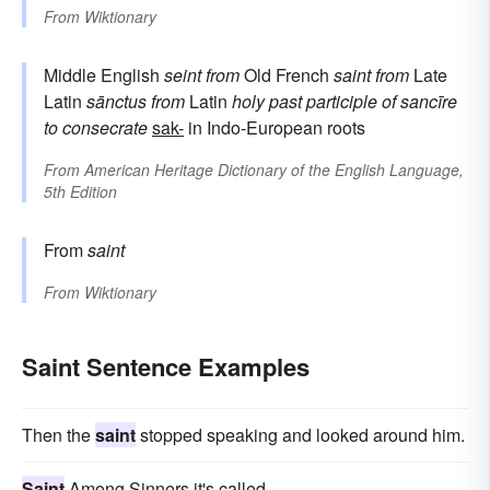
From
Wiktionary
Middle English
seint
from
Old French
saint
from
Late
Latin
sānctus
from
Latin
holy
past participle of
sancīre
to consecrate
sak-
in Indo-European roots
From
American Heritage Dictionary of the English Language,
5th Edition
From
saint
From
Wiktionary
Saint Sentence Examples
Then the
saint
stopped speaking and looked around him.
Saint
Among Sinners it's called.