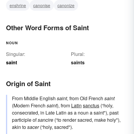
enshrine
canonise
canonize
Other Word Forms of Saint
NOUN
Singular:
Plural:
saint
saints
Origin of Saint
From Middle English
saint
, from Old French
saint
(Modern French
saint
), from
Latin
sanctus
(“holy,
consecrated, in Late Latin as a noun a saint"), past
participle of
sancire
(“to render sacred, make holy"),
akin to
sacer
(“holy, sacred").