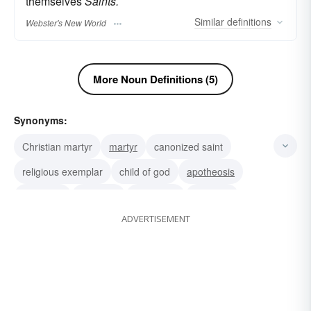
themselves
Saints.
Similar
definitions
Webster's New World
More Noun Definitions (5)
Synonyms:
Christian martyr
martyr
canonized saint
religious exemplar
child of god
apotheosis
nonpareil
nonsuch
nonesuch
paragon
ADVERTISEMENT
ideal
angel
holy person
holy man
enshrine