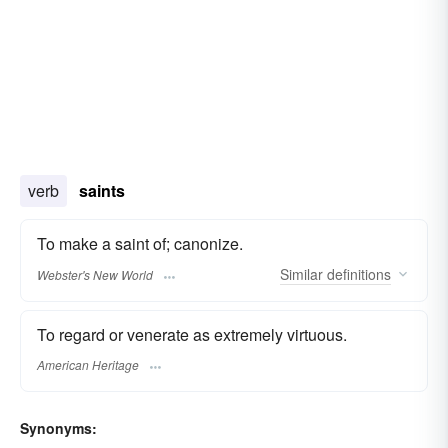
verb
saints
To make a saint of; canonize.
Similar
definitions
Webster's New World
To regard or venerate as extremely virtuous.
American Heritage
Synonyms: