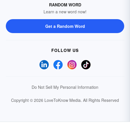
RANDOM WORD
Learn a new word now!
Get a Random Word
FOLLOW US
Do Not Sell My Personal Information
Copyright © 2026 LoveToKnow Media.
All Rights Reserved