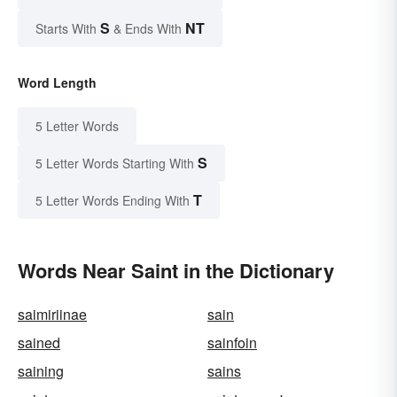
S
NT
Starts With
& Ends With
Word Length
5 Letter Words
S
5 Letter Words Starting With
T
5 Letter Words Ending With
Words Near Saint in the Dictionary
saimiriinae
sain
sained
sainfoin
saining
sains