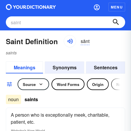
MENU
Saint Definition
sānt
saints
Meanings
Synonyms
Sentences
Source
Word Forms
Origin
Noun
noun
saints
A person who is exceptionally meek, charitable,
patient, etc.
Webster's New World