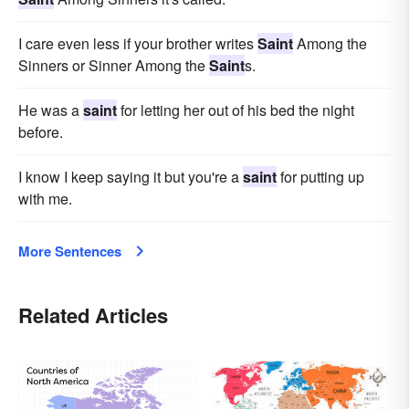
I care even less if your brother writes
Saint
Among the
Sinners or Sinner Among the
Saint
s.
He was a
saint
for letting her out of his bed the night
before.
I know I keep saying it but you're a
saint
for putting up
with me.
More Sentences
Related Articles