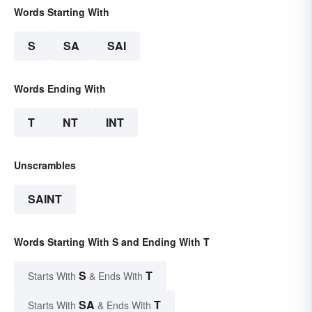
Words Starting With
S
SA
SAI
Words Ending With
T
NT
INT
Unscrambles
SAINT
Words Starting With S and Ending With T
S
T
Starts With
& Ends With
SA
T
Starts With
& Ends With