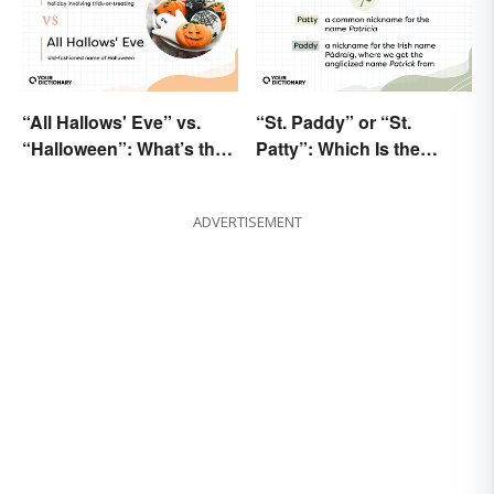
“All Hallows' Eve” vs.
“St. Paddy” or “St.
“Halloween”: What’s the
Patty”: Which Is the
Difference?
Correct Way To Shorten
“St. Patrick’s Day”?
ADVERTISEMENT