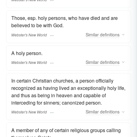
Those, esp. holy persons, who have died and are
believed to be with God.
Similar
definitions
Webster's New World
A holy person.
Similar
definitions
Webster's New World
In certain Christian churches, a person officially
recognized as having lived an exceptionally holy life,
and thus as being in heaven and capable of
interceding for sinners; canonized person.
Similar
definitions
Webster's New World
A member of any of certain religious groups calling