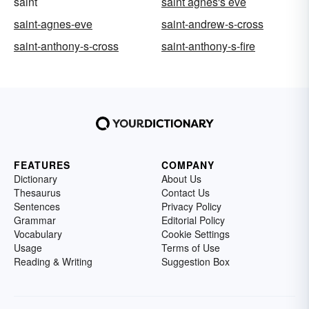
saint
saint agnes's eve
saint-agnes-eve
saint-andrew-s-cross
saint-anthony-s-cross
saint-anthony-s-fire
FEATURES
COMPANY
Dictionary
About Us
Thesaurus
Contact Us
Sentences
Privacy Policy
Grammar
Editorial Policy
Vocabulary
Cookie Settings
Usage
Terms of Use
Reading & Writing
Suggestion Box