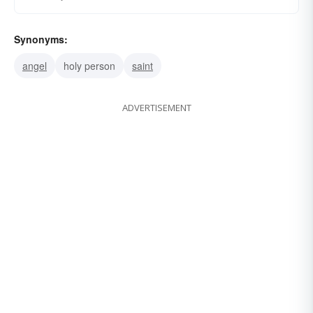
Synonyms:
angel
holy person
saint
ADVERTISEMENT