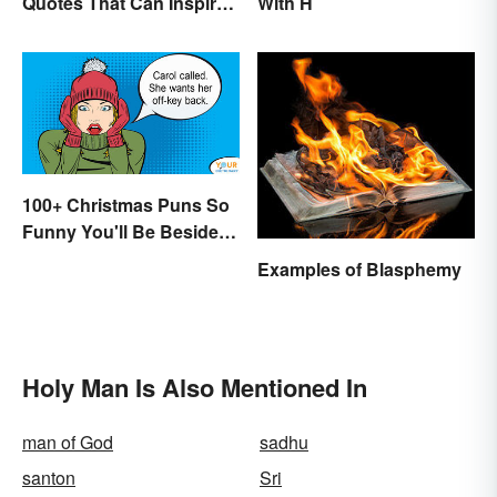
Quotes That Can Inspire
With H
Genius
100+ Christmas Puns So
Funny You'll Be Beside
Your Elf
Examples of Blasphemy
Holy Man Is Also Mentioned In
man of God
sadhu
santon
Sri