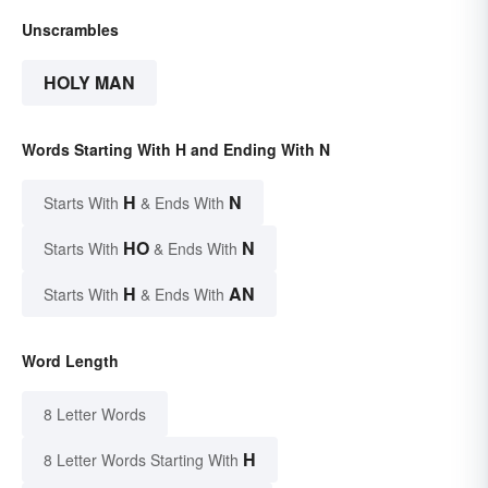
Unscrambles
HOLY MAN
Words Starting With H and Ending With N
H
N
Starts With
& Ends With
HO
N
Starts With
& Ends With
H
AN
Starts With
& Ends With
Word Length
8 Letter Words
H
8 Letter Words Starting With