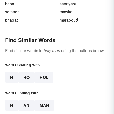
baba
sannyasi
samadhi
mawlid
1
bhagat
marabout
Find Similar Words
Find similar words to
holy man
using the buttons below.
Words Starting With
H
HO
HOL
Words Ending With
N
AN
MAN