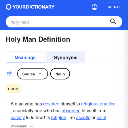
MENU
Holy Man Definition
Meanings
Synonyms
Source
Noun
noun
A man who has
devoted
himself to
religious
practice
, especially one who has
absented
himself from
society
to follow his
religion
; an
ascetic
or
saint
.
Wiktionary