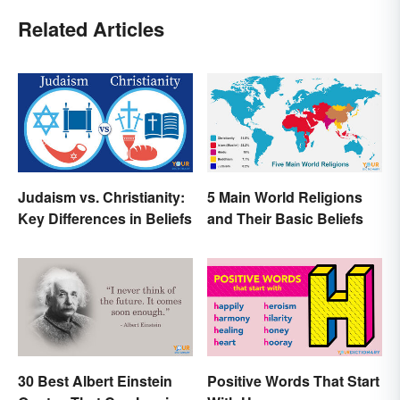
Related Articles
Judaism vs. Christianity:
5 Main World Religions
Key Differences in Beliefs
and Their Basic Beliefs
30 Best Albert Einstein
Positive Words That Start