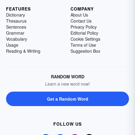
FEATURES
COMPANY
Dictionary
About Us
Thesaurus
Contact Us
Sentences
Privacy Policy
Grammar
Editorial Policy
Vocabulary
Cookie Settings
Usage
Terms of Use
Reading & Writing
Suggestion Box
RANDOM WORD
Learn a new word now!
Get a Random Word
FOLLOW US