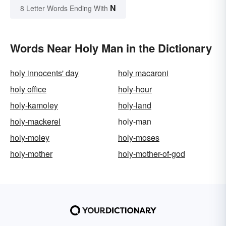
N
8 Letter Words Ending With
Words Near Holy Man in the Dictionary
holy innocents' day
holy macaroni
holy office
holy-hour
holy-kamoley
holy-land
holy-mackerel
holy-man
holy-moley
holy-moses
holy-mother
holy-mother-of-god