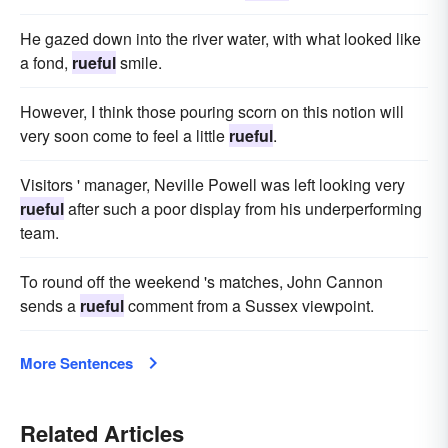
He gazed down into the river water, with what looked like
a fond,
rueful
smile.
However, I think those pouring scorn on this notion will
very soon come to feel a little
rueful
.
Visitors ' manager, Neville Powell was left looking very
rueful
after such a poor display from his underperforming
team.
To round off the weekend 's matches, John Cannon
sends a
rueful
comment from a Sussex viewpoint.
More Sentences
Related Articles