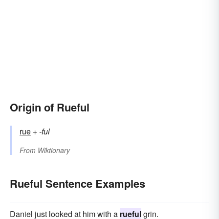
Origin of Rueful
rue
+
-ful
From
Wiktionary
Rueful Sentence Examples
Daniel just looked at him with a
rueful
grin.