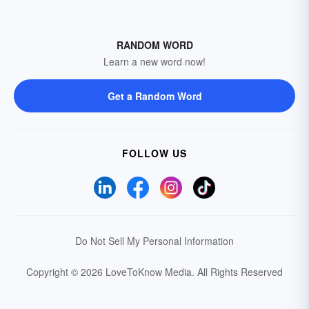
RANDOM WORD
Learn a new word now!
Get a Random Word
FOLLOW US
Do Not Sell My Personal Information
Copyright © 2026 LoveToKnow Media.
All Rights Reserved