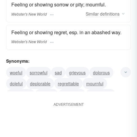
Feeling or showing sorrow or pity; mournful.
Similar
definitions
Webster's New World
Feeling or showing regret, esp. in an abashed way.
Webster's New World
Synonyms:
woeful
sorrowful
sad
grievous
dolorous
doleful
deplorable
regrettable
mournful
lamentable
plaintive
lugubrious
woebegone
ADVERTISEMENT
ruthful
remorseful