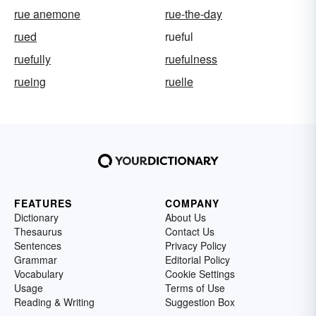
rue anemone
rue-the-day
rued
rueful
ruefully
ruefulness
rueing
ruelle
FEATURES
COMPANY
Dictionary
About Us
Thesaurus
Contact Us
Sentences
Privacy Policy
Grammar
Editorial Policy
Vocabulary
Cookie Settings
Usage
Terms of Use
Reading & Writing
Suggestion Box