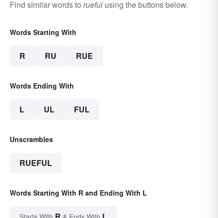
Find similar words to
rueful
using the buttons below.
Words Starting With
R
RU
RUE
Words Ending With
L
UL
FUL
Unscrambles
RUEFUL
Words Starting With R and Ending With L
R
L
Starts With
& Ends With