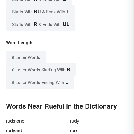
RU
L
Starts With
& Ends With
R
UL
Starts With
& Ends With
Word Length
6 Letter Words
R
6 Letter Words Starting With
L
6 Letter Words Ending With
Words Near Rueful in the Dictionary
rudstone
rudy
rudyard
rue