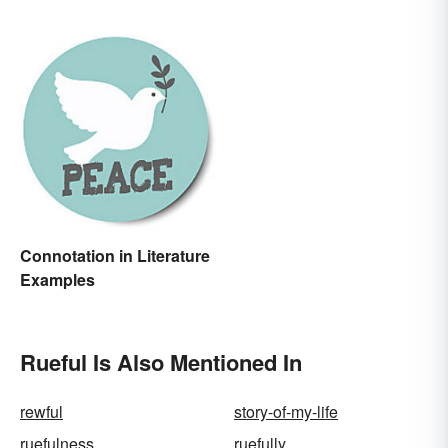
Connotation in Literature
Examples
Rueful Is Also Mentioned In
rewful
story-of-my-life
ruefulness
ruefully