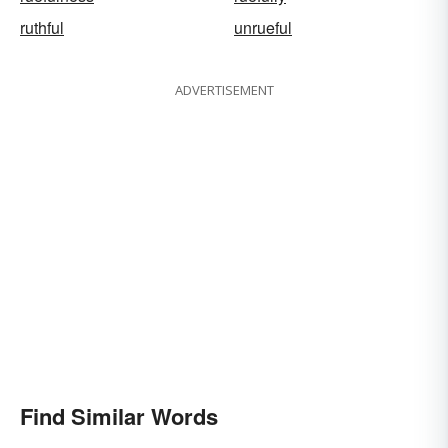
ruthful
unrueful
ADVERTISEMENT
Find Similar Words