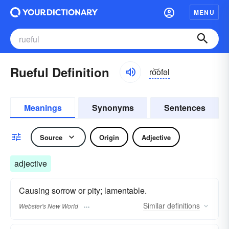
MENU
Rueful Definition
ro͝ofəl
Meanings
Synonyms
Sentences
Source
Origin
Adjective
adjective
Causing sorrow or pity; lamentable.
Similar
definitions
Webster's New World