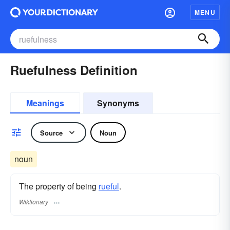
MENU
Ruefulness Definition
Meanings
Synonyms
Source
Noun
noun
The property of being
rueful
.
Wiktionary