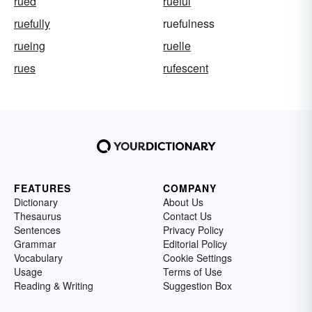
rued
rueful
ruefully
ruefulness
rueing
ruelle
rues
rufescent
FEATURES
COMPANY
Dictionary
About Us
Thesaurus
Contact Us
Sentences
Privacy Policy
Grammar
Editorial Policy
Vocabulary
Cookie Settings
Usage
Terms of Use
Reading & Writing
Suggestion Box