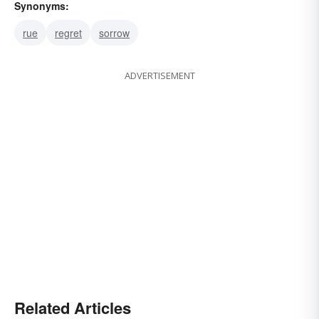
Synonyms:
rue
regret
sorrow
ADVERTISEMENT
Related Articles