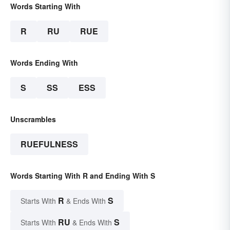
Words Starting With
R
RU
RUE
Words Ending With
S
SS
ESS
Unscrambles
RUEFULNESS
Words Starting With R and Ending With S
R
S
Starts With
& Ends With
RU
S
Starts With
& Ends With