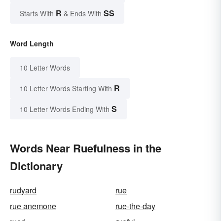
R
SS
Starts With
& Ends With
Word Length
10 Letter Words
R
10 Letter Words Starting With
S
10 Letter Words Ending With
Words Near Ruefulness in the
Dictionary
rudyard
rue
rue anemone
rue-the-day