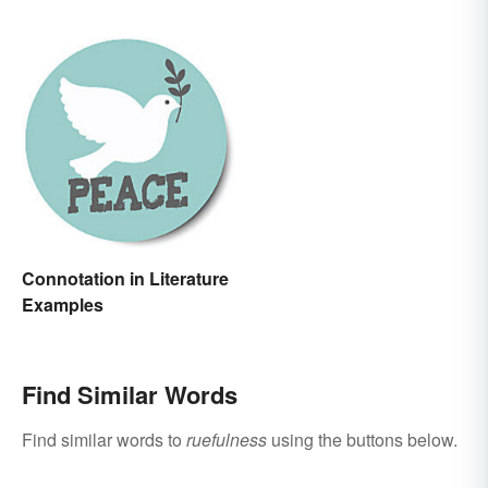
Connotation in Literature
Examples
Find Similar Words
Find similar words to
ruefulness
using the buttons below.