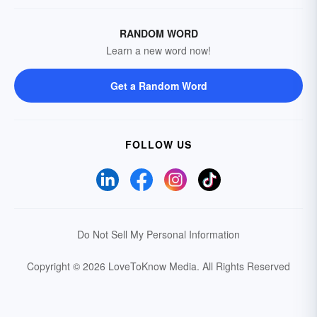
RANDOM WORD
Learn a new word now!
Get a Random Word
FOLLOW US
Do Not Sell My Personal Information
Copyright © 2026 LoveToKnow Media.
All Rights Reserved