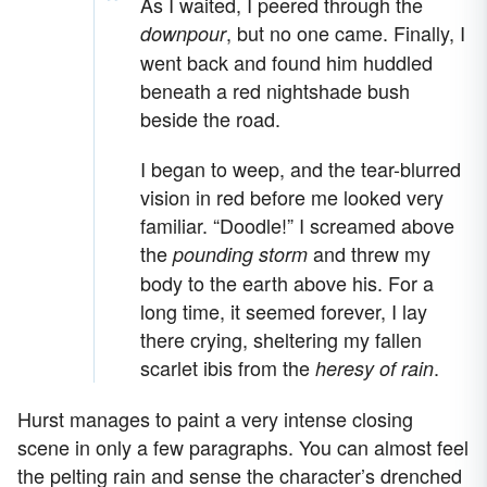
As I waited, I peered through the
, but no one came. Finally, I
downpour
went back and found him huddled
beneath a red nightshade bush
beside the road.
I began to weep, and the tear-blurred
vision in red before me looked very
familiar. “Doodle!” I screamed above
the
and threw my
pounding storm
body to the earth above his. For a
long time, it seemed forever, I lay
there crying, sheltering my fallen
scarlet ibis from the
.
heresy of rain
Hurst manages to paint a very intense closing
scene in only a few paragraphs. You can almost feel
the pelting rain and sense the character’s drenched