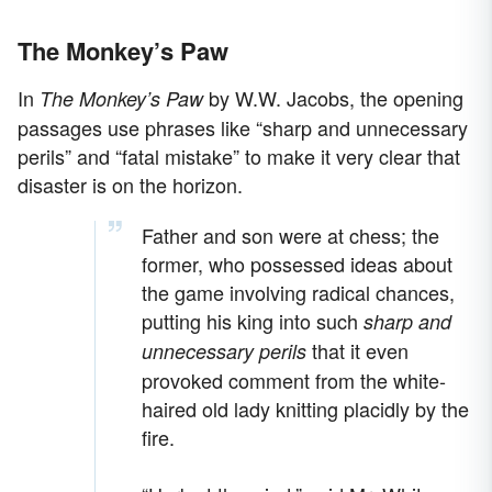
The Monkey’s Paw
In
by W.W. Jacobs, the opening
The Monkey’s Paw
passages use phrases like “sharp and unnecessary
perils” and “fatal mistake” to make it very clear that
disaster is on the horizon.
Father and son were at chess; the
former, who possessed ideas about
the game involving radical chances,
putting his king into such
sharp and
that it even
unnecessary perils
provoked comment from the white-
haired old lady knitting placidly by the
fire.