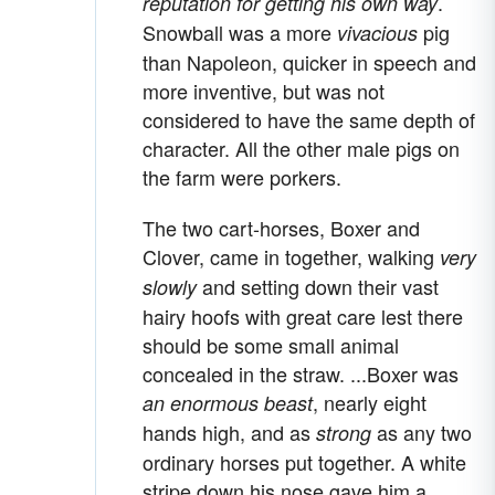
.
reputation for getting his own way
Snowball was a more
pig
vivacious
than Napoleon, quicker in speech and
more inventive, but was not
considered to have the same depth of
character. All the other male pigs on
the farm were porkers.
The two cart-horses, Boxer and
Clover, came in together, walking
very
and setting down their vast
slowly
hairy hoofs with great care lest there
should be some small animal
concealed in the straw. ...Boxer was
, nearly eight
an enormous beast
hands high, and as
as any two
strong
ordinary horses put together. A white
stripe down his nose gave him a