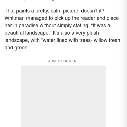
That paints a pretty, calm picture, doesn’t it?
Whitman managed to pick up the reader and place
her in paradise without simply stating, “It was a
beautiful landscape.” It’s also a very plush
landscape, with “water lined with trees- willow fresh
and green.”
ADVERTISEMENT