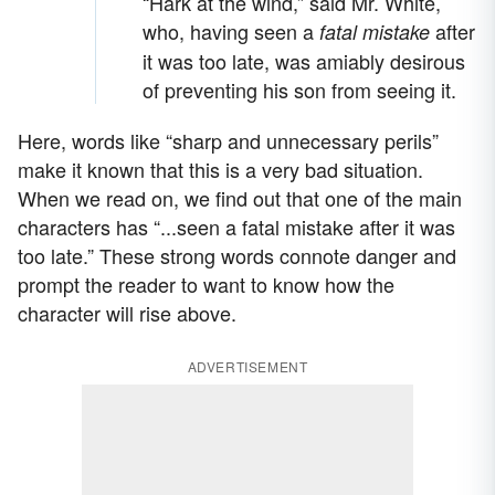
“Hark at the wind,” said Mr. White,
who, having seen a
after
fatal mistake
it was too late, was amiably desirous
of preventing his son from seeing it.
Here, words like “sharp and unnecessary perils”
make it known that this is a very bad situation.
When we read on, we find out that one of the main
characters has “...seen a fatal mistake after it was
too late.” These strong words connote danger and
prompt the reader to want to know how the
character will rise above.
ADVERTISEMENT