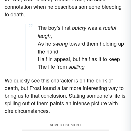
connotation when he describes someone bleeding
to death.
The boy’s first
was a
outcry
rueful
,
laugh
As he
toward them holding up
swung
the hand
Half in appeal, but half as if to keep
The life from
spilling
We quickly see this character is on the brink of
death, but Frost found a far more interesting way to
bring us to that conclusion. Stating someone’s life is
spilling out of them paints an intense picture with
dire circumstances.
ADVERTISEMENT