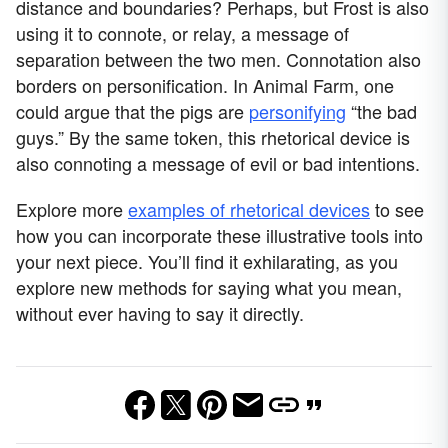
distance and boundaries? Perhaps, but Frost is also
using it to connote, or relay, a message of
separation between the two men. Connotation also
borders on personification. In Animal Farm, one
could argue that the pigs are
personifying
“the bad
guys.” By the same token, this rhetorical device is
also connoting a message of evil or bad intentions.
Explore more
examples of rhetorical devices
to see
how you can incorporate these illustrative tools into
your next piece. You’ll find it exhilarating, as you
explore new methods for saying what you mean,
without ever having to say it directly.