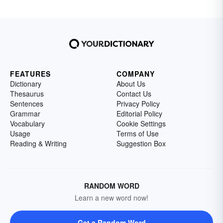
FEATURES
COMPANY
Dictionary
About Us
Thesaurus
Contact Us
Sentences
Privacy Policy
Grammar
Editorial Policy
Vocabulary
Cookie Settings
Usage
Terms of Use
Reading & Writing
Suggestion Box
RANDOM WORD
Learn a new word now!
Get a Random Word