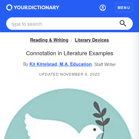
MENU
Reading & Writing
Literary Devices
Connotation in Literature Examples
,
By
Kit Kittelstad, M.A. Education
Staff Writer
UPDATED NOVEMBER 6, 2020