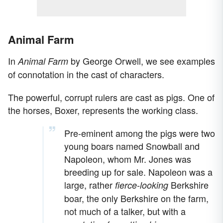
Animal Farm
In
by George Orwell, we see examples
Animal Farm
of connotation in the cast of characters.
The powerful, corrupt rulers are cast as pigs. One of
the horses, Boxer, represents the working class.
Pre-eminent among the pigs were two
young boars named Snowball and
Napoleon, whom Mr. Jones was
breeding up for sale. Napoleon was a
large, rather
Berkshire
fierce-looking
boar, the only Berkshire on the farm,
not much of a talker, but with a