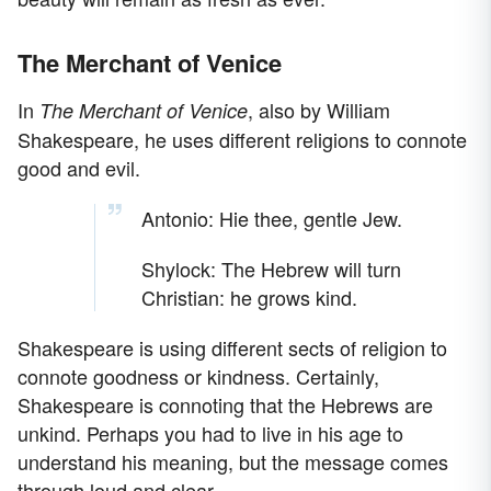
The Merchant of Venice
In
, also by William
The Merchant of Venice
Shakespeare, he uses different religions to connote
good and evil.
Antonio: Hie thee, gentle Jew.
Shylock: The Hebrew will turn
Christian: he grows kind.
Shakespeare is using different sects of religion to
connote goodness or kindness. Certainly,
Shakespeare is connoting that the Hebrews are
unkind. Perhaps you had to live in his age to
understand his meaning, but the message comes
through loud and clear.