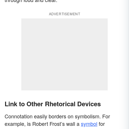
ADVERTISEMENT
Link to Other Rhetorical Devices
Connotation easily borders on symbolism. For
example, is Robert Frost’s wall a
symbol
for