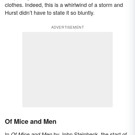
clothes. Indeed, this is a whirlwind of a storm and
Hurst didn’t have to state it so bluntly.
ADVERTISEMENT
Of Mice and Men
In
by John Steinbeck, the start of
Of Mice and Men