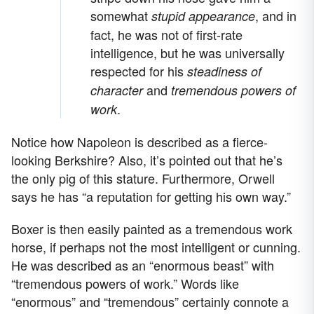
somewhat
, and in
stupid appearance
fact, he was not of first-rate
intelligence, but he was universally
respected for his
steadiness of
and
character
tremendous powers of
.
work
Notice how Napoleon is described as a fierce-
looking Berkshire? Also, it’s pointed out that he’s
the only pig of this stature. Furthermore, Orwell
says he has “a reputation for getting his own way.”
Boxer is then easily painted as a tremendous work
horse, if perhaps not the most intelligent or cunning.
He was described as an “enormous beast” with
“tremendous powers of work.” Words like
“enormous” and “tremendous” certainly connote a