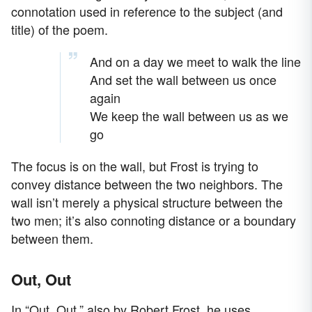
connotation used in reference to the subject (and
title) of the poem.
And on a day we meet to walk the line
And set the wall between us once
again
We keep the wall between us as we
go
The focus is on the wall, but Frost is trying to
convey distance between the two neighbors. The
wall isn’t merely a physical structure between the
two men; it’s also connoting distance or a boundary
between them.
Out, Out
In “Out, Out,” also by Robert Frost, he uses