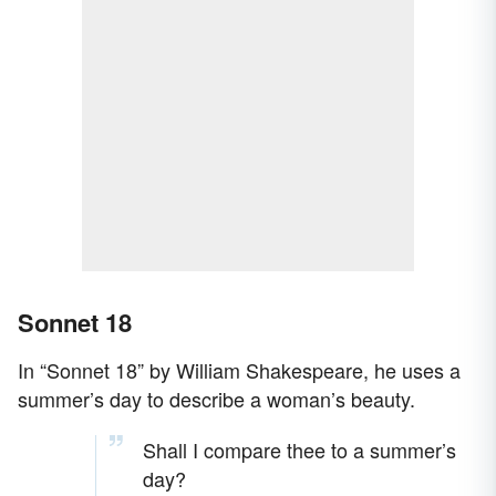
Sonnet 18
In “Sonnet 18” by William Shakespeare, he uses a
summer’s day to describe a woman’s beauty.
Shall I compare thee to a summer’s
day?