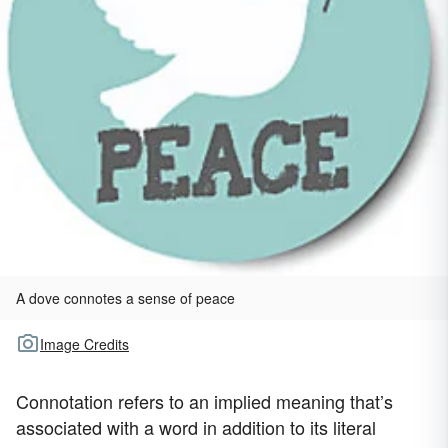
A dove connotes a sense of peace
Image Credits
Connotation refers to an implied meaning that’s
associated with a word in addition to its literal