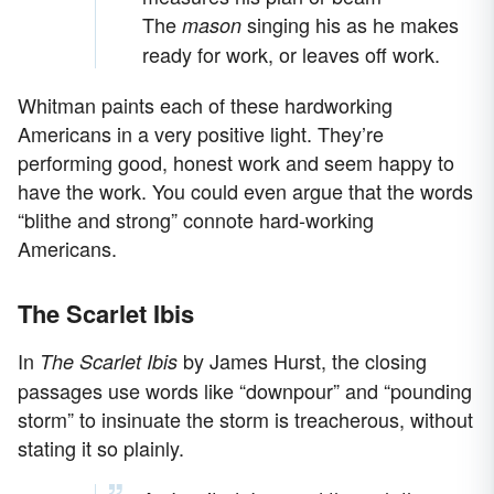
The
singing his as he makes
mason
ready for work, or leaves off work.
Whitman paints each of these hardworking
Americans in a very positive light. They’re
performing good, honest work and seem happy to
have the work. You could even argue that the words
“blithe and strong” connote hard-working
Americans.
The Scarlet Ibis
In
by James Hurst, the closing
The Scarlet Ibis
passages use words like “downpour” and “pounding
storm” to insinuate the storm is treacherous, without
stating it so plainly.