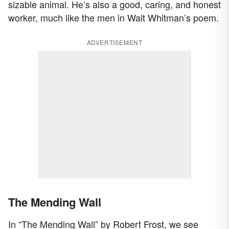
sizable animal. He’s also a good, caring, and honest
worker, much like the men in Walt Whitman’s poem.
ADVERTISEMENT
The Mending Wall
In “The Mending Wall” by Robert Frost, we see