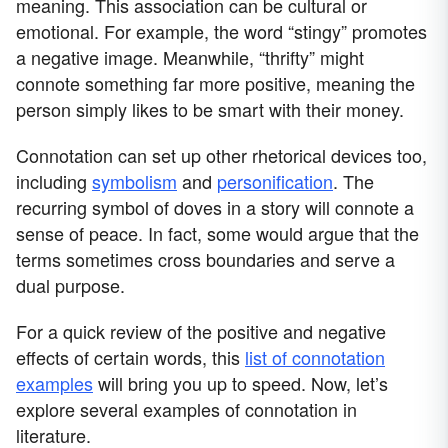
meaning. This association can be cultural or
emotional. For example, the word “stingy” promotes
a negative image. Meanwhile, “thrifty” might
connote something far more positive, meaning the
person simply likes to be smart with their money.
Connotation can set up other rhetorical devices too,
including
symbolism
and
personification
. The
recurring symbol of doves in a story will connote a
sense of peace. In fact, some would argue that the
terms sometimes cross boundaries and serve a
dual purpose.
For a quick review of the positive and negative
effects of certain words, this
list of connotation
examples
will bring you up to speed. Now, let’s
explore several examples of connotation in
literature.