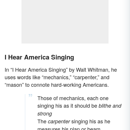
I Hear America Singing
In “I Hear America Singing” by Walt Whitman, he
uses words like “mechanics,” “carpenter,” and
“mason” to connote hard-working Americans.
Those of mechanics, each one
singing his as it should be
blithe and
strong
The
singing his as he
carpenter
measures his plan or beam