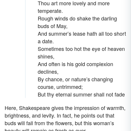
Thou art more lovely and more
temperate.
Rough winds do shake the darling
buds of May,
And summer’s lease hath all too short
a date.
Sometimes too hot the eye of heaven
shines,
And often is his gold complexion
declines,
By chance, or nature’s changing
course, untrimmed;
But thy eternal summer shall not fade
Here, Shakespeare gives the impression of warmth,
brightness, and levity. In fact, he points out that
buds will fall from the flowers, but this woman’s
beauty will remain as fresh as ever.