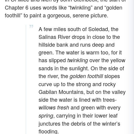
Chapter 6 uses words like “twinkling” and “golden
foothill” to paint a gorgeous, serene picture.
A few miles south of Soledad, the
Salinas River drops in close to the
hillside bank and runs deep and
green. The water is warm too, for it
has slipped
over the yellow
twinkling
sands in the sunlight. On the side of
the river, the
slopes
golden foothill
curve up to the strong and rocky
Gabilan Mountains, but on the valley
side the water is lined with trees-
and green with every
willows fresh
, carrying in their lower leaf
spring
junctures the debris of the winter’s
flooding.