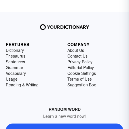
FEATURES
COMPANY
Dictionary
About Us
Thesaurus
Contact Us
Sentences
Privacy Policy
Grammar
Editorial Policy
Vocabulary
Cookie Settings
Usage
Terms of Use
Reading & Writing
Suggestion Box
RANDOM WORD
Learn a new word now!