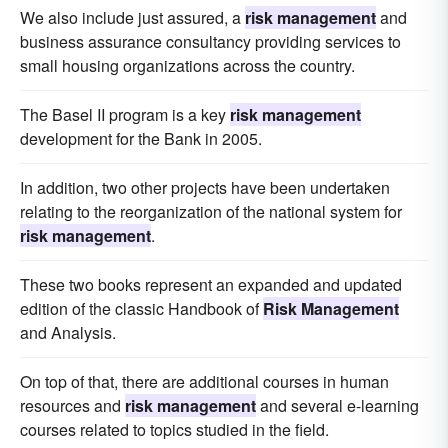
We also include just assured, a
risk management
and
business assurance consultancy providing services to
small housing organizations across the country.
The Basel II program is a key
risk management
development for the Bank in 2005.
In addition, two other projects have been undertaken
relating to the reorganization of the national system for
risk management
.
These two books represent an expanded and updated
edition of the classic Handbook of
Risk Management
and Analysis.
On top of that, there are additional courses in human
resources and
risk management
and several e-learning
courses related to topics studied in the field.