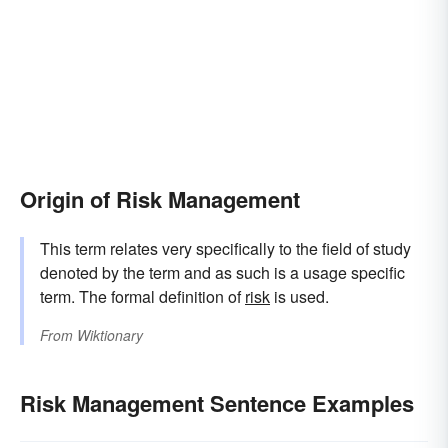
Origin of Risk Management
This term relates very specifically to the field of study
denoted by the term and as such is a usage specific
term. The formal definition of
risk
is used.
From
Wiktionary
Risk Management Sentence Examples