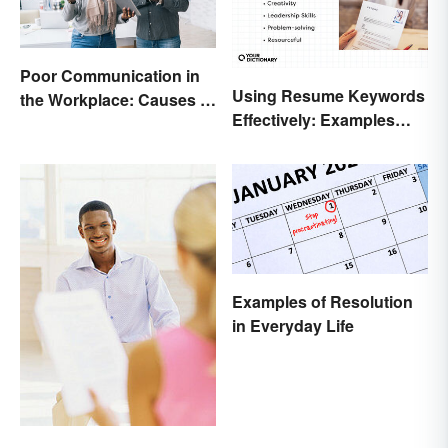
Poor Communication in
Using Resume Keywords
the Workplace: Causes &
Effectively: Examples
Solutions
That’ll Help You Stand
Out
Examples of Resolution
in Everyday Life