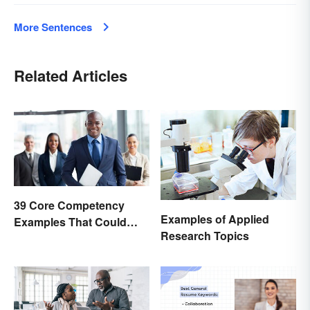
More Sentences
Related Articles
39 Core Competency
Examples of Applied
Examples That Could
Research Topics
Help You Succeed