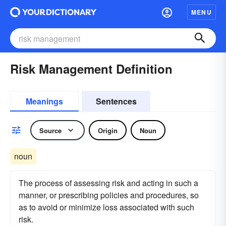
MENU
Risk Management Definition
Meanings
Sentences
Source
Origin
Noun
noun
The process of assessing risk and acting in such a
manner, or prescribing policies and procedures, so
as to avoid or minimize loss associated with such
risk.