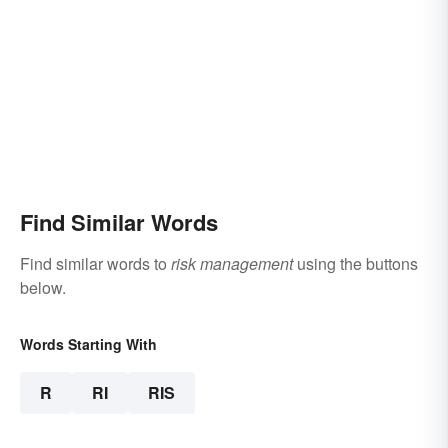
Find Similar Words
Find similar words to
risk management
using the buttons
below.
Words Starting With
R
RI
RIS