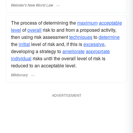
Webster's New World Law
The process of determining the
maximum
acceptable
level
of
overall
risk to and from a proposed activity,
then using risk assessment
techniques
to
determine
the
initial
level of risk and, if this is
excessive
,
developing a strategy to
ameliorate
appropriate
individual
risks until the overall level of risk is
reduced to an acceptable level.
Wiktionary
ADVERTISEMENT