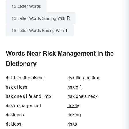
15 Letter Words
R
15 Letter Words Starting With
T
15 Letter Words Ending With
Words Near Risk Management in the
Dictionary
risk it for the biscuit
risk life and limb
risk of loss
risk off
risk one's life and limb
risk one's neck
risk-management
riskily
riskiness
risking
riskless
risks