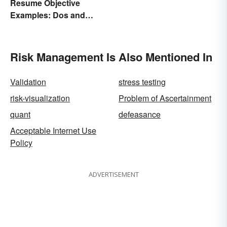
Resume Objective
Examples: Dos and
Don’ts
Risk Management Is Also Mentioned In
Validation
stress testing
risk-visualization
Problem of Ascertainment
quant
defeasance
Acceptable Internet Use
Policy
ADVERTISEMENT