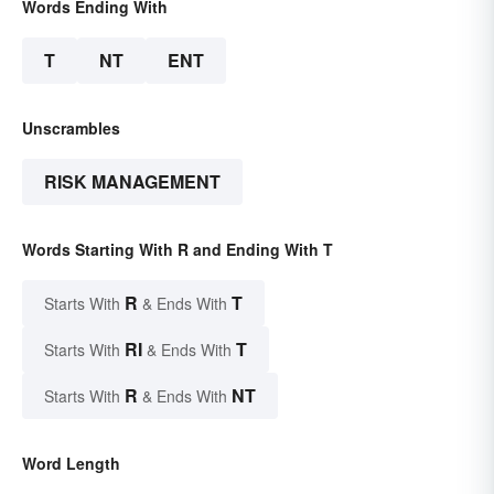
Words Ending With
T
NT
ENT
Unscrambles
RISK MANAGEMENT
Words Starting With R and Ending With T
R
T
Starts With
& Ends With
RI
T
Starts With
& Ends With
R
NT
Starts With
& Ends With
Word Length