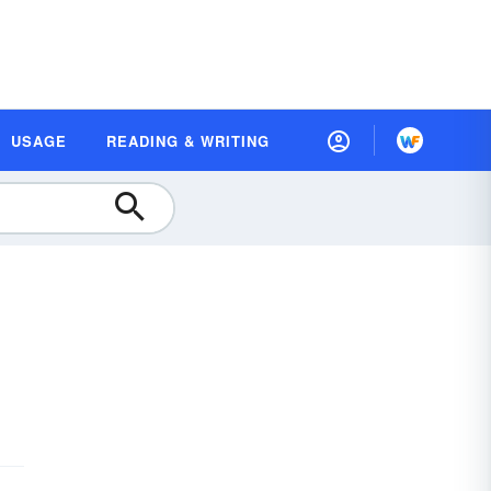
USAGE
READING & WRITING