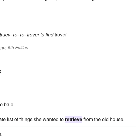
)
truev-
re-
re-
trover
to find
trover
ge, 5th Edition
s
e bale.
te list of things she wanted to
retrieve
from the old house.
n.