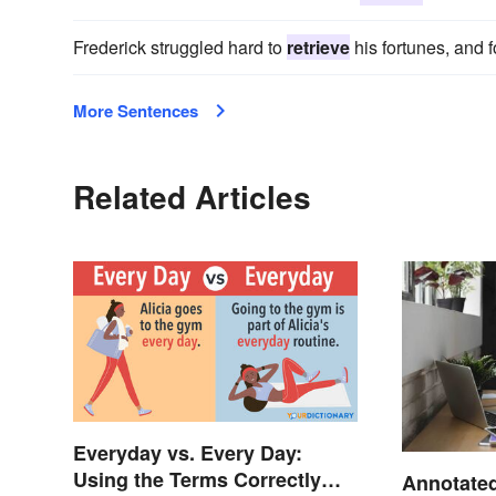
Frederick struggled hard to
retrieve
his fortunes, and f
More Sentences
Related Articles
Everyday vs. Every Day:
Using the Terms Correctly
Annotated