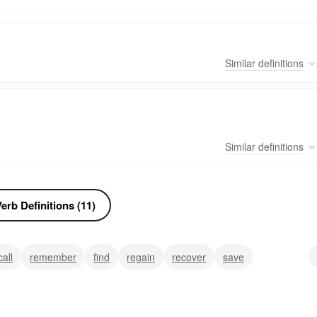
Similar
definitions
Similar
definitions
erb Definitions (11)
call
remember
find
regain
recover
save