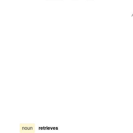
noun
retrieves