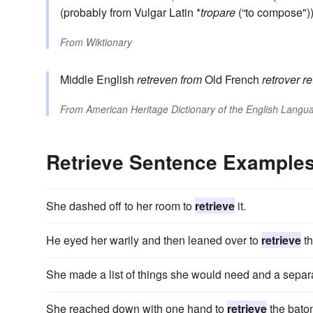
(probably from Vulgar Latin *
tropare
(“to compose")
From
Wiktionary
Middle English
retreven
from
Old French
retrover
re
From
American Heritage Dictionary of the English Langua
Retrieve Sentence Example
She dashed off to her room to
retrieve
it.
He eyed her warily and then leaned over to
retrieve
th
She made a list of things she would need and a separa
She reached down with one hand to
retrieve
the bato