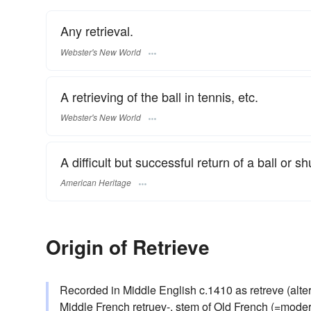
Any retrieval.
Webster's New World
A retrieving of the ball in tennis, etc.
Webster's New World
A difficult but successful return of a ball or sh
American Heritage
Origin of Retrieve
Recorded in Middle English c.1410 as retreve (altere
Middle French retruev-, stem of Old French (=modern) 