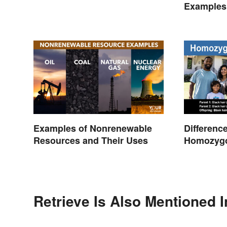
Every Time
Examples:
Creating
Examples of Nonrenewable
Differenc
Resources and Their Uses
Homozyg
Heterozyg
Retrieve Is Also Mentioned I