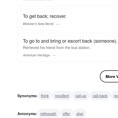
To get back; recover.
Webster's New World
To go to and bring or escort back (someone).
Retrieved his friend from the bus station.
American Heritage
More V
Synonyms:
think
recollect
call-up
call-back
re
salvage
revive
restore
rescue
recoup
Antonyms:
relinquish
offer
give