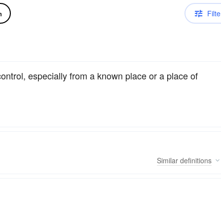
Filte
n
control, especially from a known place or a place of
Similar
definitions