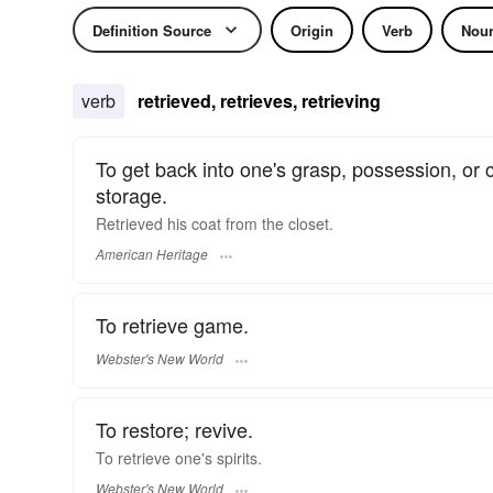
Definition Source
Origin
Verb
Nou
verb
retrieved, retrieves, retrieving
To get back into one's grasp, possession, or 
storage.
Retrieved his coat from the closet.
American Heritage
To retrieve game.
Webster's New World
To restore; revive.
To
retrieve
one's spirits.
Webster's New World