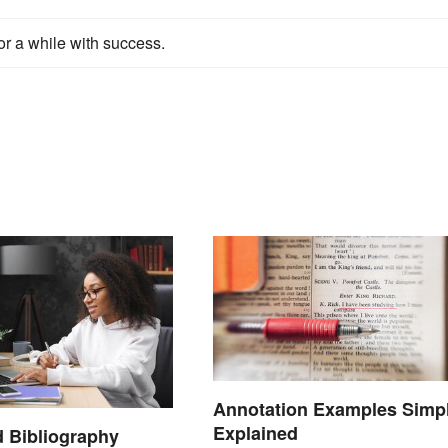
or a while with success.
Annotation Examples Simp
Explained
 Bibliography