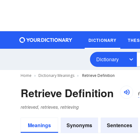
DICTIONARY
THE
Dictionary
Home
Dictionary Meanings
Retrieve Definition
Retrieve Definition
r
retrieved, retrieves, retrieving
Meanings
Synonyms
Sentences