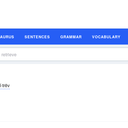
SAURUS
SENTENCES
GRAMMAR
VOCABULARY
ĭ-trēv