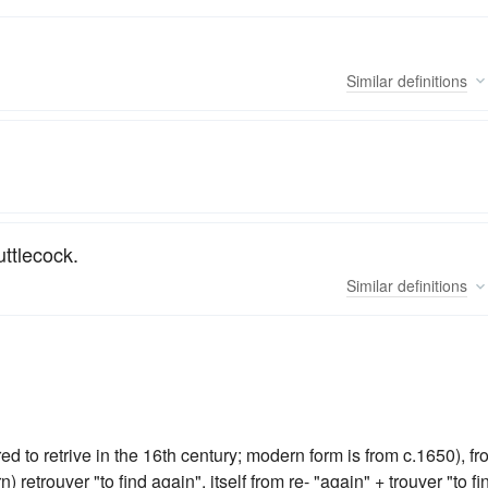
Similar
definitions
uttlecock.
Similar
definitions
d to retrive in the 16th century; modern form is from c.1650), f
retrouver "to find again", itself from re- "again" + trouver "to fi