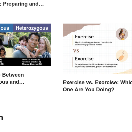
 Preparing and
e Between
ous and
Exercise vs. Exorcise: Whi
ous Traits
One Are You Doing?
n