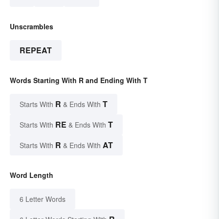
Unscrambles
REPEAT
Words Starting With R and Ending With T
R
T
Starts With
& Ends With
RE
T
Starts With
& Ends With
R
AT
Starts With
& Ends With
Word Length
6 Letter Words