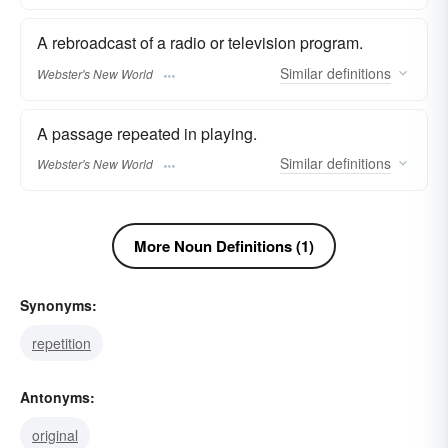
A rebroadcast of a radio or television program.
Similar
definitions
Webster's New World
A passage repeated in playing.
Similar
definitions
Webster's New World
More Noun Definitions (1)
Synonyms:
repetition
Antonyms:
original