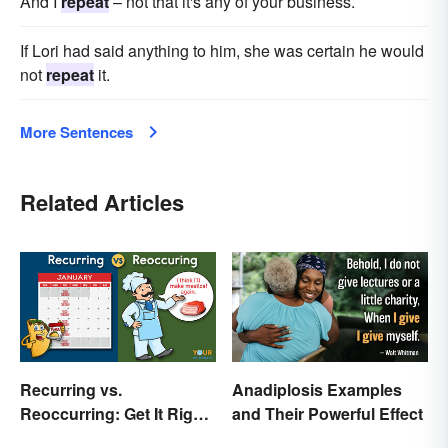
And I
repeat
– not that it's any of your business.
If Lori had said anything to him, she was certain he would
not
repeat
it.
More Sentences
Related Articles
Recurring vs.
Anadiplosis Examples
Reoccurring: Get It Right
and Their Powerful Effect
Every Time