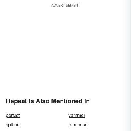
ADVERTISEMENT
Repeat Is Also Mentioned In
persist
yammer
spit out
recensus