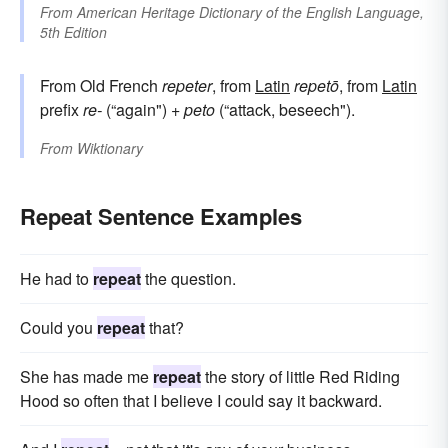
From
American Heritage Dictionary of the English Language,
5th Edition
From Old French
repeter
, from
Latin
repetō
, from
Latin
prefix
re-
(“again") +
peto
(“attack, beseech").
From
Wiktionary
Repeat Sentence Examples
He had to
repeat
the question.
Could you
repeat
that?
She has made me
repeat
the story of little Red Riding
Hood so often that I believe I could say it backward.