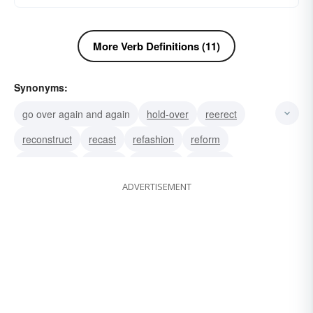
More Verb Definitions (11)
Synonyms:
go over again and again
hold-over
reerect
reconstruct
recast
refashion
reform
reciprocate
rehash
duplicate
do-over
ADVERTISEMENT
remake
redo
replicate
reproduce