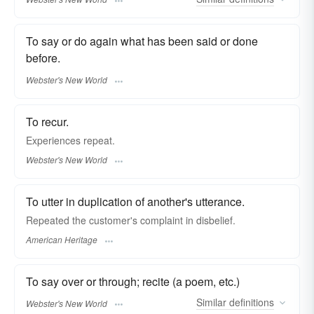
To say or do again what has been said or done
before.
Webster's New World
To recur.
Experiences
repeat.
Webster's New World
To utter in duplication of another's utterance.
Repeated the customer's complaint in disbelief.
American Heritage
To say over or through; recite (a poem, etc.)
Similar
definitions
Webster's New World