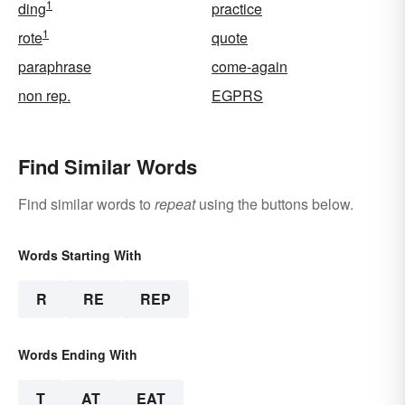
1
ding
practice
1
rote
quote
paraphrase
come-again
non rep.
EGPRS
Find Similar Words
Find similar words to
repeat
using the buttons below.
Words Starting With
R
RE
REP
Words Ending With
T
AT
EAT