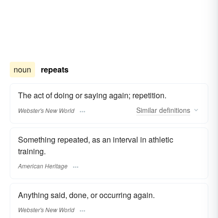
noun
repeats
The act of doing or saying again; repetition.
Similar
definitions
Webster's New World
Something repeated, as an interval in athletic
training.
American Heritage
Anything said, done, or occurring again.
Webster's New World