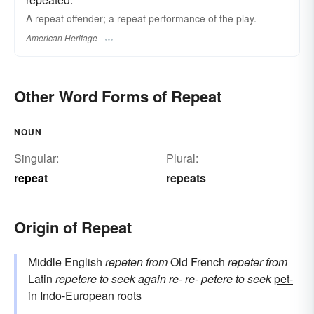
A repeat offender; a repeat performance of the play.
American Heritage
Other Word Forms of Repeat
NOUN
Singular:
Plural:
repeat
repeats
Origin of Repeat
Middle English
repeten
from
Old French
repeter
from
Latin
repetere
to seek again
re-
re-
petere
to seek
pet-
in Indo-European roots