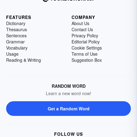
FEATURES
COMPANY
Dictionary
About Us
Thesaurus
Contact Us
Sentences
Privacy Policy
Grammar
Editorial Policy
Vocabulary
Cookie Settings
Usage
Terms of Use
Reading & Writing
Suggestion Box
RANDOM WORD
Learn a new word now!
Get a Random Word
FOLLOW US