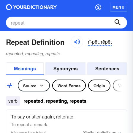
MENU
Repeat Definition
rĭ-pēt, rēpēt
repeated, repeating, repeats
Meanings
Synonyms
Sentences
Source
Word Forms
Origin
Verb
verb
repeated, repeating, repeats
To say or utter again; reiterate.
To
repeat
a remark.
Similar
definitions
Webster's New World