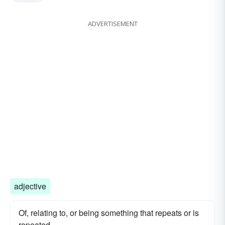
ADVERTISEMENT
adjective
Of, relating to, or being something that repeats or is
repeated.