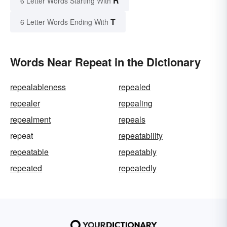
R
6 Letter Words Starting With
T
6 Letter Words Ending With
Words Near Repeat in the Dictionary
repealableness
repealed
repealer
repealing
repealment
repeals
repeat
repeatability
repeatable
repeatably
repeated
repeatedly