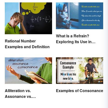
What Is a Refrain?
Rational Number
Exploring Its Use in
Examples and Definition
Poetry & Music
Alliteration vs.
Examples of Consonance
Assonance vs.
Consonance in Poetry