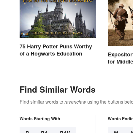
75 Harry Potter Puns Worthy
of a Hogwarts Education
Exposito
for Middl
Find Similar Words
Find similar words to
ravenclaw
using the buttons bel
Words Starting With
Words Endi
R
RA
RAV
W