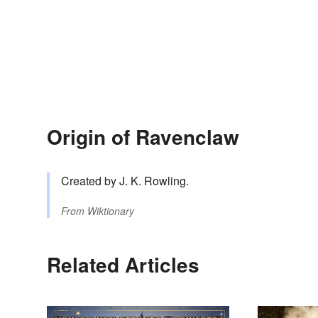
Origin of Ravenclaw
Created by J. K. Rowling.
From
Wiktionary
Related Articles