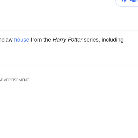
Filte
enclaw
house
from the
series, including
Harry Potter
ADVERTISEMENT