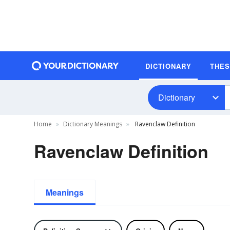
DICTIONARY
THE
Dictionary
Home
Dictionary Meanings
Ravenclaw Definition
Ravenclaw Definition
Meanings