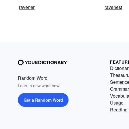
ravener
ravenest
FEATUR
Dictionar
Thesaur
Random Word
Sentenc
Learn a new word now!
Grammar
Vocabula
Get a Random Word
Usage
Reading 