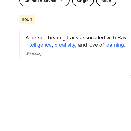
Definition Source
Origin
Noun
noun
A person bearing traits associated with Rav
intelligence
,
creativity
, and love of
learning
.
Wiktionary