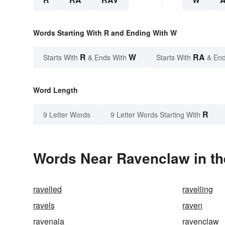
Words Starting With R and Ending With W
R
W
RA
Starts With
& Ends With
Starts With
& End
Word Length
R
9 Letter Words
9 Letter Words Starting With
Words Near Ravenclaw in th
ravelled
ravelling
ravels
raven
ravenala
ravenclaw