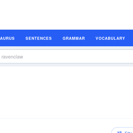
SAURUS
SENTENCES
GRAMMAR
VOCABULARY