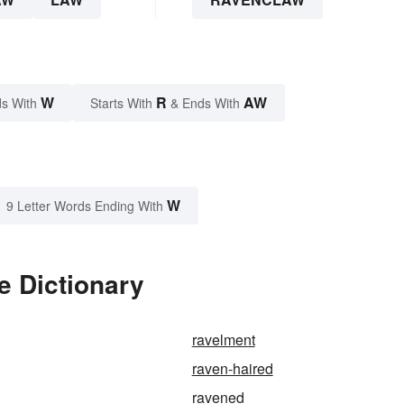
W
R
AW
s With
Starts With
& Ends With
W
9 Letter Words Ending With
e Dictionary
ravelment
raven-haired
ravened