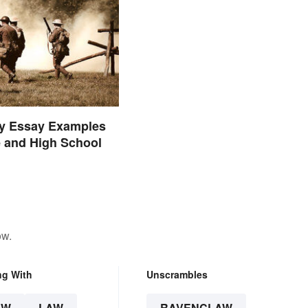
ry Essay Examples
e and High School
ow.
ng With
Unscrambles
AW
LAW
RAVENCLAW