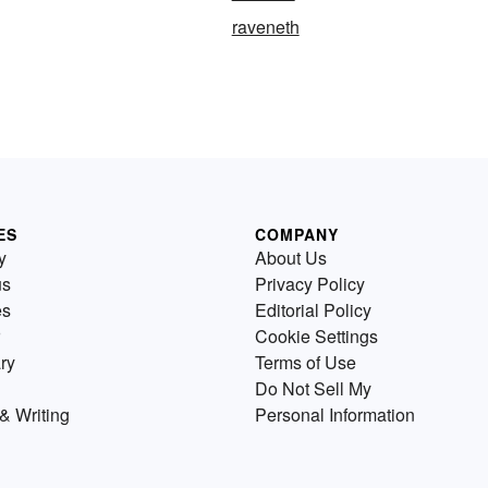
raveneth
ES
COMPANY
y
About Us
us
Privacy Policy
es
Editorial Policy
Cookie Settings
ry
Terms of Use
Do Not Sell My
& Writing
Personal Information