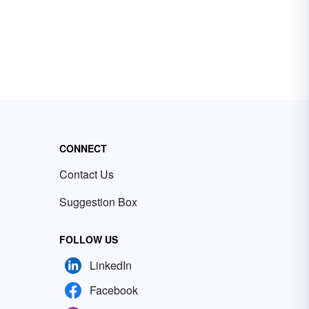
CONNECT
Contact Us
Suggestion Box
FOLLOW US
LinkedIn
Facebook