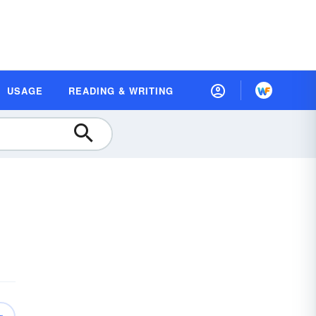
USAGE
READING & WRITING