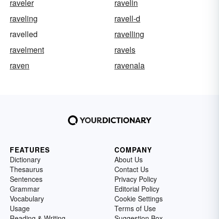
raveler
ravelin
raveling
ravell-d
ravelled
ravelling
ravelment
ravels
raven
ravenala
FEATURES
COMPANY
Dictionary
About Us
Thesaurus
Contact Us
Sentences
Privacy Policy
Grammar
Editorial Policy
Vocabulary
Cookie Settings
Usage
Terms of Use
Reading & Writing
Suggestion Box