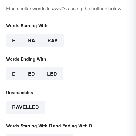
Find similar words to
ravelled
using the buttons below.
Words Starting With
R
RA
RAV
Words Ending With
D
ED
LED
Unscrambles
RAVELLED
Words Starting With R and Ending With D