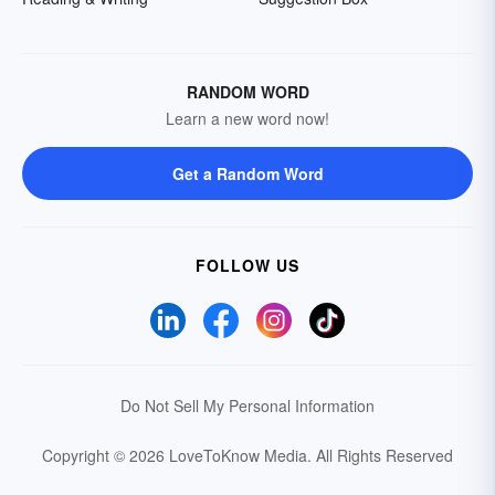
RANDOM WORD
Learn a new word now!
Get a Random Word
FOLLOW US
Do Not Sell My Personal Information
Copyright © 2026 LoveToKnow Media.
All Rights Reserved