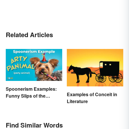
Related Articles
Spoonerism Examples:
Examples of Conceit in
Funny Slips of the
Literature
Tongue
Find Similar Words