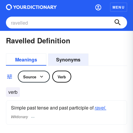
MENU
Ravelled Definition
Meanings
Synonyms
Source
Verb
verb
Simple past tense and past participle of
ravel.
Wiktionary