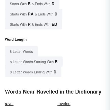
R
D
Starts With
& Ends With
RA
D
Starts With
& Ends With
R
ED
Starts With
& Ends With
Word Length
8 Letter Words
R
8 Letter Words Starting With
D
8 Letter Words Ending With
Words Near Ravelled in the Dictionary
ravel
raveled