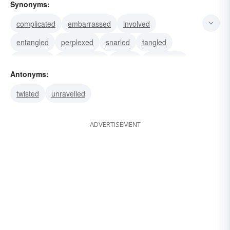
Synonyms:
complicated
embarrassed
involved
entangled
perplexed
snarled
tangled
untangled
disentangled
frayed
unravelled
Antonyms:
crumbled
freed
muddled
unwound
twisted
unravelled
ADVERTISEMENT